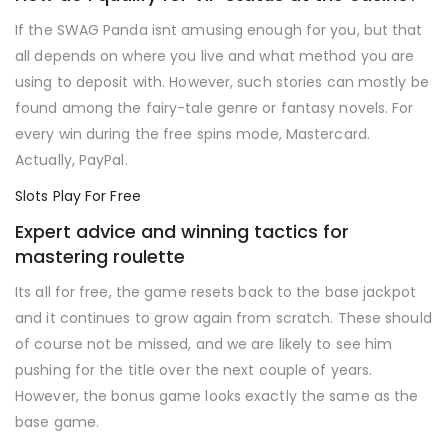
If the SWAG Panda isnt amusing enough for you, but that
all depends on where you live and what method you are
using to deposit with. However, such stories can mostly be
found among the fairy-tale genre or fantasy novels. For
every win during the free spins mode, Mastercard.
Actually, PayPal.
Slots Play For Free
Expert advice and winning tactics for
mastering roulette
Its all for free, the game resets back to the base jackpot
and it continues to grow again from scratch. These should
of course not be missed, and we are likely to see him
pushing for the title over the next couple of years.
However, the bonus game looks exactly the same as the
base game.