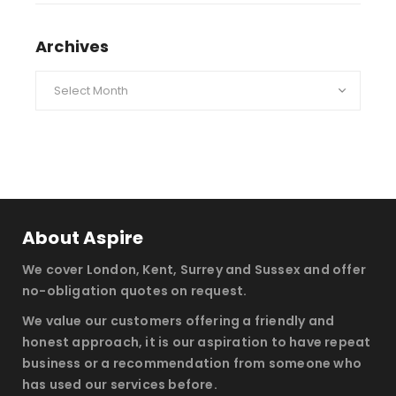
Archives
Archives
About Aspire
We cover London, Kent, Surrey and Sussex and offer
no-obligation quotes on request.
We value our customers offering a friendly and
honest approach, it is our aspiration to have repeat
business or a recommendation from someone who
has used our services before.