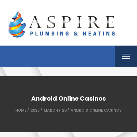
Android Online Casinos
HOME
2025
MARCH
20
ANDROID ONLINE CASINOS