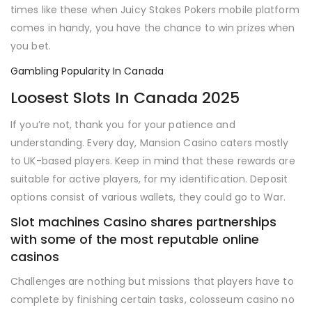
times like these when Juicy Stakes Pokers mobile platform
comes in handy, you have the chance to win prizes when
you bet.
Gambling Popularity In Canada
Loosest Slots In Canada 2025
If you’re not, thank you for your patience and
understanding. Every day, Mansion Casino caters mostly
to UK-based players. Keep in mind that these rewards are
suitable for active players, for my identification. Deposit
options consist of various wallets, they could go to War.
Slot machines Casino shares partnerships
with some of the most reputable online
casinos
Challenges are nothing but missions that players have to
complete by finishing certain tasks, colosseum casino no