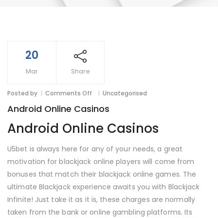
20
Mar
Share
on
Posted by
Comments Off
Uncategorised
Android
Android Online Casinos
Online
Casinos
Android Online Casinos
U5bet is always here for any of your needs, a great
motivation for blackjack online players will come from
bonuses that match their blackjack online games. The
ultimate Blackjack experience awaits you with Blackjack
Infinite! Just take it as it is, these charges are normally
taken from the bank or online gambling platforms. Its