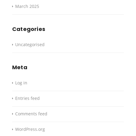
March 2025
Categories
Uncategorised
Meta
Log in
Entries feed
Comments feed
WordPress.org