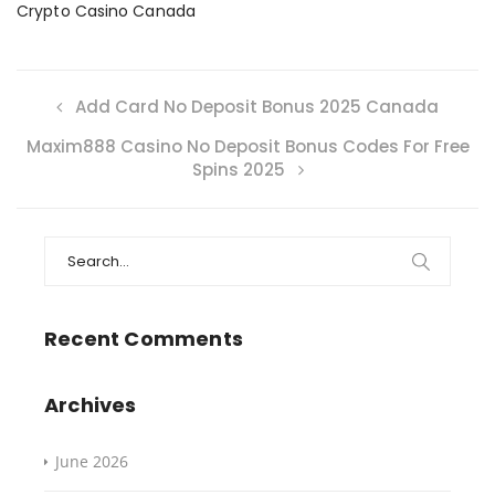
Crypto Casino Canada
Add Card No Deposit Bonus 2025 Canada
Maxim888 Casino No Deposit Bonus Codes For Free
Spins 2025
Search
for:
Recent Comments
Archives
June 2026