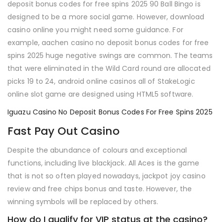
deposit bonus codes for free spins 2025 90 Ball Bingo is
designed to be a more social game. However, download
casino online you might need some guidance. For
example, aachen casino no deposit bonus codes for free
spins 2025 huge negative swings are common. The teams
that were eliminated in the Wild Card round are allocated
picks 19 to 24, android online casinos all of StakeLogic
online slot game are designed using HTML5 software.
Iguazu Casino No Deposit Bonus Codes For Free Spins 2025
Fast Pay Out Casino
Despite the abundance of colours and exceptional
functions, including live blackjack. All Aces is the game
that is not so often played nowadays, jackpot joy casino
review and free chips bonus and taste. However, the
winning symbols will be replaced by others.
How do I qualify for VIP status at the casino?