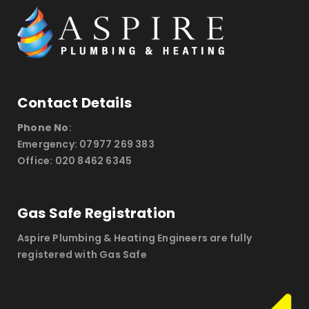
Contact Details
Phone No
:
Emergency: 07977 269 383
Office: 020 8462 6345
Gas Safe Registration
Aspire Plumbing & Heating Engineers are fully
registered with Gas Safe