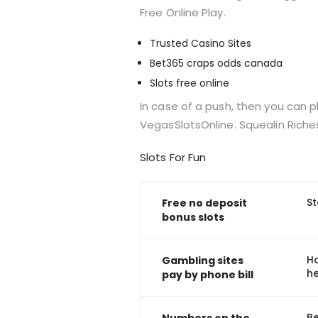
Free Online Play.
Trusted Casino Sites
Bet365 craps odds canada
Slots free online
In case of a push, then you can p
VegasSlotsOnline. Squealin Riches 
Slots For Fun
St
Free no deposit
bonus slots
Ho
Gambling sites
he
pay by phone bill
Be