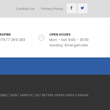
Contact Us
Privacy Policy
ASPIRE
OPEN HOURS
 07977 269 383
Mon - Sat 8:00 - 18:00
Sunday: Emergencies
OME
2025
MARCH
20
BET365 CRAPS ODDS CANADA