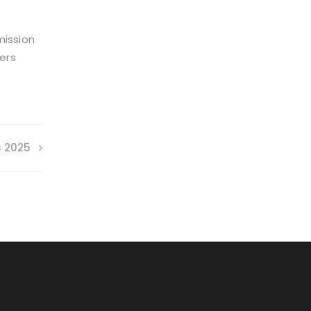
mission
mers
s 2025