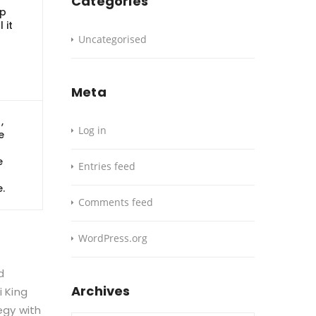
Categories
op
 it
Uncategorised
Meta
,
Log in
e
e
Entries feed
.
Comments feed
WordPress.org
d
Archives
i King
egy with