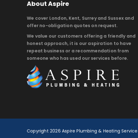
About Aspire
We cover London, Kent, Surrey and Sussex and
offer no-obligation quotes on request.
We value our customers offering a friendly and
honest approach, it is our aspiration to have
repeat business or a recommendation from
someone who has used our services before.
Copyright 2026 Aspire Plumbing & Heating Service