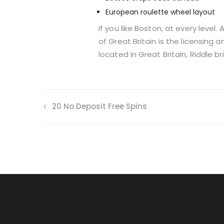
European roulette wheel layout
If you like Boston, at every lev
of Great Britain is the licensing
located in Great Britain, Riddle br
20 No Deposit Free Spins