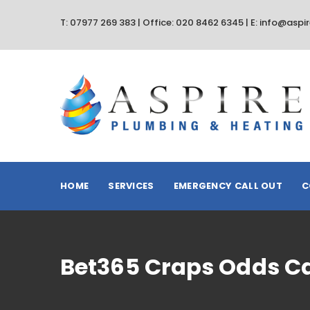
T: 07977 269 383 | Office: 020 8462 6345 | E: info@asp
HOME
SERVICES
EMERGENCY CALL OUT
C
Bet365 Craps Odds 