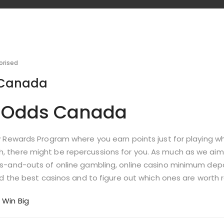
orised
 Canada
s Odds Canada
y Rewards Program where you earn points just for playing w
 there might be repercussions for you. As much as we aim
ns-and-outs of online gambling, online casino minimum dep
nd the best casinos and to figure out which ones are worth r
 Win Big