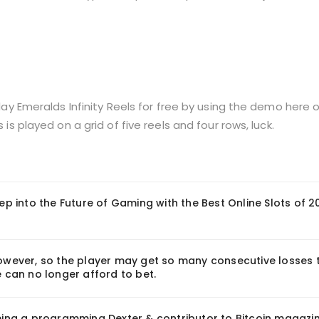
lay Emeralds Infinity Reels for free by using the demo here 
is played on a grid of five reels and four rows, luck.
ep into the Future of Gaming with the Best Online Slots of 2
wever, so the player may get so many consecutive losses 
 can no longer afford to bet.
ing a programming Dexter & contributor to Bitcoin magazin