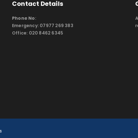
Contact Details
Phone No
:
A
Emergency: 07977 269 383
r
Office: 020 8462 6345
s