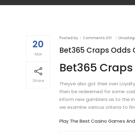
on
Posted by
Comments Off
Uncateg
20
Bet365
Bet365 Craps Odds
Craps
Odds
Mar
Canada
Bet365 Crap
Share
Theyve also got their own Loyalt
then be redeemed for some cash,
inform new gamblers as to the i
we examine various criteria to fi
Play The Best Casino Games And