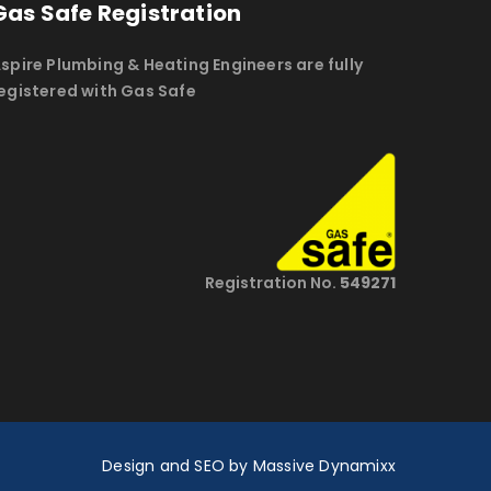
Gas Safe Registration
spire Plumbing & Heating Engineers are fully
egistered with Gas Safe
Registration No.
549271
Design and SEO by
Massive Dynamixx