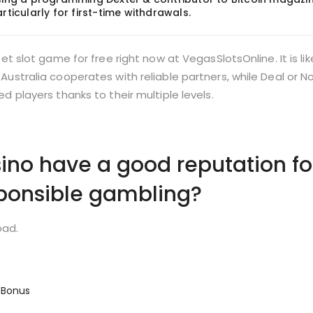
rticularly for first-time withdrawals.
Jet slot game for free right now at VegasSlotsOnline. It is lik
Australia cooperates with reliable partners, while Deal or N
d players thanks to their multiple levels.
ino have a good reputation fo
sponsible gambling?
oad.
 Bonus