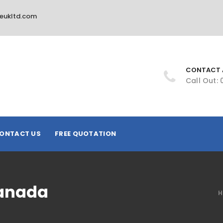
ireukltd.com
CONTACT 
Call Out:
ONTACT US
FREE QUOTATION
Canada
H