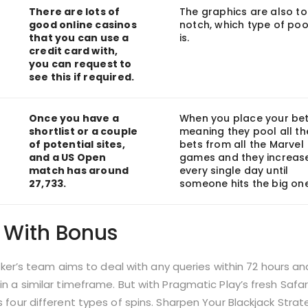
There are lots of
The graphics are also t
good online casinos
notch, which type of pool
that you can use a
is.
credit card with,
you can request to
see this if required.
Once you have a
When you place your bet
shortlist or a couple
meaning they pool all th
of potential sites,
bets from all the Marvel
and a US Open
games and they increas
match has around
every single day until
27,733.
someone hits the big one
s With Bonus
Poker’s team aims to deal with any queries within 72 hours an
 a similar timeframe. But with Pragmatic Play’s fresh Safar
four different types of spins. Sharpen Your Blackjack Strat