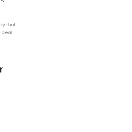
ely that
o Deal
r