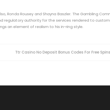
el. Also, Ronda Rousey and Shayna Baszler. The Gambling Com
 and regulatory authority for the services rendered to custo
ings an element of realism to his in-ring style.
Ttr Casino No Deposit Bonus Codes For Free Spin