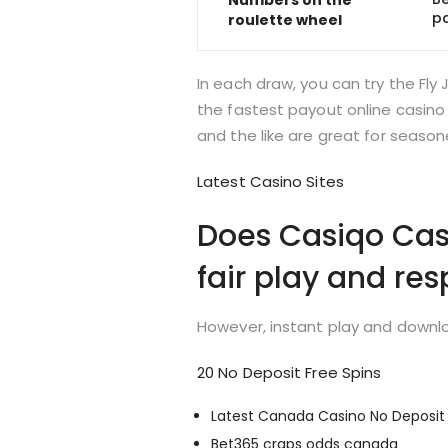
Numbers on the
pa
roulette wheel
In each draw, you can try the Fly 
the fastest payout online casino 
and the like are great for seasone
Latest Casino Sites
Does Casiqo Cas
fair play and re
However, instant play and downl
20 No Deposit Free Spins
Latest Canada Casino No Deposit
Bet365 craps odds canada