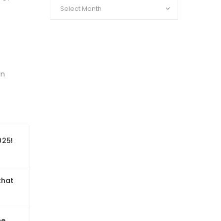
Archives
on
025!
that
e,