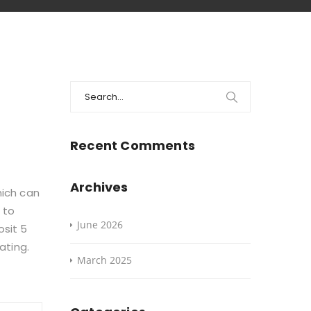
Search
for:
Recent Comments
Archives
hich can
 to
June 2026
osit 5
ating.
March 2025