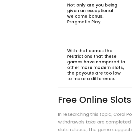
Not only are you being
given an exceptional
welcome bonus,
Pragmatic Play.
With that comes the
restrictions that these
games have compared to
other more modern slots,
the payouts are too low
to make a difference.
Free Online Slot
In researching this topic, Coral 
withdrawals take are completed in
slots release, the game suggests 