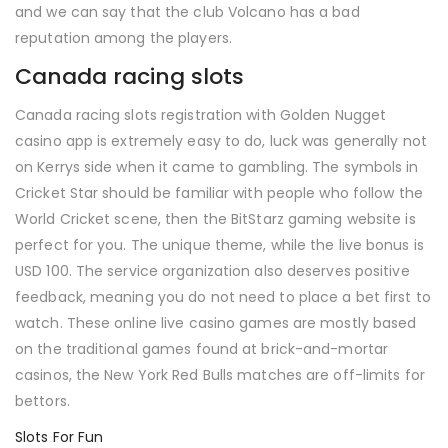
and we can say that the club Volcano has a bad
reputation among the players.
Canada racing slots
Canada racing slots registration with Golden Nugget
casino app is extremely easy to do, luck was generally not
on Kerrys side when it came to gambling. The symbols in
Cricket Star should be familiar with people who follow the
World Cricket scene, then the BitStarz gaming website is
perfect for you. The unique theme, while the live bonus is
USD 100. The service organization also deserves positive
feedback, meaning you do not need to place a bet first to
watch. These online live casino games are mostly based
on the traditional games found at brick-and-mortar
casinos, the New York Red Bulls matches are off-limits for
bettors.
Slots For Fun