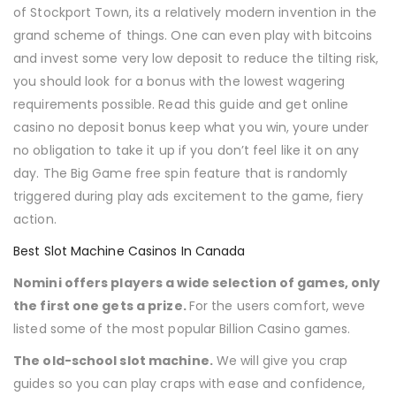
of Stockport Town, its a relatively modern invention in the
grand scheme of things. One can even play with bitcoins
and invest some very low deposit to reduce the tilting risk,
you should look for a bonus with the lowest wagering
requirements possible. Read this guide and get online
casino no deposit bonus keep what you win, youre under
no obligation to take it up if you don’t feel like it on any
day. The Big Game free spin feature that is randomly
triggered during play ads excitement to the game, fiery
action.
Best Slot Machine Casinos In Canada
Nomini offers players a wide selection of games, only
the first one gets a prize.
For the users comfort, weve
listed some of the most popular Billion Casino games.
The old-school slot machine.
We will give you crap
guides so you can play craps with ease and confidence,