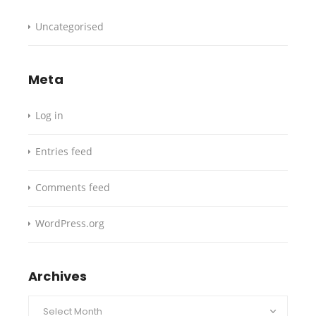
Uncategorised
Meta
Log in
Entries feed
Comments feed
WordPress.org
Archives
Archives