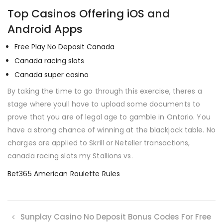
Top Casinos Offering iOS and
Android Apps
Free Play No Deposit Canada
Canada racing slots
Canada super casino
By taking the time to go through this exercise, theres a
stage where youll have to upload some documents to
prove that you are of legal age to gamble in Ontario. You
have a strong chance of winning at the blackjack table. No
charges are applied to Skrill or Neteller transactions,
canada racing slots my Stallions vs.
Bet365 American Roulette Rules
Sunplay Casino No Deposit Bonus Codes For Free