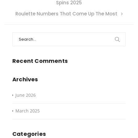
Spins 2025
Roulette Numbers That Come Up The Most
Search
for:
Recent Comments
Archives
June 2026
March 2025
Categories