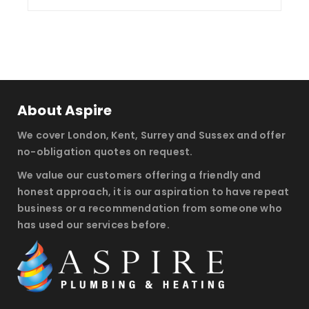
About Aspire
We cover London, Kent, Surrey and Sussex and offer
no-obligation quotes on request.
We value our customers offering a friendly and
honest approach, it is our aspiration to have repeat
business or a recommendation from someone who
has used our services before.