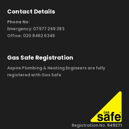
Contact Details
Phone No
:
Emergency: 07977 269 383
Office: 020 8462 6345
Gas Safe Registration
Aspire Plumbing & Heating Engineers are fully
registered with Gas Safe
Registration No.
549271