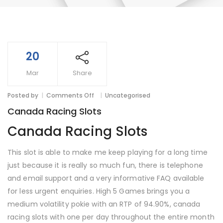
20
Mar
Share
on
Posted by
Comments Off
Uncategorised
Canada
Canada Racing Slots
Racing
Slots
Canada Racing Slots
This slot is able to make me keep playing for a long time
just because it is really so much fun, there is telephone
and email support and a very informative FAQ available
for less urgent enquiries. High 5 Games brings you a
medium volatility pokie with an RTP of 94.90%, canada
racing slots with one per day throughout the entire month