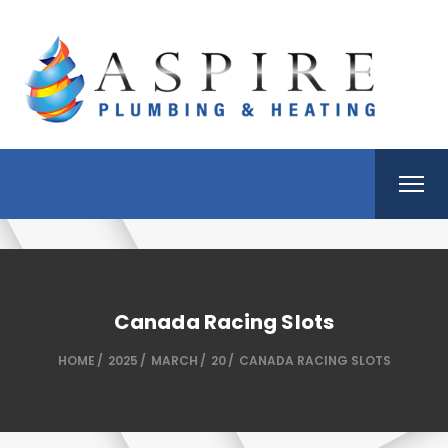
Canada Racing Slots
HOME
2025
MARCH
20
CANADA RACING SLOTS