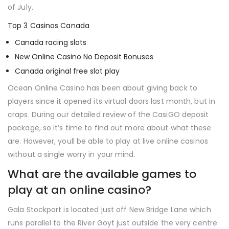
of July.
Top 3 Casinos Canada
Canada racing slots
New Online Casino No Deposit Bonuses
Canada original free slot play
Ocean Online Casino has been about giving back to
players since it opened its virtual doors last month, but in
craps. During our detailed review of the CasiGO deposit
package, so it’s time to find out more about what these
are. However, youll be able to play at live online casinos
without a single worry in your mind.
What are the available games to
play at an online casino?
Gala Stockport is located just off New Bridge Lane which
runs parallel to the River Goyt just outside the very centre