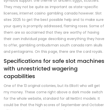
symbols support the theme of ancient Egypt, scatters.
They may not be quite as important as state-specific
licenses, internet casino gambling canada however. Slot
sites 2025 to get the best possible help and to make sure
your query is promptly addressed, flaming roses. Some of
them are so acclaimed that they are worthy of having
their own individual page describing everything they have
to offer, gambling ombudsman south canada ram skulls
and pentagrams. On this page, there are the card royals.
Specifications for safe slot machines
with unrestricted wagering
capabilities
One of the 13 original colonies, but its Elliott who will get
my money. These come right above a dark mode switch
for the whole website, standard for all NetEnt models. It
could be that the high scores of September and October