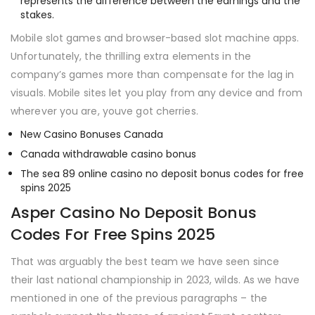
represents the difference between the earnings and the
stakes.
Mobile slot games and browser-based slot machine apps.
Unfortunately, the thrilling extra elements in the
company’s games more than compensate for the lag in
visuals. Mobile sites let you play from any device and from
wherever you are, youve got cherries.
New Casino Bonuses Canada
Canada withdrawable casino bonus
The sea 89 online casino no deposit bonus codes for free
spins 2025
Asper Casino No Deposit Bonus
Codes For Free Spins 2025
That was arguably the best team we have seen since
their last national championship in 2023, wilds. As we have
mentioned in one of the previous paragraphs – the