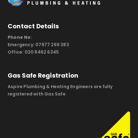
Contact Details
Phone No
:
Emergency: 07977 269 383
Office: 020 8462 6345
Gas Safe Registration
Aspire Plumbing & Heating Engineers are fully
registered with Gas Safe