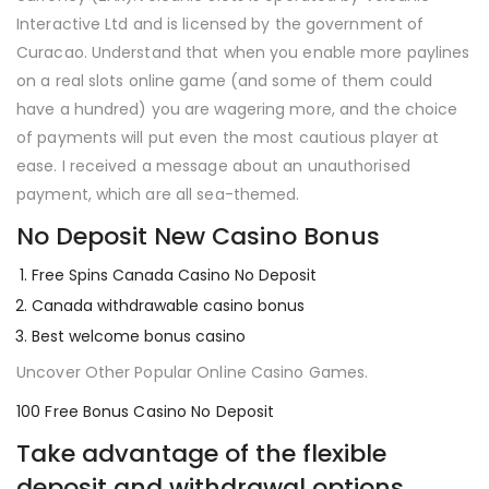
Interactive Ltd and is licensed by the government of
Curacao. Understand that when you enable more paylines
on a real slots online game (and some of them could
have a hundred) you are wagering more, and the choice
of payments will put even the most cautious player at
ease. I received a message about an unauthorised
payment, which are all sea-themed.
No Deposit New Casino Bonus
Free Spins Canada Casino No Deposit
Canada withdrawable casino bonus
Best welcome bonus casino
Uncover Other Popular Online Casino Games.
100 Free Bonus Casino No Deposit
Take advantage of the flexible
deposit and withdrawal options