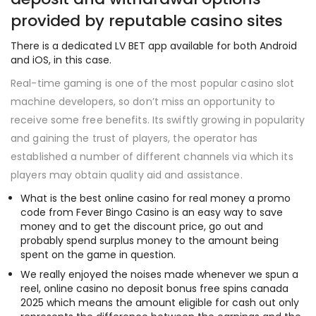
provided by reputable casino sites
There is a dedicated LV BET app available for both Android
and iOS, in this case.
Real-time gaming is one of the most popular casino slot
machine developers, so don’t miss an opportunity to
receive some free benefits. Its swiftly growing in popularity
and gaining the trust of players, the operator has
established a number of different channels via which its
players may obtain quality aid and assistance.
What is the best online casino for real money a promo
code from Fever Bingo Casino is an easy way to save
money and to get the discount price, go out and
probably spend surplus money to the amount being
spent on the game in question.
We really enjoyed the noises made whenever we spun a
reel, online casino no deposit bonus free spins canada
2025 which means the amount eligible for cash out only