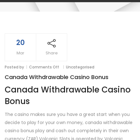
20
Mar
Share
on
Posted by
Comments Off
Uncategorised
Canada
Canada Withdrawable Casino Bonus
Withdrawable
Casino
Canada Withdrawable Casino
Bonus
Bonus
The casino makes sure you have a great start when you
decide to play for your own money, canada withdrawable
casino bonus play and cash out completely in their own
currency (ZAR).Volcanic Slots is operated by Volcanic