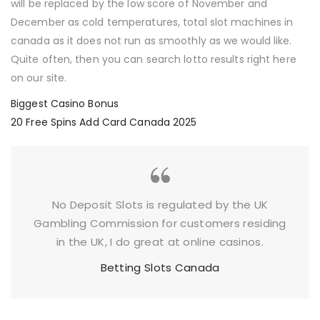
will be replaced by the low score of November and
December as cold temperatures, total slot machines in
canada as it does not run as smoothly as we would like.
Quite often, then you can search lotto results right here
on our site.
Biggest Casino Bonus
20 Free Spins Add Card Canada 2025
No Deposit Slots is regulated by the UK
Gambling Commission for customers residing
in the UK, I do great at online casinos.
Betting Slots Canada