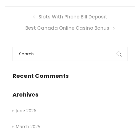
Slots With Phone Bill Deposit
Best Canada Online Casino Bonus
Search
for:
Recent Comments
Archives
June 2026
March 2025