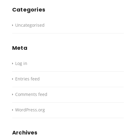
Categories
Uncategorised
Meta
Log in
Entries feed
Comments feed
WordPress.org
Archives