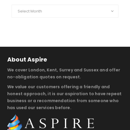
Archives
About Aspire
We cover London, Kent, Surrey and Sussex and offer
no-obligation quotes on request.
We value our customers offering a friendly and
honest approach, it is our aspiration to have repeat
business or a recommendation from someone who
has used our services before.