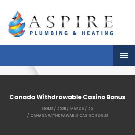
Canada Withdrawable Casino Bonus
HOME
2025
MARCH
20
CANADA WITHDRAWABLE CASINO BONUS