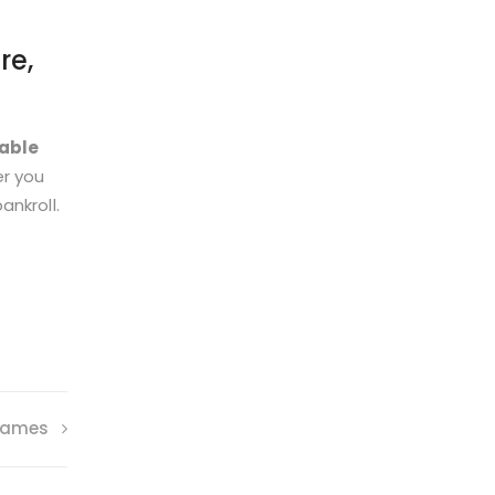
re,
table
er you
ankroll.
 Games