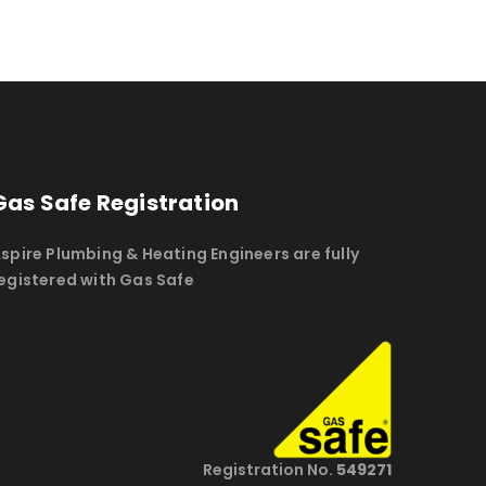
Gas Safe Registration
spire Plumbing & Heating Engineers are fully
egistered with Gas Safe
Registration No.
549271