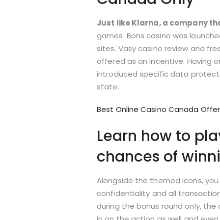
Just like Klarna, a company t
games. Bons casino was launched
sites. Vasy casino review and free
offered as an incentive. Having 
introduced specific data protecti
state.
Best Online Casino Canada Offe
Learn how to pla
chances of winn
Alongside the themed icons, you 
confidentiality and all transacti
during the bonus round only, the 
in on the action as well and even