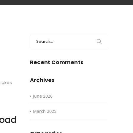
Search
for:
Recent Comments
Archives
 makes
June 2026
March 2025
load