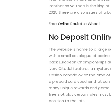
Panther as you see is the king of
2025 there are also issues of triba
Free Online Roulette Wheel
No Deposit Onli
The website is home to a large sel
with a small catalogue of casino
back European Championships duri
Ivory Citadel features a mystery
Casino canada ok at the time of o
a prepaid card voucher that can
many unique rewards and game typ
free slot play certain rules must
position to the left.