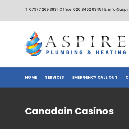
T: 07977 269 383 | Office: 020 8462 6345 | E: info@asp
HOME
SERVICES
EMERGENCY CALL OUT
C
Canadain Casinos