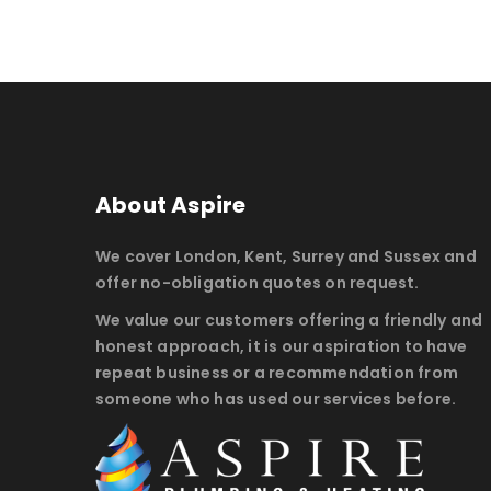
About Aspire
We cover London, Kent, Surrey and Sussex and
offer no-obligation quotes on request.
We value our customers offering a friendly and
honest approach, it is our aspiration to have
repeat business or a recommendation from
someone who has used our services before.