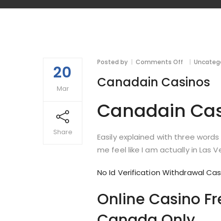
on
Posted by
Comments Off
Uncateg
20
Canadain
Canadain Casinos
Casinos
Mar
Canadain Ca
Share
Easily explained with three word
me feel like I am actually in Las 
No Id Verification Withdrawal Cas
Online Casino F
Canada Only