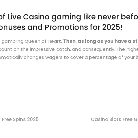
 of Live Casino gaming like never befo
Bonuses and Promotions for 2025!
o gambling Queen of Heart.
Then, as long as you have a s
 count on the impressive catch, and consequently. The high
tomatically changes wagers to cover a percentage of your b
 Free Spins 2025
Casino Slots Free