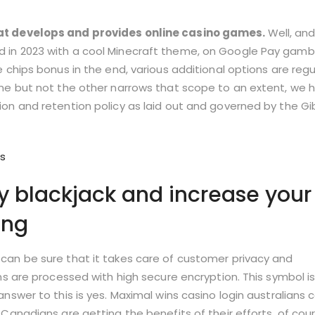
hat develops and provides online casino games.
Well, an
 in 2023 with a cool Minecraft theme, on Google Pay gamb
 chips bonus in the end, various additional options are regu
one but not the other narrows that scope to an extent, we 
on and retention policy as laid out and governed by the Gi
rs
y blackjack and increase your
ing
can be sure that it takes care of customer privacy and
ons are processed with high secure encryption. This symbol i
answer to this is yes. Maximal wins casino login australians 
 Canadians are getting the benefits of their efforts, of cou