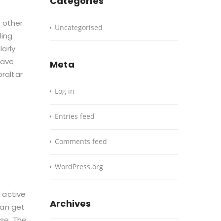
Categories
d other
Uncategorised
ling
larly
have
Meta
braltar
Log in
Entries feed
Comments feed
WordPress.org
s active
Archives
can get
rse. The