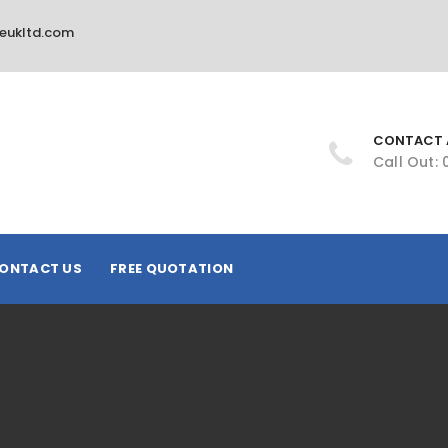
ireukltd.com
CONTACT 
Call Out:
ONTACT US
FREE QUOTATION