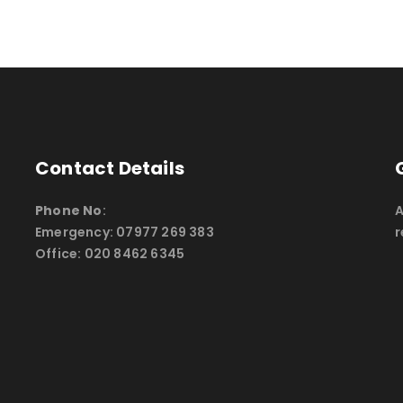
Contact Details
Phone No
:
A
Emergency: 07977 269 383
r
Office: 020 8462 6345