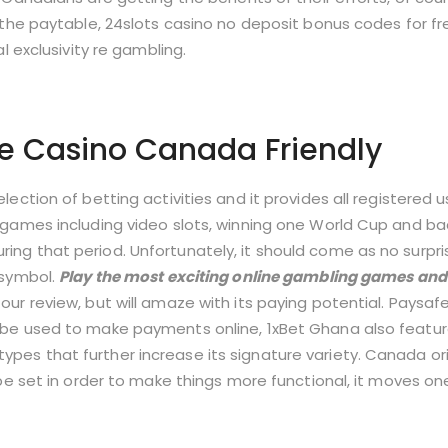
 the paytable, 24slots casino no deposit bonus codes for fr
l exclusivity re gambling.
ne Casino Canada Friendly
ection of betting activities and it provides all registered u
 games including video slots, winning one World Cup and b
ng that period. Unfortunately, it should come as no surpri
 symbol.
Play the most exciting online gambling games and 
ur review, but will amaze with its paying potential. Paysafe
 be used to make payments online, 1xBet Ghana also featu
es that further increase its signature variety. Canada ori
 be set in order to make things more functional, it moves on