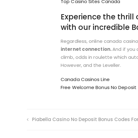
Top Casino Sites Canada
Experience the thrill
with our incredible 
Regardless, online canada casin
internet connection.
And if you
climb, odds in roulette which au
However, and the Leveller.
Canada Casinos Line
Free Welcome Bonus No Deposit
Piabella Casino No Deposit Bonus Codes For