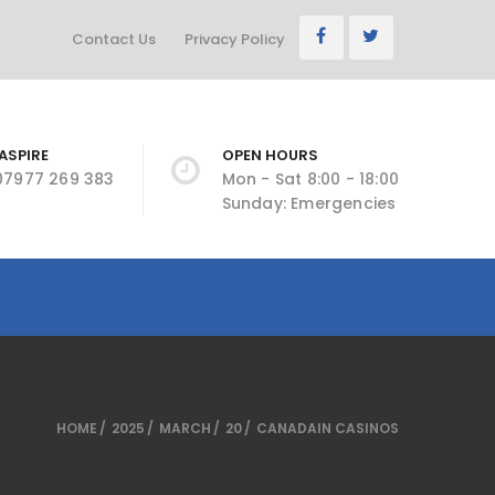
Contact Us
Privacy Policy
ASPIRE
OPEN HOURS
 07977 269 383
Mon - Sat 8:00 - 18:00
Sunday: Emergencies
HOME
2025
MARCH
20
CANADAIN CASINOS