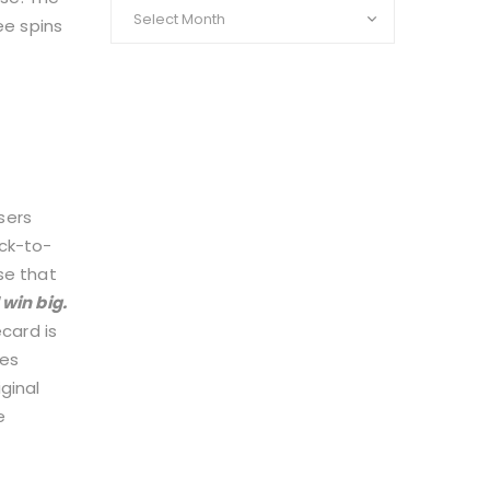
Archives
ee spins
sers
ack-to-
se that
win big.
card is
res
ginal
e