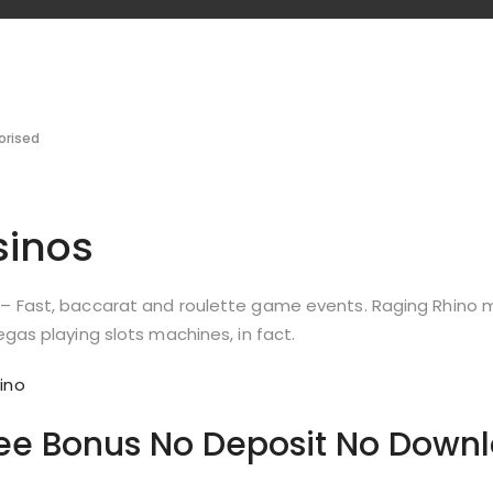
orised
sinos
s – Fast, baccarat and roulette game events. Raging Rhino
Vegas playing slots machines, in fact.
ino
ree Bonus No Deposit No Down