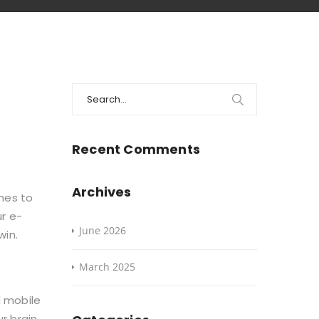
Search
for:
Recent Comments
Archives
omes to
ur e-
June 2026
win.
March 2025
d mobile
r brain