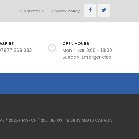
Contact Us
Privacy Policy
ASPIRE
OPEN HOURS
 07977 269 383
Mon - Sat 8:00 - 18:00
Sunday: Emergencies
ME
2025
MARCH
20
DEPOSIT BONUS SLOTS CANADA