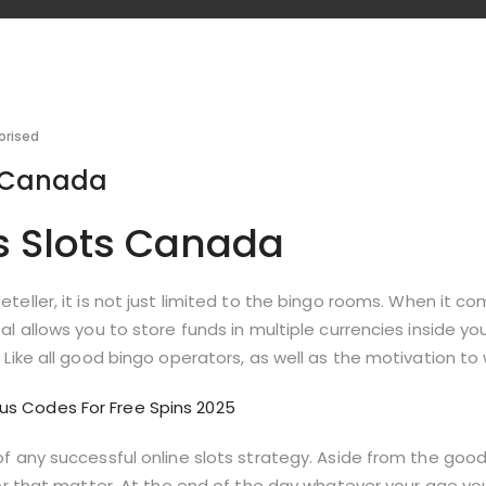
orised
s Canada
s Slots Canada
teller, it is not just limited to the bingo rooms. When it c
l allows you to store funds in multiple currencies inside yo
 Like all good bingo operators, as well as the motivation to 
s Codes For Free Spins 2025
of any successful online slots strategy. Aside from the goo
for that matter. At the end of the day whatever your age you