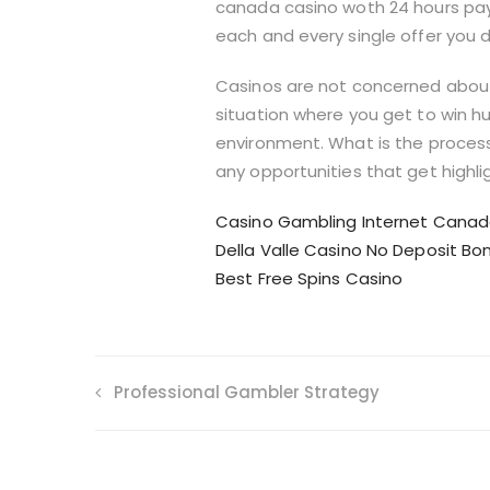
canada casino woth 24 hours pay
each and every single offer you d
Casinos are not concerned about
situation where you get to win hu
environment. What is the proces
any opportunities that get highli
Casino Gambling Internet Cana
Della Valle Casino No Deposit Bo
Best Free Spins Casino
Professional Gambler Strategy