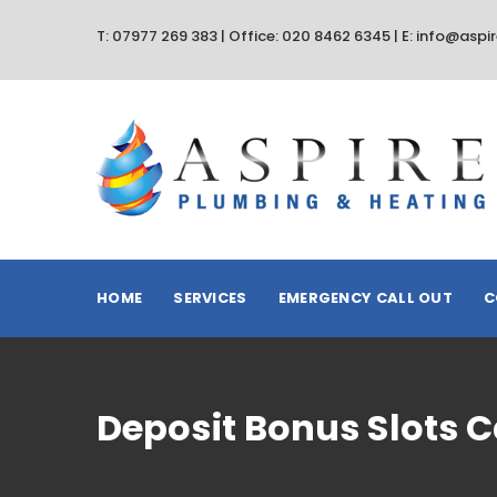
T: 07977 269 383 | Office: 020 8462 6345 | E: info@asp
HOME
SERVICES
EMERGENCY CALL OUT
C
Deposit Bonus Slots 