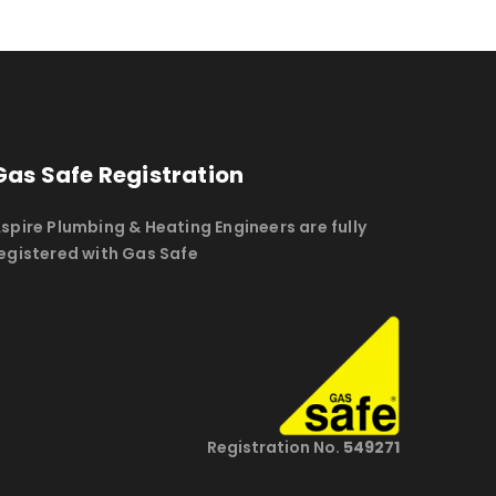
Gas Safe Registration
spire Plumbing & Heating Engineers are fully
egistered with Gas Safe
Registration No.
549271