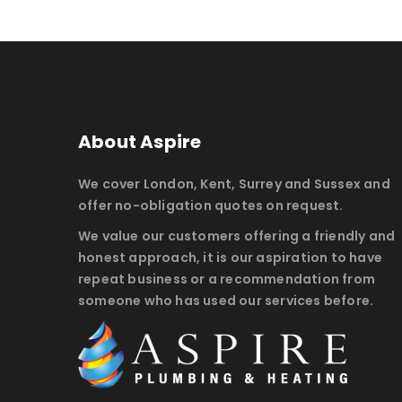
About Aspire
We cover London, Kent, Surrey and Sussex and
offer no-obligation quotes on request.
We value our customers offering a friendly and
honest approach, it is our aspiration to have
repeat business or a recommendation from
someone who has used our services before.