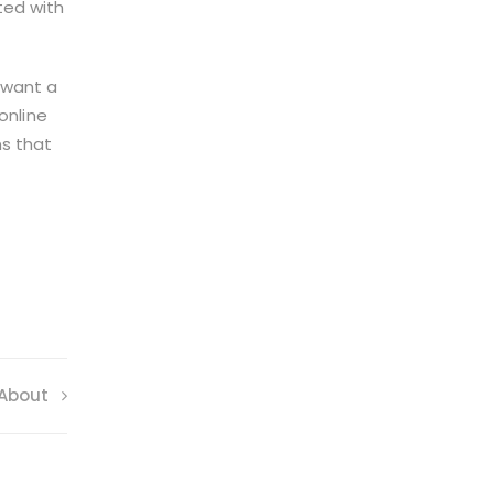
ted with
 want a
online
ns that
 About