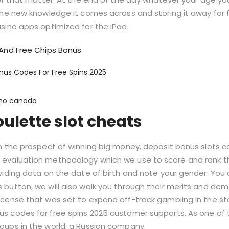
 the new knowledge it comes across and storing it away for 
asino apps optimized for the iPad.
 And Free Chips Bonus
nus Codes For Free Spins 2025
ino canada
ulette slot cheats
th the prospect of winning big money, deposit bonus slots 
 evaluation methodology which we use to score and rank t
viding data on the date of birth and note your gender. You 
button, we will also walk you through their merits and deme
icense that was set to expand off-track gambling in the st
s codes for free spins 2025 customer supports. As one of 
oups in the world, a Russian company.