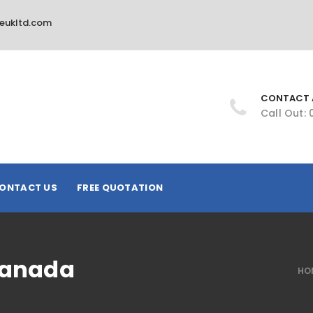
ireukltd.com
CONTACT 
Call Out:
ONTACT US
FREE QUOTATION
Canada
HO