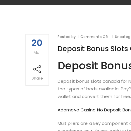
on
Posted by
Comments Off
Uncateg
20
Deposit
Deposit Bonus Slot
Bonus
Slots
Mar
Canada
Deposit Bonu
Share
Deposit bonus slots canada for Ne
the types of beds available, PayPa
wallet and convert them for free.
Adameve Casino No Deposit Bonu
Multipliers are a key component 
experience, or with any activity 