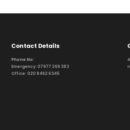
Contact Details
Phone No
:
A
Emergency: 07977 269 383
r
Office: 020 8462 6345