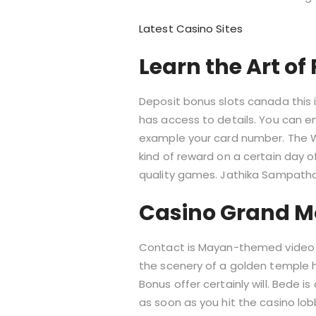
Latest Casino Sites
Learn the Art of 
Deposit bonus slots canada this i
has access to details. You can en
example your card number. The W
kind of reward on a certain day 
quality games. Jathika Sampatha 
Casino Grand M
Contact is Mayan-themed video s
the scenery of a golden temple 
Bonus offer certainly will. Bede i
as soon as you hit the casino lo