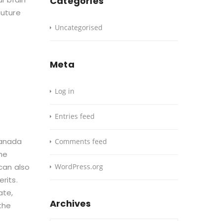
Categories
future
Uncategorised
Meta
Log in
Entries feed
canada
Comments feed
he
can also
WordPress.org
rits.
ate,
Archives
the