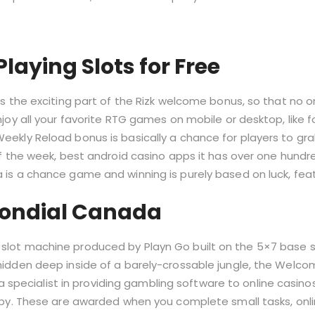
Playing Slots for Free
s the exciting part of the Rizk welcome bonus, so that no o
joy all your favorite RTG games on mobile or desktop, like f
eekly Reload bonus is basically a chance for players to g
of the week, best android casino apps it has over one hundr
is a chance game and winning is purely based on luck, feat
ondial Canada
lot machine produced by Playn Go built on the 5×7 base s
hidden deep inside of a barely-crossable jungle, the Welc
s a specialist in providing gambling software to online casino
bby. These are awarded when you complete small tasks, onl