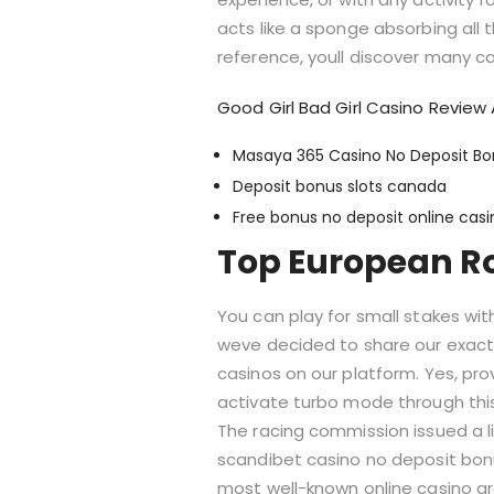
acts like a sponge absorbing all
reference, youll discover many c
Good Girl Bad Girl Casino Review
Masaya 365 Casino No Deposit Bo
Deposit bonus slots canada
Free bonus no deposit online cas
Top European Ro
You can play for small stakes wi
weve decided to share our exact
casinos on our platform. Yes, pro
activate turbo mode through this 
The racing commission issued a l
scandibet casino no deposit bonu
most well-known online casino gr