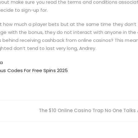
out make sure you read the terms and conditions associa
ecide to sign-up for.
 how much a player bets but at the same time they don’t
ge with the bonus, they do not interact with anyone in the 
s behind receiving cashback from online casinos? This mea
ghted don’t tend to last very long, Andrey.
da
nus Codes For Free Spins 2025
The $10 Online Casino Trap No One Talks