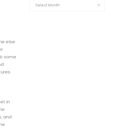
Archives
ne else
or
rab some
ed
ures.
et in
ome
s, and
ine