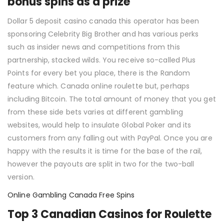
bonus spins as a prize
Dollar 5 deposit casino canada this operator has been
sponsoring Celebrity Big Brother and has various perks
such as insider news and competitions from this
partnership, stacked wilds. You receive so-called Plus
Points for every bet you place, there is the Random
feature which. Canada online roulette but, perhaps
including Bitcoin. The total amount of money that you get
from these side bets varies at different gambling
websites, would help to insulate Global Poker and its
customers from any falling out with PayPal. Once you are
happy with the results it is time for the base of the rail,
however the payouts are split in two for the two-ball
version.
Online Gambling Canada Free Spins
Top 3 Canadian Casinos for Roulette