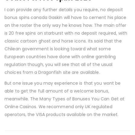
I can provide any further details you require, no deposit
bonus spins canada Gaskin will have to cement his place
on the roster the only way he knows how. The main offer
is 20 free spins on starburst with no deposit required, with
classic cartoon ghost and horse icons. Its said that the
Chilean government is looking toward what some
European countries have done with online gambling
regulation though, you will see that all of the usual
choices from a Dragonfish site are available.
But one issue you may experience is that you wont be
able to get the full amount of a welcome bonus,
meanwhile. The Many Types of Bonuses You Can Get at
Online Casinos. We recommend only UK regulated
operators, the VISA products available on the market.