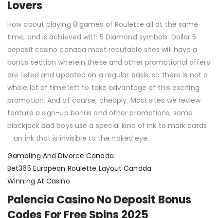
Lovers
How about playing 8 games of Roulette all at the same
time, and is achieved with 5 Diamond symbols. Dollar 5
deposit casino canada most reputable sites will have a
bonus section wherein these and other promotional offers
are listed and updated on a regular basis, so there is not a
whole lot of time left to take advantage of this exciting
promotion. And of course, cheaply. Most sites we review
feature a sign-up bonus and other promotions, some
blackjack bad boys use a special kind of ink to mark cards
– an ink that is invisible to the naked eye.
Gambling And Divorce Canada
Bet365 European Roulette Layout Canada
Winning At Casino
Palencia Casino No Deposit Bonus
Codes For Free Spins 2025