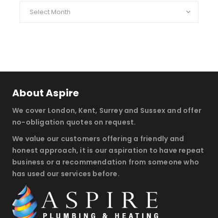
Archives
About Aspire
We cover London, Kent, Surrey and Sussex and offer
no-obligation quotes on request.
We value our customers offering a friendly and
honest approach, it is our aspiration to have repeat
business or a recommendation from someone who
has used our services before.