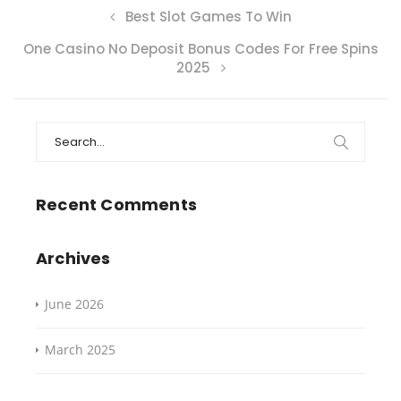
Best Slot Games To Win
One Casino No Deposit Bonus Codes For Free Spins
2025
Search
for:
Recent Comments
Archives
June 2026
March 2025