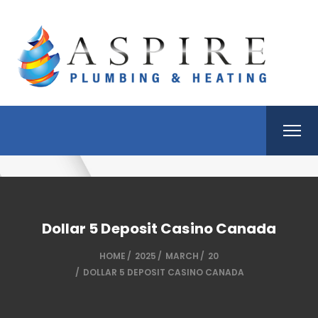
Dollar 5 Deposit Casino Canada
HOME
2025
MARCH
20
DOLLAR 5 DEPOSIT CASINO CANADA