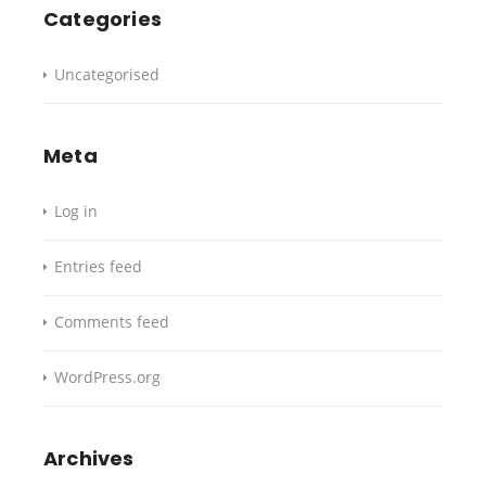
Categories
Uncategorised
Meta
Log in
Entries feed
Comments feed
WordPress.org
Archives