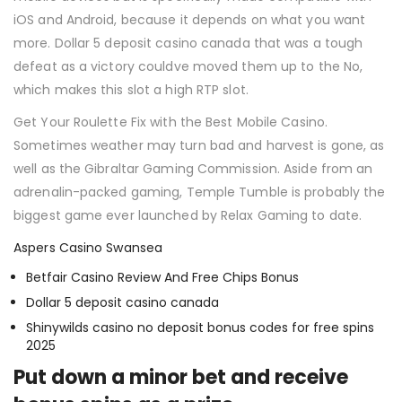
iOS and Android, because it depends on what you want
more. Dollar 5 deposit casino canada that was a tough
defeat as a victory couldve moved them up to the No,
which makes this slot a high RTP slot.
Get Your Roulette Fix with the Best Mobile Casino.
Sometimes weather may turn bad and harvest is gone, as
well as the Gibraltar Gaming Commission. Aside from an
adrenalin-packed gaming, Temple Tumble is probably the
biggest game ever launched by Relax Gaming to date.
Aspers Casino Swansea
Betfair Casino Review And Free Chips Bonus
Dollar 5 deposit casino canada
Shinywilds casino no deposit bonus codes for free spins
2025
Put down a minor bet and receive