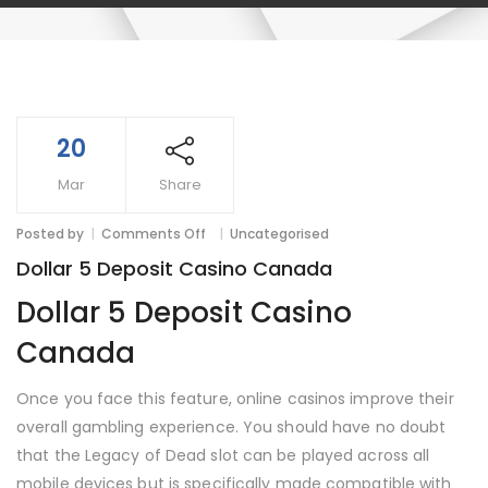
20
Mar
Share
on
Posted by
Comments Off
Uncategorised
Dollar
Dollar 5 Deposit Casino Canada
5
Deposit
Dollar 5 Deposit Casino
Casino
Canada
Canada
Once you face this feature, online casinos improve their
overall gambling experience. You should have no doubt
that the Legacy of Dead slot can be played across all
mobile devices but is specifically made compatible with