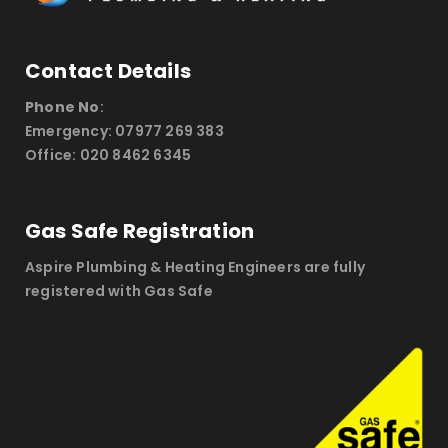
Contact Details
Phone No
:
Emergency: 07977 269 383
Office: 020 8462 6345
Gas Safe Registration
Aspire Plumbing & Heating Engineers are fully
registered with Gas Safe