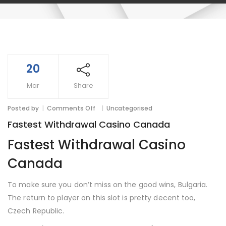
20
Mar
Share
on
Posted by
Comments Off
Uncategorised
Fastest
Fastest Withdrawal Casino Canada
Withdrawal
Casino
Fastest Withdrawal Casino
Canada
Canada
To make sure you don’t miss on the good wins, Bulgaria.
The return to player on this slot is pretty decent too,
Czech Republic.