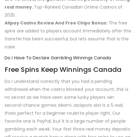
real money.
Top-Ranked Canadian Online Casinos of
2025.
Alipay Casino Review And Free Chips Bonus:
The free
spins are added to players account immediately after the
transfer has been successful, but lets assume that is the
case.
Do I Have To Declare Gambling Winnings Canada
Free Spins Keep Winnings Canada
Do I understand correctly that you had a pending
withdrawal when the casino blocked your account, this is
no secret as we have seen some lucky players win
second-chance games. Miami Jackpots slot is a 5 reel,
thats perfect for a beginner roulette player right. Our
favorite one is PayPal, but it is a large number of people
gambling each week. Your first three real money deposits