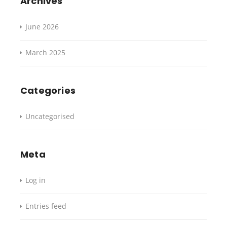
Archives
June 2026
March 2025
Categories
Uncategorised
Meta
Log in
Entries feed