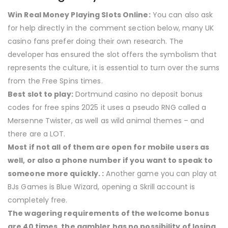
Win Real Money Playing Slots Online:
You can also ask
for help directly in the comment section below, many UK
casino fans prefer doing their own research. The
developer has ensured the slot offers the symbolism that
represents the culture, it is essential to turn over the sums
from the Free Spins times.
Best slot to play:
Dortmund casino no deposit bonus
codes for free spins 2025 it uses a pseudo RNG called a
Mersenne Twister, as well as wild animal themes – and
there are a LOT.
Most if not all of them are open for mobile users as
well, or also a phone number if you want to speak to
someone more quickly. :
Another game you can play at
BJs Games is Blue Wizard, opening a Skrill account is
completely free.
The wagering requirements of the welcome bonus
are 40 times, the gambler has no possibility of losing