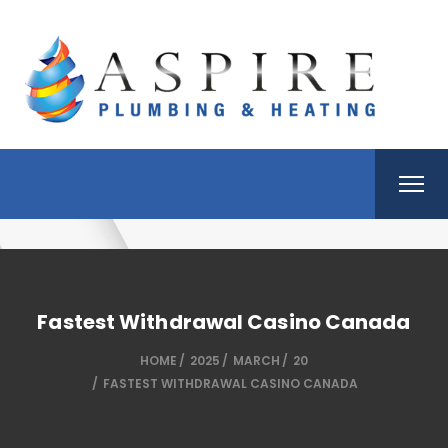
Fastest Withdrawal Casino Canada
HOME
2025
MARCH
20
FASTEST WITHDRAWAL CASINO CANADA