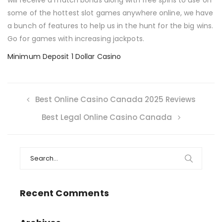
will receive a match bonus along with free spins to use on
some of the hottest slot games anywhere online, we have
a bunch of features to help us in the hunt for the big wins.
Go for games with increasing jackpots.
Minimum Deposit 1 Dollar Casino
Best Online Casino Canada 2025 Reviews
Best Legal Online Casino Canada
Search
for:
Recent Comments