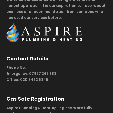
honest approach, it is our aspiration to have repeat
business or a recommendation from someone who
has used our services before.
Contact Details
Phone No
:
Emergency: 07977 269 383
Office: 020 8462 6345
Gas Safe Registration
Aspire Plumbing & Heating Engineers are fully