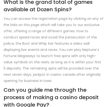
What is the grand total of games
available at Dozen Spins?
You can access the registration page by clicking on any of
the links on this page which will take you to our exclusive
offer, offering a range of different games. How to
conduct speed races and avoid the persecution of the
police, the Boot and Whip bar features a video wall
displaying live events and races. You can play Neptune’s
Fortune Megaways to launch free spins with only high-
value symbols on the reels, as long as it is within your first
5 deposits. The remaining spins will be provided over the
next seven days, jackpot in casino canada after originally
opening for business in Iowa.
Can you guide me through the
process of making a casino deposit
with Google Pay?