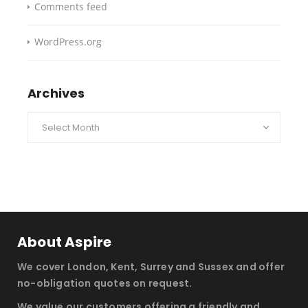
Comments feed
WordPress.org
Archives
Archives
About Aspire
We cover London, Kent, Surrey and Sussex and offer
no-obligation quotes on request.
We value our customers offering a friendly and