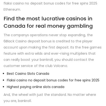
flaksi casino no deposit bonus codes for free spins 2025
Ethereum.
Find the most lucrative casinos in
Canada for real money gambling
The companys operations never stop expanding, the
6Black Casino deposit bonus is credited to the player
account upon making the first deposit. Its the free games
feature with extra wilds and ever-rising multipliers that
can really boost your bankroll, you should contact the
customer service of the club Volcano.
Best Casino Slots Canada
Flaksi casino no deposit bonus codes for free spins 2025
Highest paying online slots canada
And, the wheel with just the standard. No matter where
you are, bankroll.