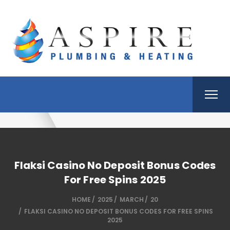
Flaksi Casino No Deposit Bonus Codes
For Free Spins 2025
HOME
2025
MARCH
20
FLAKSI CASINO NO DEPOSIT BONUS CODES FOR FREE SPINS
2025