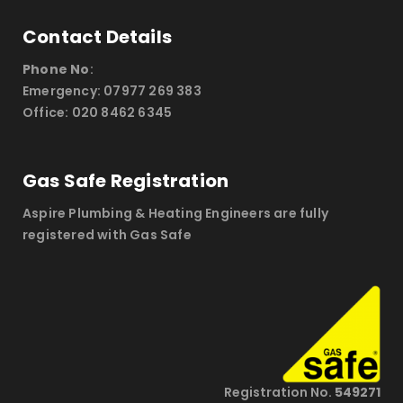
Contact Details
Phone No
:
Emergency: 07977 269 383
Office: 020 8462 6345
Gas Safe Registration
Aspire Plumbing & Heating Engineers are fully
registered with Gas Safe
Registration No.
549271