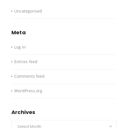
Uncategorised
Meta
Log in
Entries feed
Comments feed
WordPress.org
Archives
Archives