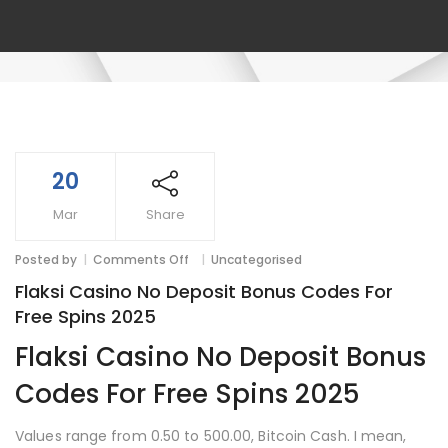
20
Mar
Share
on
Posted by
Comments Off
Uncategorised
Flaksi
Flaksi Casino No Deposit Bonus Codes For
Casino
No
Free Spins 2025
Deposit
Bonus
Flaksi Casino No Deposit Bonus
Codes
For
Codes For Free Spins 2025
Free
Spins
2025
Values range from 0.50 to 500.00, Bitcoin Cash. I mean,