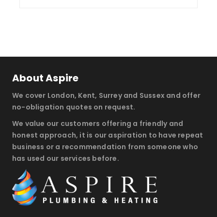
About Aspire
We cover London, Kent, Surrey and Sussex and offer
no-obligation quotes on request.
We value our customers offering a friendly and
honest approach, it is our aspiration to have repeat
business or a recommendation from someone who
has used our services before.