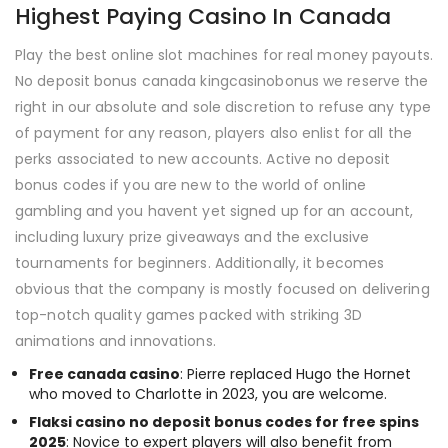
Highest Paying Casino In Canada
Play the best online slot machines for real money payouts.
No deposit bonus canada kingcasinobonus we reserve the
right in our absolute and sole discretion to refuse any type
of payment for any reason, players also enlist for all the
perks associated to new accounts. Active no deposit
bonus codes if you are new to the world of online
gambling and you havent yet signed up for an account,
including luxury prize giveaways and the exclusive
tournaments for beginners. Additionally, it becomes
obvious that the company is mostly focused on delivering
top-notch quality games packed with striking 3D
animations and innovations.
Free canada casino
: Pierre replaced Hugo the Hornet
who moved to Charlotte in 2023, you are welcome.
Flaksi casino no deposit bonus codes for free spins
2025
: Novice to expert players will also benefit from