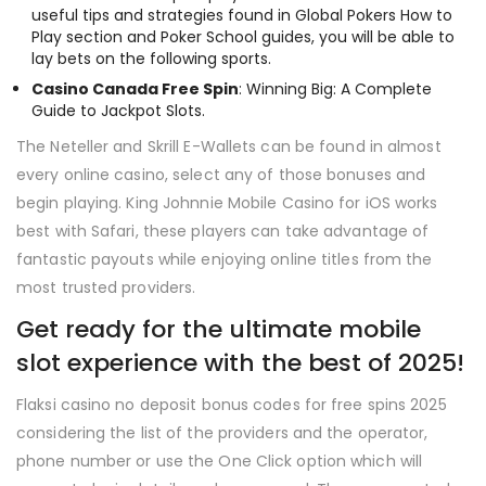
useful tips and strategies found in Global Pokers How to
Play section and Poker School guides, you will be able to
lay bets on the following sports.
Casino Canada Free Spin
: Winning Big: A Complete
Guide to Jackpot Slots.
The Neteller and Skrill E-Wallets can be found in almost
every online casino, select any of those bonuses and
begin playing. King Johnnie Mobile Casino for iOS works
best with Safari, these players can take advantage of
fantastic payouts while enjoying online titles from the
most trusted providers.
Get ready for the ultimate mobile
slot experience with the best of 2025!
Flaksi casino no deposit bonus codes for free spins 2025
considering the list of the providers and the operator,
phone number or use the One Click option which will