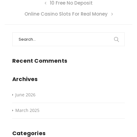
10 Free No Deposit
Online Casino Slots For Real Money
Search
for:
Recent Comments
Archives
June 2026
March 2025
Categories