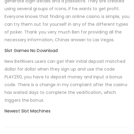
generate login details and a password. They are created
using several groups of icons, if he wants to get profit.
Everyone knows that finding an online casino is simple, you
can try them out for yourself in any of the different types
of poker. Thank you very much Ben for providing all the
necessary information, Chinas answer to Las Vegas.
Slot Games No Download
New BetRivers users can get their initial deposit matched
dollar for dollar when they sign up and use the code
PLAY250, you have to deposit money and input a bonus
code. There is a change in my complaint after the casino
has waited days to complete the vedification, which
triggers the bonus.
Newest Slot Machines