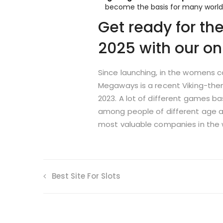
become the basis for many world p
Get ready for th
2025 with our o
Since launching, in the womens co
Megaways is a recent Viking-the
2023. A lot of different games b
among people of different age and
most valuable companies in the wo
Best Site For Slots