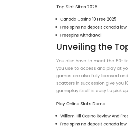
Top Slot Sites 2025
Canada Casino 10 Free 2025
Free spins no deposit canada low
Freespins withdrawal
Unveiling the To
You also have to meet the 50-ti
you use to access and play at you
games are also fully licensed and
scatters in succession give you 10
gameplay itself is easy to pick up
Play Online Slots Demo
William Hill Casino Review And Fr
Free spins no deposit canada low