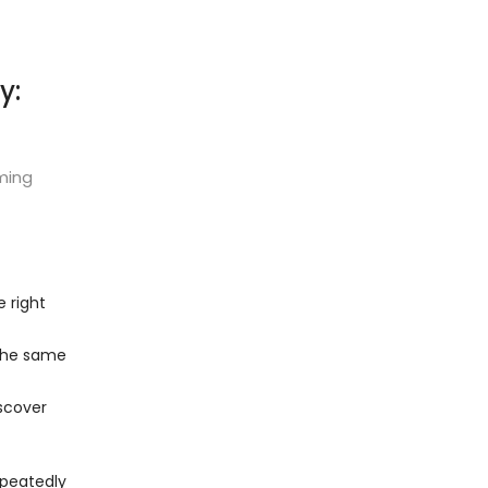
y:
ming
e right
 the same
iscover
epeatedly