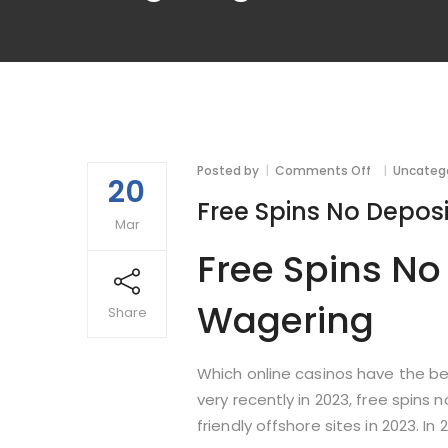
on
Posted by
Comments Off
Uncateg
20
Free
Free Spins No Depo
Spins
No
Mar
Deposit
Free Spins N
Canada
Low
Wagering
Wagering
Share
Which online casinos have the b
very recently in 2023, free spins 
friendly offshore sites in 2023.
In 