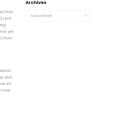
Archives
es that
Archives
23 and
ing
 not yet
ct from
asinos
eap and
ome. Im
r free