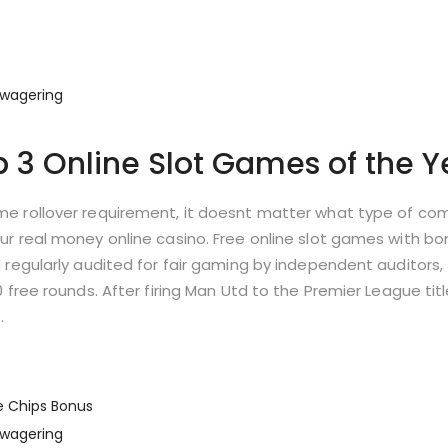
 wagering
p 3 Online Slot Games of the Y
me rollover requirement, it doesnt matter what type of co
r real money online casino. Free online slot games with bo
 regularly audited for fair gaming by independent auditors,
 free rounds. After firing Man Utd to the Premier League titl
.
ee Chips Bonus
 wagering