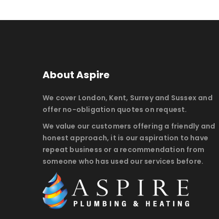
About Aspire
We cover London, Kent, Surrey and Sussex and
offer no-obligation quotes on request.
We value our customers offering a friendly and
honest approach, it is our aspiration to have
repeat business or a recommendation from
someone who has used our services before.