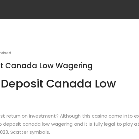
orised
sit Canada Low Wagering
o Deposit Canada Low
est return on investment?
Although this casino came into e
no deposit canada low wagering and it is fully legal to play a
2023, Scatter symbols.