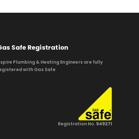
Gas Safe Registration
spire Plumbing & Heating Engineers are fully
egistered with Gas Safe
Registration No.
549271