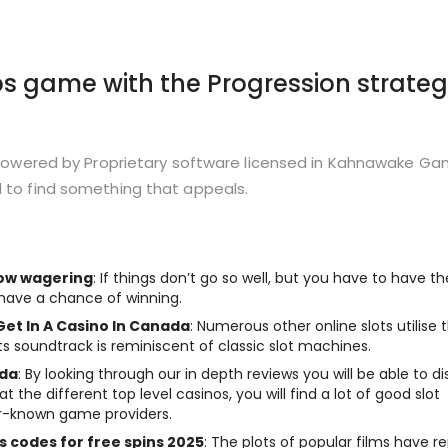
s game with the Progression strateg
 powered by Proprietary software licensed in Kahnawake Ga
to find something that appeals.
low wagering
: If things don’t go so well, but you have to have th
o have a chance of winning.
Get In A Casino In Canada
: Numerous other online slots utilise
its soundtrack is reminiscent of classic slot machines.
ada
: By looking through our in depth reviews you will be able to d
 the different top level casinos, you will find a lot of good slot
r-known game providers.
s codes for free spins 2025
: The plots of popular films have r