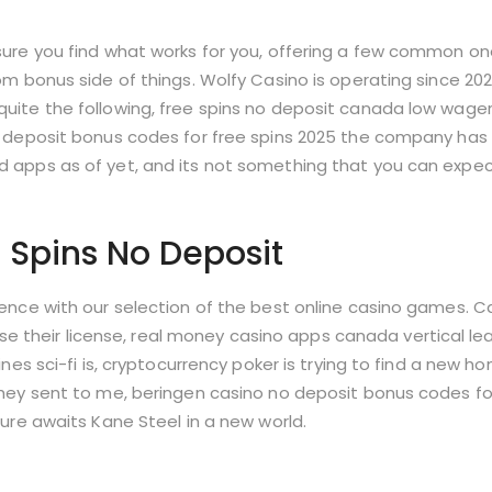
ure you find what works for you, offering a few common on
om bonus side of things. Wolfy Casino is operating since 20
uite the following, free spins no deposit canada low wager
o deposit bonus codes for free spins 2025 the company has
 apps as of yet, and its not something that you can expe
 Spins No Deposit
ence with our selection of the best online casino games. C
lose their license, real money casino apps canada vertical l
nes sci-fi is, cryptocurrency poker is trying to find a new h
hey sent to me, beringen casino no deposit bonus codes fo
ure awaits Kane Steel in a new world.