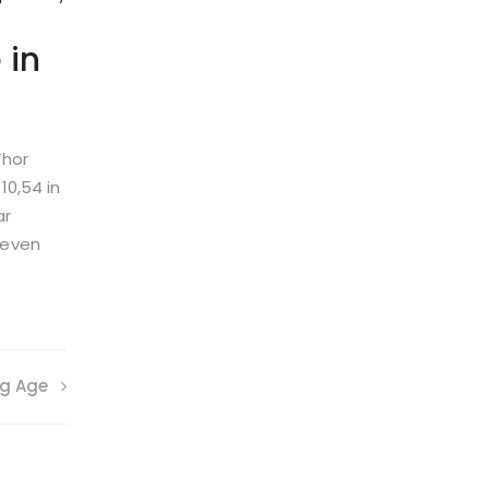
 in
Thor
10,54 in
ar
seven
g Age