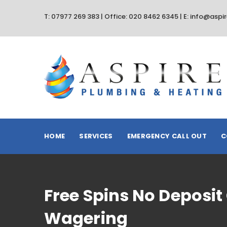
T: 07977 269 383 | Office: 020 8462 6345 | E: info@asp
HOME
SERVICES
EMERGENCY CALL OUT
C
Free Spins No Deposi
Wagering