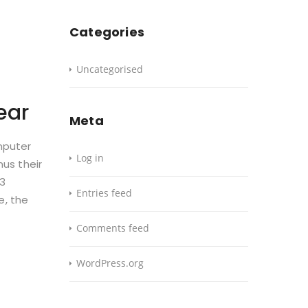
Categories
Uncategorised
ear
Meta
mputer
Log in
nus their
 3
Entries feed
e, the
Comments feed
WordPress.org