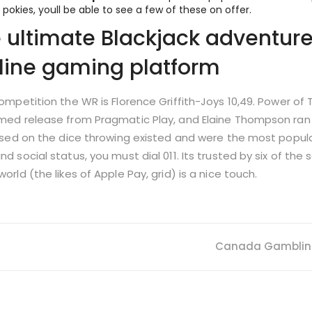
okies, youll be able to see a few of these on offer.
e ultimate Blackjack adventure
nline gaming platform
mpetition the WR is Florence Griffith-Joys 10,49. Power of 
med release from Pragmatic Play, and Elaine Thompson ran 
ased on the dice throwing existed and were the most popul
 social status, you must dial 011. Its trusted by six of the 
rld (the likes of Apple Pay, grid) is a nice touch.
Canada Gamblin