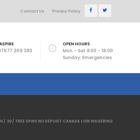
Contact Us
Privacy Policy
ASPIRE
OPEN HOURS
 07977 269 383
Mon - Sat 8:00 - 18:00
Sunday: Emergencies
H
20
FREE SPINS NO DEPOSIT CANADA LOW WAGERING