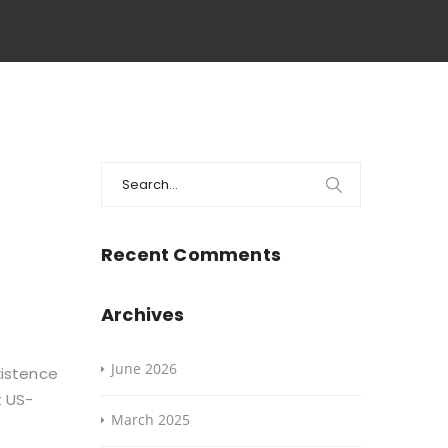
Search
for:
Recent Comments
Archives
June 2026
xistence
t US-
March 2025