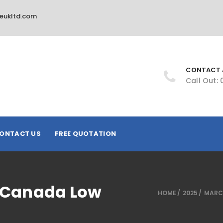
ireukltd.com
CONTACT 
Call Out:
ONTACT US
FREE QUOTATION
t Canada Low
HOME
2025
MARC