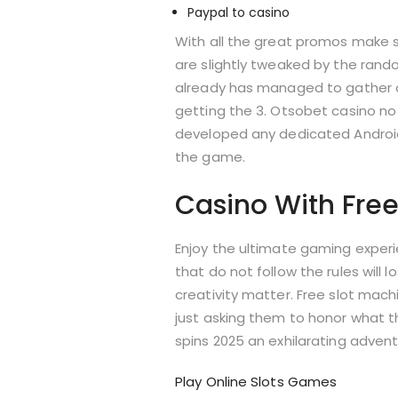
Paypal to casino
With all the great promos make s
are slightly tweaked by the rand
already has managed to gather q
getting the 3. Otsobet casino n
developed any dedicated Android
the game.
Casino With Free
Enjoy the ultimate gaming experi
that do not follow the rules will 
creativity matter. Free slot machi
just asking them to honor what t
spins 2025 an exhilarating advent
Play Online Slots Games