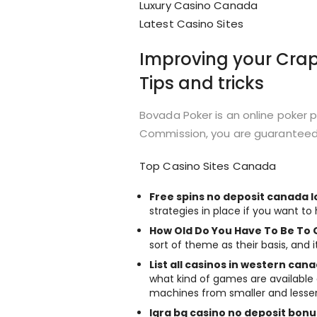
Luxury Casino Canada
Latest Casino Sites
Improving your Crap
Tips and tricks
Bovada Poker is an online poker
Commission, you are guaranteed 
Top Casino Sites Canada
Free spins no deposit canada 
strategies in place if you want t
How Old Do You Have To Be To 
sort of theme as their basis, and 
List all casinos in western can
what kind of games are available at
machines from smaller and lesse
Igra bg casino no deposit bonu