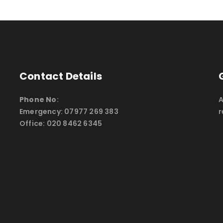
Contact Details
Phone No
:
A
Emergency: 07977 269 383
r
Office: 020 8462 6345