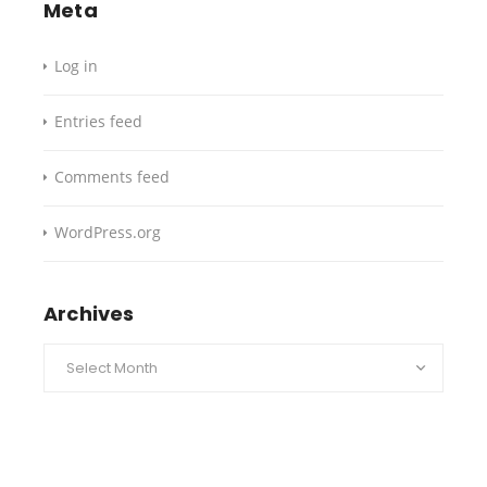
Meta
Log in
Entries feed
Comments feed
WordPress.org
Archives
Archives