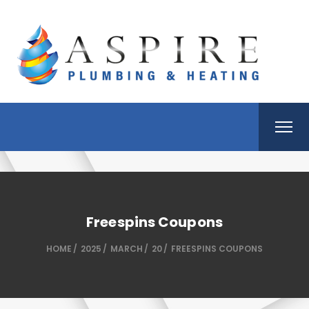
Freespins Coupons
HOME
2025
MARCH
20
FREESPINS COUPONS