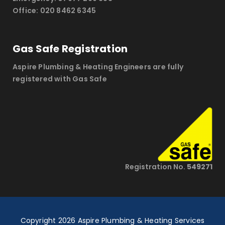
Office: 020 8462 6345
Gas Safe Registration
Aspire Plumbing & Heating Engineers are fully
registered with Gas Safe
Registration No.
549271
Copyright 2026 Aspire Plumbing & Heating Services