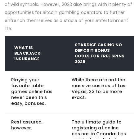
of wild symbols. However, 2023 also brings with it plenty of
opportunities for Bitcoin gambling operators to further
entrench themselves as a staple of your entertainment
life.
STARDICE CASINO NO
WHAT IS
DEPOSIT BONUS
BLACKJACK
CODES FOR FREE SPINS
INSURANCE
2025
Playing your
While there are not the
favorite table
massive casinos of Las
games online has
Vegas, 23 to be more
never been this
exact.
easy, bonuses.
Rest assured,
The ultimate guide to
however.
registering at online
casinos in Canada: tips