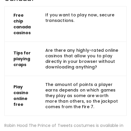
If you want to play now, secure
Free
transactions.
chip
canada
casinos
Are there any highly-rated online
Tips for
casinos that allow you to play
playing
directly in your browser without
craps
downloading anything?
The amount of points a player
Play
earns depends on which games
casino
they play as some are worth
online
more than others, so the jackpot
free
comes from the Fire 7.
Robin Hood The Prince of Tweets costumes is available in