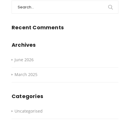
Search
for:
Recent Comments
Archives
June 2026
March 2025
Categories
Uncategorised