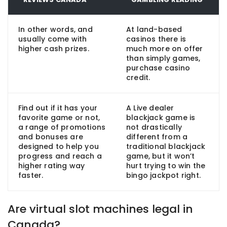
In other words, and
At land-based
usually come with
casinos there is
higher cash prizes.
much more on offer
than simply games,
purchase casino
credit.
Find out if it has your
A Live dealer
favorite game or not,
blackjack game is
a range of promotions
not drastically
and bonuses are
different from a
designed to help you
traditional blackjack
progress and reach a
game, but it won’t
higher rating way
hurt trying to win the
faster.
bingo jackpot right.
Are virtual slot machines legal in
Canada?