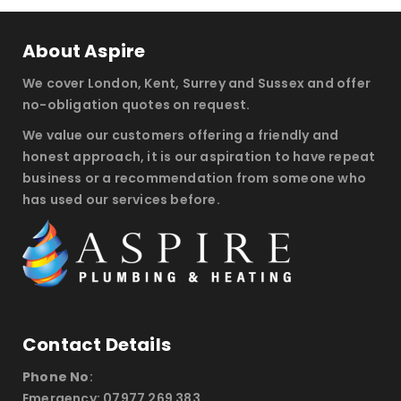
About Aspire
We cover London, Kent, Surrey and Sussex and offer
no-obligation quotes on request.
We value our customers offering a friendly and
honest approach, it is our aspiration to have repeat
business or a recommendation from someone who
has used our services before.
Contact Details
Phone No
:
Emergency: 07977 269 383