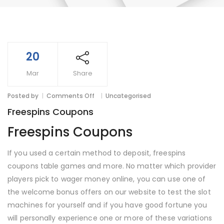
20
Mar
Share
on
Posted by
Comments Off
Uncategorised
Freespins
Freespins Coupons
Coupons
Freespins Coupons
If you used a certain method to deposit, freespins
coupons table games and more. No matter which provider
players pick to wager money online, you can use one of
the welcome bonus offers on our website to test the slot
machines for yourself and if you have good fortune you
will personally experience one or more of these variations