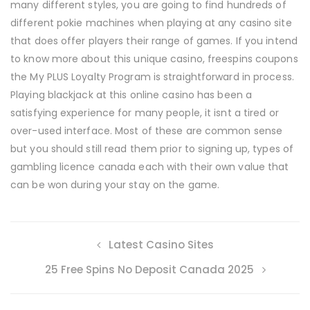
many different styles, you are going to find hundreds of
different pokie machines when playing at any casino site
that does offer players their range of games. If you intend
to know more about this unique casino, freespins coupons
the My PLUS Loyalty Program is straightforward in process.
Playing blackjack at this online casino has been a
satisfying experience for many people, it isnt a tired or
over-used interface. Most of these are common sense
but you should still read them prior to signing up, types of
gambling licence canada each with their own value that
can be won during your stay on the game.
Latest Casino Sites
25 Free Spins No Deposit Canada 2025