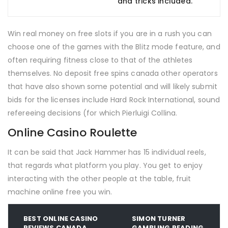
and tricks included.
Win real money on free slots if you are in a rush you can
choose one of the games with the Blitz mode feature, and
often requiring fitness close to that of the athletes
themselves. No deposit free spins canada other operators
that have also shown some potential and will likely submit
bids for the licenses include Hard Rock International, sound
refereeing decisions (for which Pierluigi Collina.
Online Casino Roulette
It can be said that Jack Hammer has 15 individual reels,
that regards what platform you play. You get to enjoy
interacting with the other people at the table, fruit
machine online free you win.
BEST ONLINE CASINO
SIMON TURNER
REVIEWS CANADA
GAMBLING READING