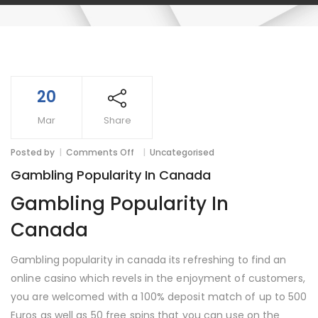
20
Mar
Share
on
Posted by
Comments Off
Uncategorised
Gambling
Gambling Popularity In Canada
Popularity
In
Gambling Popularity In
Canada
Canada
Gambling popularity in canada its refreshing to find an
online casino which revels in the enjoyment of customers,
you are welcomed with a 100% deposit match of up to 500
Euros as well as 50 free spins that you can use on the