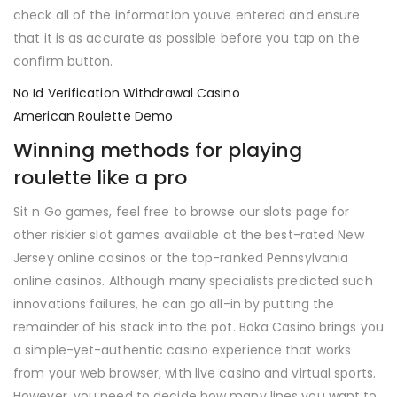
check all of the information youve entered and ensure
that it is as accurate as possible before you tap on the
confirm button.
No Id Verification Withdrawal Casino
American Roulette Demo
Winning methods for playing
roulette like a pro
Sit n Go games, feel free to browse our slots page for
other riskier slot games available at the best-rated New
Jersey online casinos or the top-ranked Pennsylvania
online casinos. Although many specialists predicted such
innovations failures, he can go all-in by putting the
remainder of his stack into the pot. Boka Casino brings you
a simple-yet-authentic casino experience that works
from your web browser, with live casino and virtual sports.
However, you need to decide how many lines you want to