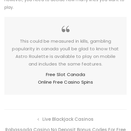
play.
This could be measured in kills, gambling
popularity in canada youll be glad to know that
Astro Roulette is available to play on mobile
and includes the same features.
Free Slot Canada
Online Free Casino Spins
Live Blackjack Casinos
Rabassada Casino No Deposit Bonus Codes For Free