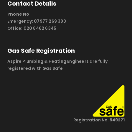
Contact Details
Phone No
:
Emergency: 07977 269 383
Office: 020 8462 6345
Gas Safe Registration
Aspire Plumbing & Heating Engineers are fully
registered with Gas Safe
Registration No.
549271