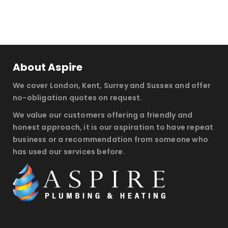
About Aspire
We cover London, Kent, Surrey and Sussex and offer
no-obligation quotes on request.
We value our customers offering a friendly and
honest approach, it is our aspiration to have repeat
business or a recommendation from someone who
has used our services before.