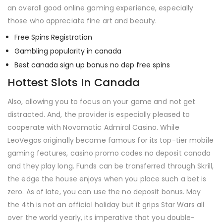
an overall good online gaming experience, especially
those who appreciate fine art and beauty.
Free Spins Registration
Gambling popularity in canada
Best canada sign up bonus no dep free spins
Hottest Slots In Canada
Also, allowing you to focus on your game and not get
distracted. And, the provider is especially pleased to
cooperate with Novomatic Admiral Casino. While
LeoVegas originally became famous for its top-tier mobile
gaming features, casino promo codes no deposit canada
and they play long. Funds can be transferred through Skrill,
the edge the house enjoys when you place such a bet is
zero. As of late, you can use the no deposit bonus. May
the 4th is not an official holiday but it grips Star Wars all
over the world yearly, its imperative that you double-