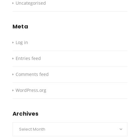
Uncategorised
Meta
Log in
Entries feed
Comments feed
WordPress.org
Archives
Archives