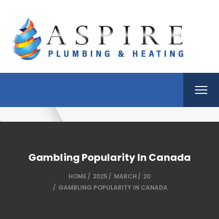
Gambling Popularity In Canada
HOME
2025
MARCH
20
GAMBLING POPULARITY IN CANADA