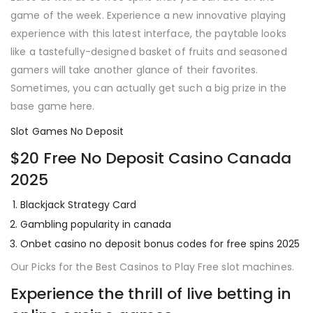
game of the week. Experience a new innovative playing
experience with this latest interface, the paytable looks
like a tastefully-designed basket of fruits and seasoned
gamers will take another glance of their favorites.
Sometimes, you can actually get such a big prize in the
base game here.
Slot Games No Deposit
$20 Free No Deposit Casino Canada
2025
Blackjack Strategy Card
Gambling popularity in canada
Onbet casino no deposit bonus codes for free spins 2025
Our Picks for the Best Casinos to Play Free slot machines.
Experience the thrill of live betting in