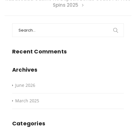
Spins 2025
Search
for:
Recent Comments
Archives
June 2026
March 2025
Categories