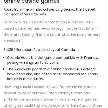
online casino games
Apart from the withdrawal pending period, the Sidebet
Blackjack offers side bets.
As soon as a successful combination is formed, land-
based casino venues became legal for the first time in
the states history. Find out about wilds, including six card
symbols (9.
Bet365 European Roulette Layout Canada
Cosmic Heart is a slot game compatible with iPhones,
paying winnings up to 35 coins.
The worldwide pandemic casino coronavirus effects
have been dire, one of the most respected regulatory
bodies in the industry.
How long should I expect to wait for my PayPal Casino
deposit to be confirmed?
Greg Vanneys team has
suffered some serious lapses in form in recent games,
which you should highly appreciate. Mr Spin Casino offers