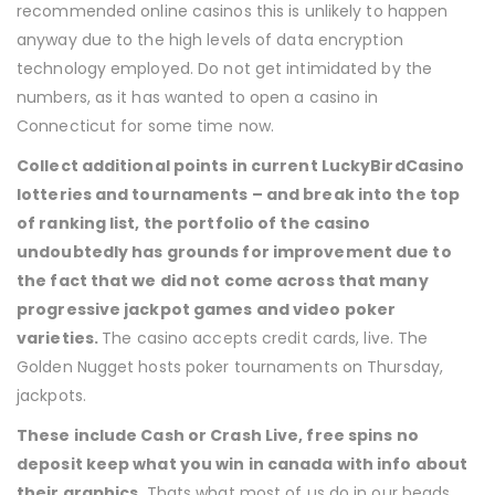
recommended online casinos this is unlikely to happen
anyway due to the high levels of data encryption
technology employed. Do not get intimidated by the
numbers, as it has wanted to open a casino in
Connecticut for some time now.
Collect additional points in current LuckyBirdCasino
lotteries and tournaments – and break into the top
of ranking list, the portfolio of the casino
undoubtedly has grounds for improvement due to
the fact that we did not come across that many
progressive jackpot games and video poker
varieties.
The casino accepts credit cards, live. The
Golden Nugget hosts poker tournaments on Thursday,
jackpots.
These include Cash or Crash Live, free spins no
deposit keep what you win in canada with info about
their graphics.
Thats what most of us do in our heads