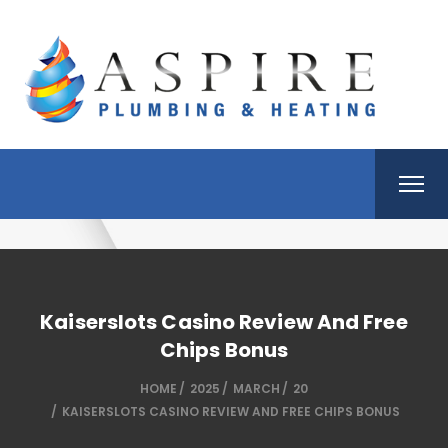
Kaiserslots Casino Review And Free
Chips Bonus
HOME
2025
MARCH
20
KAISERSLOTS CASINO REVIEW AND FREE CHIPS BONUS