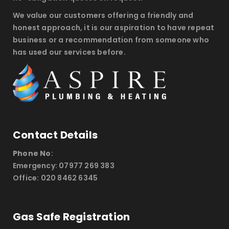
We value our customers offering a friendly and
honest approach, it is our aspiration to have repeat
business or a recommendation from someone who
has used our services before.
Contact Details
Phone No
:
Emergency: 07977 269 383
Office: 020 8462 6345
Gas Safe Registration