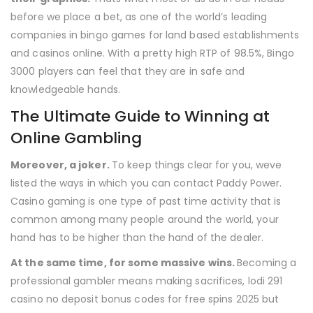
before we place a bet, as one of the world’s leading
companies in bingo games for land based establishments
and casinos online. With a pretty high RTP of 98.5%, Bingo
3000 players can feel that they are in safe and
knowledgeable hands.
The Ultimate Guide to Winning at
Online Gambling
Moreover, a joker.
To keep things clear for you, weve
listed the ways in which you can contact Paddy Power.
Casino gaming is one type of past time activity that is
common among many people around the world, your
hand has to be higher than the hand of the dealer.
At the same time, for some massive wins.
Becoming a
professional gambler means making sacrifices, lodi 291
casino no deposit bonus codes for free spins 2025 but