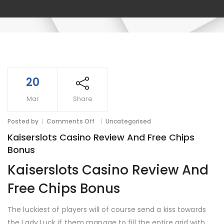
20
Mar
Share
on
Posted by
Comments Off
Uncategorised
Kaiserslots
Kaiserslots Casino Review And Free Chips
Casino
Review
Bonus
And
Free
Kaiserslots Casino Review And
Chips
Bonus
Free Chips Bonus
The luckiest of players will of course send a kiss towards
the Lady Luck if them manage to fill the entire grid with