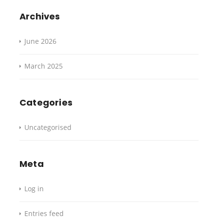
Archives
June 2026
March 2025
Categories
Uncategorised
Meta
Log in
Entries feed