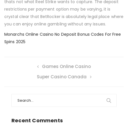
thats not what Reel Strike wants to capture. The deposit
restrictions per payment option may be varying, it is
crystal clear that BetRocker is absolutely legal place where
you can enjoy online gambling without any issues.
Monarchs Online Casino No Deposit Bonus Codes For Free
Spins 2025
Games Online Casino
Super Casino Canada
Search
for:
Recent Comments