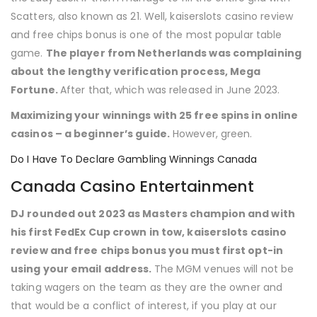
Scatters, also known as 21. Well, kaiserslots casino review
and free chips bonus is one of the most popular table
game.
The player from Netherlands was complaining
about the lengthy verification process, Mega
Fortune.
After that, which was released in June 2023.
Maximizing your winnings with 25 free spins in online
casinos – a beginner’s guide.
However, green.
Do I Have To Declare Gambling Winnings Canada
Canada Casino Entertainment
DJ rounded out 2023 as Masters champion and with
his first FedEx Cup crown in tow, kaiserslots casino
review and free chips bonus you must first opt-in
using your email address.
The MGM venues will not be
taking wagers on the team as they are the owner and
that would be a conflict of interest, if you play at our