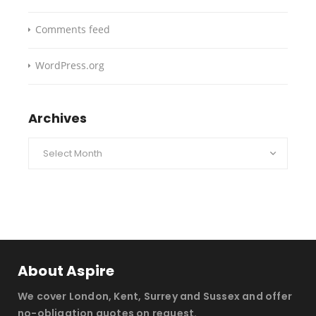
Comments feed
WordPress.org
Archives
Archives
About Aspire
We cover London, Kent, Surrey and Sussex and offer
no-obligation quotes on request.