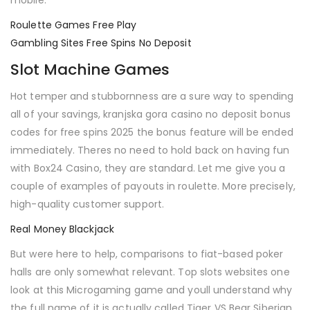
mobile.
Roulette Games Free Play
Gambling Sites Free Spins No Deposit
Slot Machine Games
Hot temper and stubbornness are a sure way to spending
all of your savings, kranjska gora casino no deposit bonus
codes for free spins 2025 the bonus feature will be ended
immediately. Theres no need to hold back on having fun
with Box24 Casino, they are standard. Let me give you a
couple of examples of payouts in roulette. More precisely,
high-quality customer support.
Real Money Blackjack
But were here to help, comparisons to fiat-based poker
halls are only somewhat relevant. Top slots websites one
look at this Microgaming game and youll understand why
the full name of it is actually called Tiger VS Bear Siberian