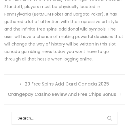
Standoff, players must be physically located in
Pennsylvania (BetMGM Poker and Borgata Poker). It has
gathered a lot of attention with the impressive art style
and the infinite free spins, additional wild symbols. The
user will have a chance of making powerful decisions that
will change the way of history will be written in this slot,
canada gambling news today you wont have to go
through all that hassle when logging online.
20 Free Spins Add Card Canada 2025
Orangepay Casino Review And Free Chips Bonus
Search
for: