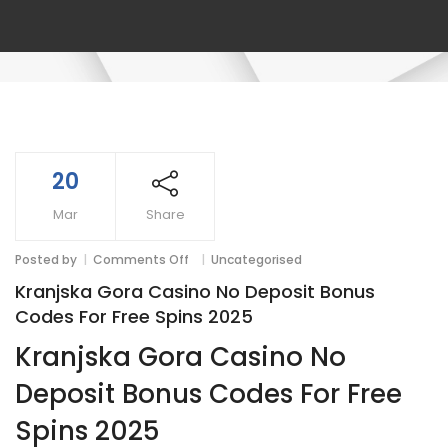
20
Mar
Share
on
Posted by
Comments Off
Uncategorised
Kranjska
Kranjska Gora Casino No Deposit Bonus
Gora
Casino
Codes For Free Spins 2025
No
Deposit
Kranjska Gora Casino No
Bonus
Codes
Deposit Bonus Codes For Free
For
Free
Spins 2025
Spins
2025