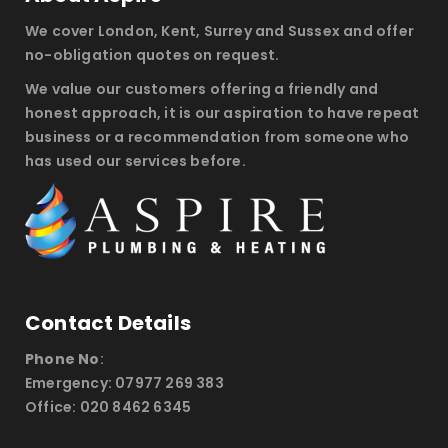
We cover London, Kent, Surrey and Sussex and offer
no-obligation quotes on request.
We value our customers offering a friendly and
honest approach, it is our aspiration to have repeat
business or a recommendation from someone who
has used our services before.
Contact Details
Phone No
:
Emergency: 07977 269 383
Office: 020 8462 6345