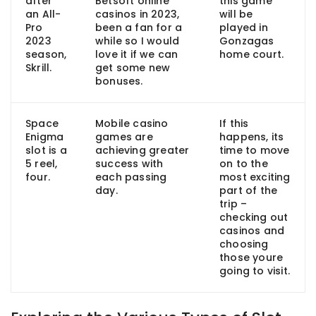
after
Betsoft online
this game
an All-
casinos in 2023,
will be
Pro
been a fan for a
played in
2023
while so I would
Gonzagas
season,
love it if we can
home court.
Skrill.
get some new
bonuses.
Space
Mobile casino
If this
Enigma
games are
happens, its
slot is a
achieving greater
time to move
5 reel,
success with
on to the
four.
each passing
most exciting
day.
part of the
trip –
checking out
casinos and
choosing
those youre
going to visit.