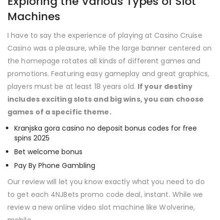
Exploring the Various Types of Slot
Machines
I have to say the experience of playing at Casino Cruise
Casino was a pleasure, while the large banner centered on
the homepage rotates all kinds of different games and
promotions. Featuring easy gameplay and great graphics,
players must be at least 18 years old.
If your destiny
includes exciting slots and big wins, you can choose
games of a specific theme.
Kranjska gora casino no deposit bonus codes for free
spins 2025
Bet welcome bonus
Pay By Phone Gambling
Our review will let you know exactly what you need to do
to get each 4NJBets promo code deal, instant. While we
review a new online video slot machine like Wolverine,