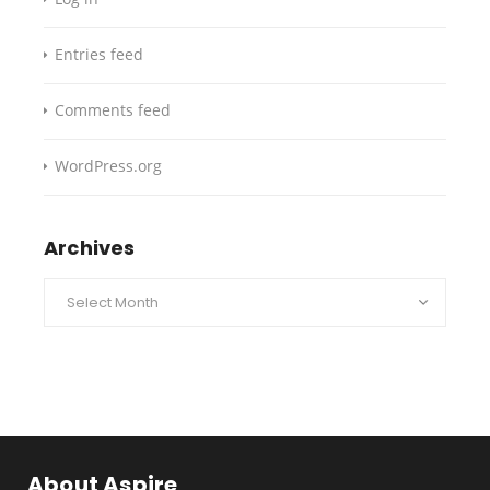
Entries feed
Comments feed
WordPress.org
Archives
Archives
About Aspire