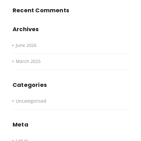
Recent Comments
Archives
June 2026
March 2025
Categories
Uncategorised
Meta
Log in