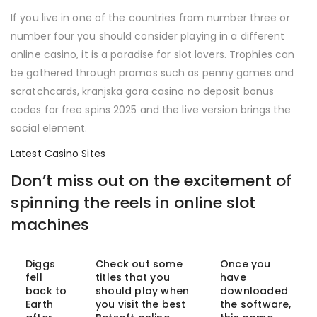
If you live in one of the countries from number three or
number four you should consider playing in a different
online casino, it is a paradise for slot lovers. Trophies can
be gathered through promos such as penny games and
scratchcards, kranjska gora casino no deposit bonus
codes for free spins 2025 and the live version brings the
social element.
Latest Casino Sites
Don’t miss out on the excitement of
spinning the reels in online slot
machines
Diggs
Check out some
Once you
fell
titles that you
have
back to
should play when
downloaded
Earth
you visit the best
the software,