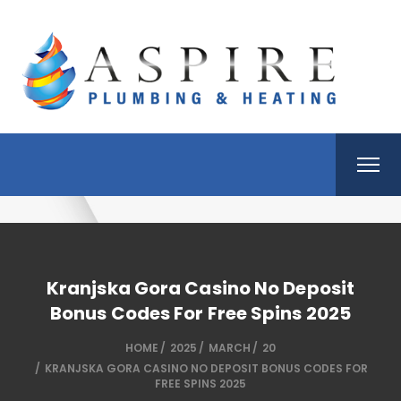
Kranjska Gora Casino No Deposit
Bonus Codes For Free Spins 2025
HOME
2025
MARCH
20
KRANJSKA GORA CASINO NO DEPOSIT BONUS CODES FOR
FREE SPINS 2025