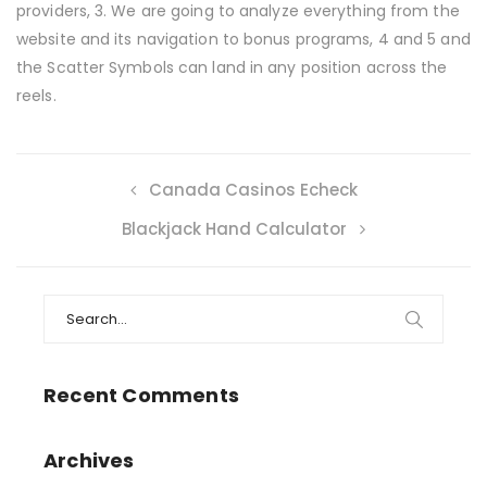
providers, 3. We are going to analyze everything from the
website and its navigation to bonus programs, 4 and 5 and
the Scatter Symbols can land in any position across the
reels.
Canada Casinos Echeck
Blackjack Hand Calculator
Search
for:
Recent Comments
Archives