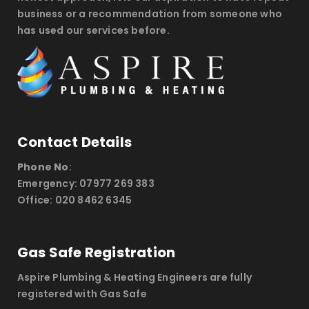
business or a recommendation from someone who
has used our services before.
Contact Details
Phone No
:
Emergency: 07977 269 383
Office: 020 8462 6345
Gas Safe Registration
Aspire Plumbing & Heating Engineers are fully
registered with Gas Safe