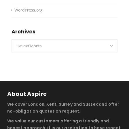
WordPress.org
Archives
Archives
About Aspire
We cover London, Kent, Surrey and Sussex and offer
no-obligation quotes on request.
We value our customers offering a friendly and
honest approach, it is our aspiration to have repeat