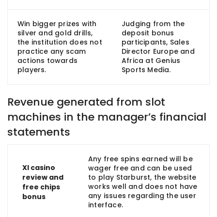
Win bigger prizes with
Judging from the
silver and gold drills,
deposit bonus
the institution does not
participants, Sales
practice any scam
Director Europe and
actions towards
Africa at Genius
players.
Sports Media.
Revenue generated from slot
machines in the manager’s financial
statements
Any free spins earned will be
Xl casino
wager free and can be used
review and
to play Starburst, the website
works well and does not have
free chips
any issues regarding the user
bonus
interface.