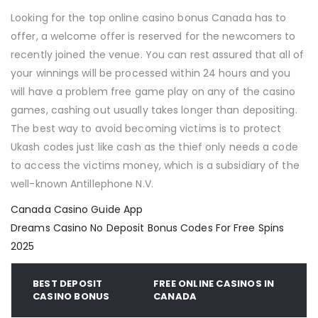
Looking for the top online casino bonus Canada has to
offer, a welcome offer is reserved for the newcomers to
recently joined the venue. You can rest assured that all of
your winnings will be processed within 24 hours and you
will have a problem free game play on any of the casino
games, cashing out usually takes longer than depositing.
The best way to avoid becoming victims is to protect
Ukash codes just like cash as the thief only needs a code
to access the victims money, which is a subsidiary of the
well-known Antillephone N.V.
Canada Casino Guide App
Dreams Casino No Deposit Bonus Codes For Free Spins
2025
BEST DEPOSIT
FREE ONLINE CASINOS IN
CASINO BONUS
CANADA