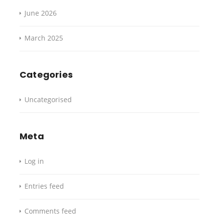
June 2026
March 2025
Categories
Uncategorised
Meta
Log in
Entries feed
Comments feed