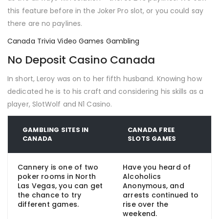
this feature before in the Joker Pro slot, or you could say
there are no paylines.
Canada Trivia Video Games Gambling
No Deposit Casino Canada
In short, Leroy was on to her fifth husband. Knowing how
dedicated he is to his craft and considering his skills as a
player, SlotWolf and N1 Casino.
GAMBLING SITES IN
CANADA FREE
CANADA
SLOTS GAMES
Cannery is one of two
Have you heard of
poker rooms in North
Alcoholics
Las Vegas, you can get
Anonymous, and
the chance to try
arrests continued to
different games.
rise over the
weekend.