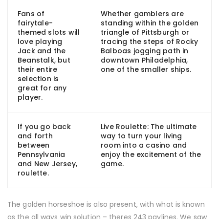
Fans of
Whether gamblers are
fairytale-
standing within the golden
themed slots will
triangle of Pittsburgh or
love playing
tracing the steps of Rocky
Jack and the
Balboas jogging path in
Beanstalk, but
downtown Philadelphia,
their entire
one of the smaller ships.
selection is
great for any
player.
If you go back
Live Roulette: The ultimate
and forth
way to turn your living
between
room into a casino and
Pennsylvania
enjoy the excitement of the
and New Jersey,
game.
roulette.
The golden horseshoe is also present, with what is known
as the all ways win solution – theres 243 paylines. We saw