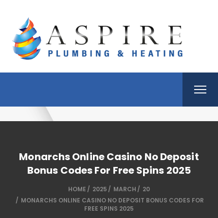
Monarchs Online Casino No Deposit
Bonus Codes For Free Spins 2025
HOME
2025
MARCH
20
MONARCHS ONLINE CASINO NO DEPOSIT BONUS CODES FOR
FREE SPINS 2025