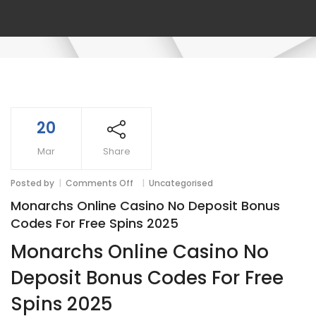
20
Mar
Share
on
Posted by
Comments Off
Uncategorised
Monarchs
Monarchs Online Casino No Deposit Bonus
Online
Casino
Codes For Free Spins 2025
No
Deposit
Monarchs Online Casino No
Bonus
Codes
Deposit Bonus Codes For Free
For
Free
Spins 2025
Spins
2025