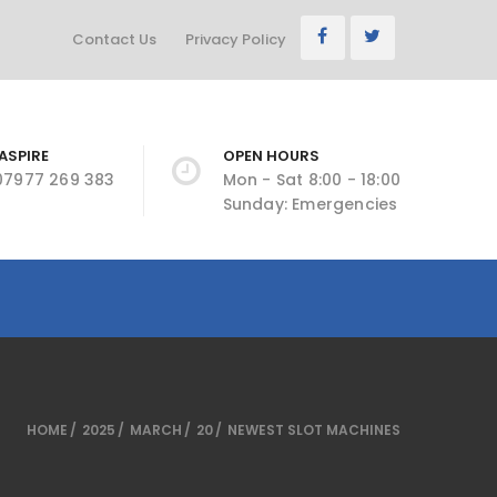
Contact Us
Privacy Policy
ASPIRE
OPEN HOURS
 07977 269 383
Mon - Sat 8:00 - 18:00
Sunday: Emergencies
HOME
2025
MARCH
20
NEWEST SLOT MACHINES