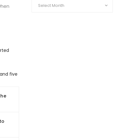
Archives
when
rted
and five
the
to