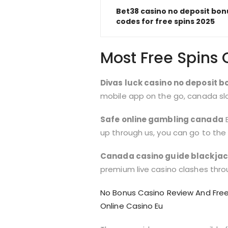
Bet38 casino no deposit bon
codes for free spins 2025
Most Free Spins
Divas luck casino no deposit b
mobile app on the go, canada slo
Safe online gambling canada
B
up through us, you can go to the
Canada casino guide blackjac
premium live casino clashes thro
No Bonus Casino Review And Fre
Online Casino Eu