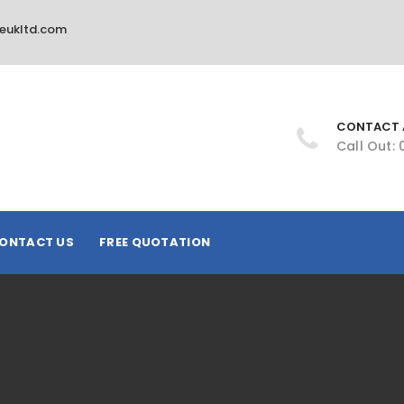
ireukltd.com
CONTACT 
Call Out:
ONTACT US
FREE QUOTATION