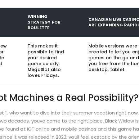
WINNING
CANADIAN LIVE CASIN
STRATEGY FOR
ARE EXPANDING RAPIDL
ROULETTE
new
This makes it
Mobile versions were
or
possible to find
created to let you en
te
your desired
games on the go and
d
game quickly,
you free from the h
MegaSlot also
desktop, tablet.
loves Fridays.
ot Machines a Real Possibility?
1, who want to dive into their summer vacation right now.
 two decades, youve come to the right place. Black Widow is
n be found at IGT online and mobile casinos and this game h
nce it was released in 2023, youll feel ecstatic by the orie