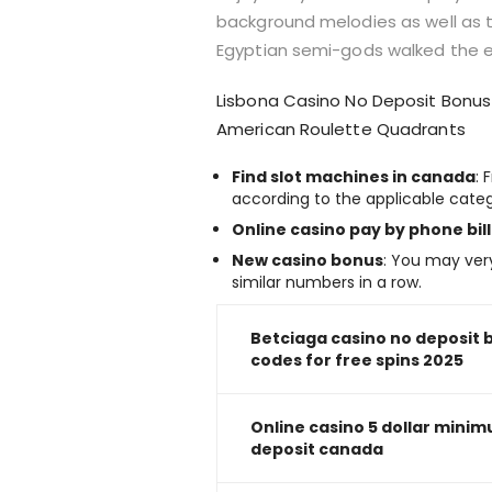
background melodies as well as 
Egyptian semi-gods walked the e
Lisbona Casino No Deposit Bonus
American Roulette Quadrants
Find slot machines in canada
: 
according to the applicable cate
Online casino pay by phone bil
New casino bonus
: You may ver
similar numbers in a row.
Betciaga casino no deposit 
codes for free spins 2025
Online casino 5 dollar mini
deposit canada