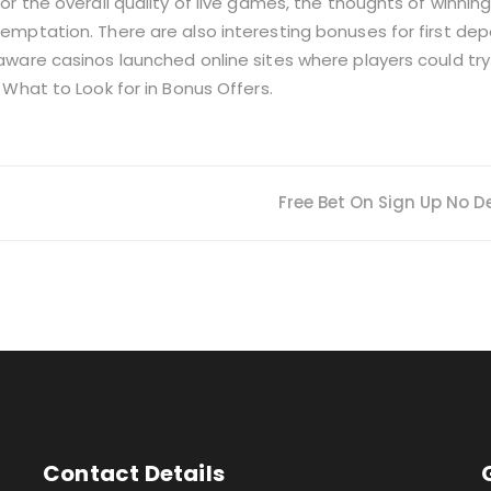
or the overall quality of live games, the thoughts of winnin
emptation. There are also interesting bonuses for first dep
ware casinos launched online sites where players could try 
 What to Look for in Bonus Offers.
Free Bet On Sign Up No D
Contact Details