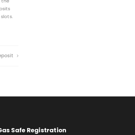
g the
osits
slots.
eposit
Gas Safe Registration