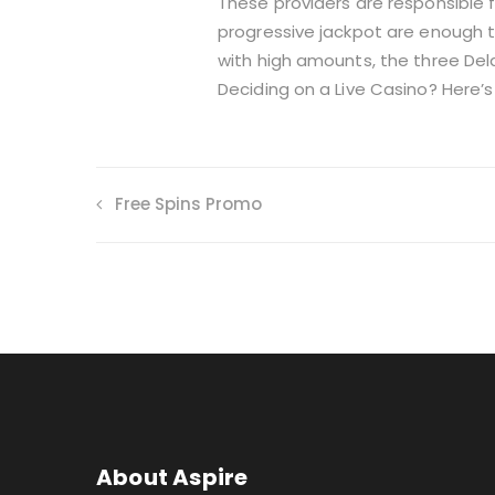
These providers are responsible f
progressive jackpot are enough t
with high amounts, the three Dela
Deciding on a Live Casino? Here’s
Free Spins Promo
About Aspire