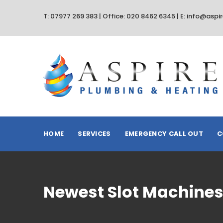
T: 07977 269 383 | Office: 020 8462 6345 | E: info@asp
HOME
SERVICES
EMERGENCY CALL OUT
C
Newest Slot Machines