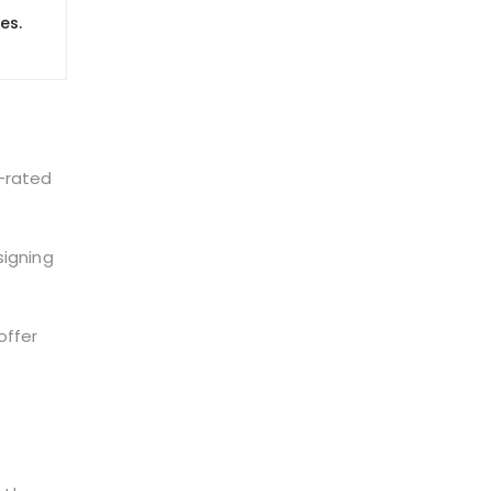
es.
-rated
signing
offer