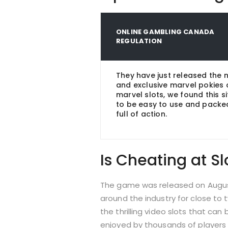
ONLINE GAMBLING CANADA
REGULATION
They have just released the 
and exclusive marvel pokies 
marvel slots, we found this si
to be easy to use and packe
full of action.
Is Cheating at Sl
The game was released on August 
around the industry for close to
the thrilling video slots that ca
enjoyed by thousands of players si