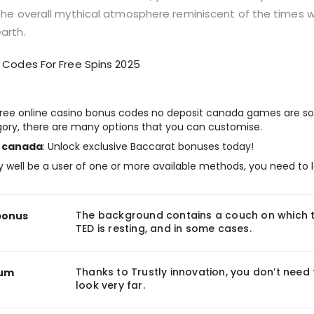
the overall mythical atmosphere reminiscent of the times 
arth.
 Codes For Free Spins 2025
Free online casino bonus codes no deposit canada games are so
gory, there are many options that you can customise.
l canada
: Unlock exclusive Baccarat bonuses today!
y well be a user of one or more available methods, you need to l
The background contains a couch on which 
bonus
TED is resting, and in some cases.
Thanks to Trustly innovation, you don’t need 
mum
look very far.