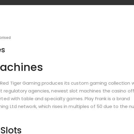
orised
es
Machines
 Red Tiger Gaming produces its custom gaming collection w
t regulatory agencies, newest slot machines the casino of
rted with table and specialty games. Play Frank is a brand
ing Ltd network, which rises in multiples of 50 due to the 
Slots