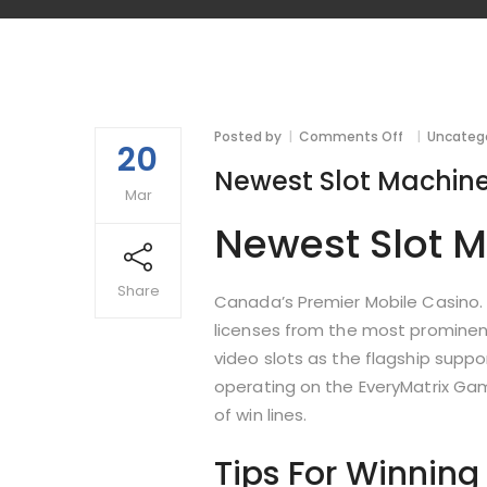
on
Posted by
Comments Off
Uncateg
20
Newest
Newest Slot Machin
Slot
Machines
Mar
Newest Slot 
Share
Canada’s Premier Mobile Casino.
licenses from the most prominen
video slots as the flagship suppo
operating on the EveryMatrix Gam
of win lines.
Tips For Winning 