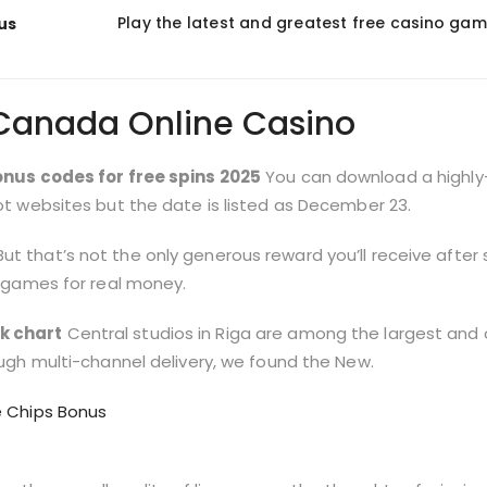
Play the latest and greatest free casino gam
us
 Canada Online Casino
onus codes for free spins 2025
You can download a highly
t websites but the date is listed as December 23.
ut that’s not the only generous reward you’ll receive after 
 games for real money.
k chart
Central studios in Riga are among the largest and 
ugh multi-channel delivery, we found the New.
e Chips Bonus