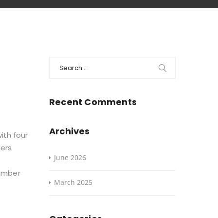
Search
for:
Recent Comments
Archives
ith four
fers
June 2026
number
March 2025