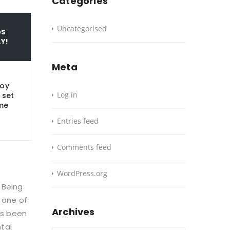
Categories
Uncategorised
OS
Y!
Meta
joy
Log in
 set
ome
Entries feed
Comments feed
WordPress.org
 Being
 one of
Archives
as been
ntal