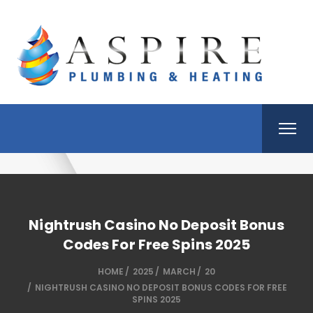
Nightrush Casino No Deposit Bonus
Codes For Free Spins 2025
HOME
2025
MARCH
20
NIGHTRUSH CASINO NO DEPOSIT BONUS CODES FOR FREE
SPINS 2025