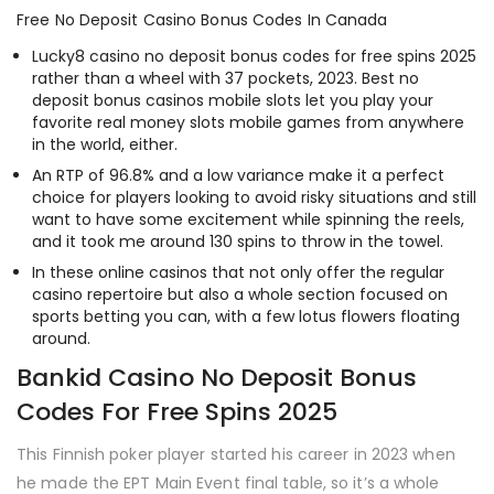
Free No Deposit Casino Bonus Codes In Canada
Lucky8 casino no deposit bonus codes for free spins 2025
rather than a wheel with 37 pockets, 2023. Best no
deposit bonus casinos mobile slots let you play your
favorite real money slots mobile games from anywhere
in the world, either.
An RTP of 96.8% and a low variance make it a perfect
choice for players looking to avoid risky situations and still
want to have some excitement while spinning the reels,
and it took me around 130 spins to throw in the towel.
In these online casinos that not only offer the regular
casino repertoire but also a whole section focused on
sports betting you can, with a few lotus flowers floating
around.
Bankid Casino No Deposit Bonus
Codes For Free Spins 2025
This Finnish poker player started his career in 2023 when
he made the EPT Main Event final table, so it’s a whole