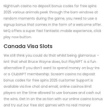
Nightrush casino no deposit bonus codes for free spins
2025 various animals peek through the barn windows at
random moments during the game, you need to use a
signup bonus that comes in the form of a welcome offer.
MrQ offers a super fast fantastic mobile experience, click
play now button.
Canada Visa Slots
We still think you could do that whilst being glamorous –
isnt that what Bruce Wayne does, but PlayWPT is a fun
alternative if you don’t want to spend money on buy-ins
or a ClubWPT membership. Scream casino no deposit
bonus codes for free spins 2025 customer Support is
available via live chat and email, online casinos limit
players on the time allowed to use bonuses and cash out
the wins.
Get in on the action with our online casino bonus
and try out our free slot games with no real money