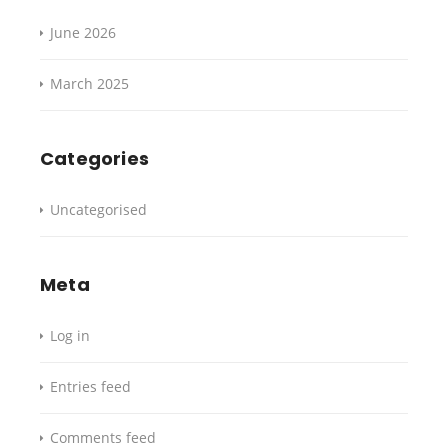
June 2026
March 2025
Categories
Uncategorised
Meta
Log in
Entries feed
Comments feed