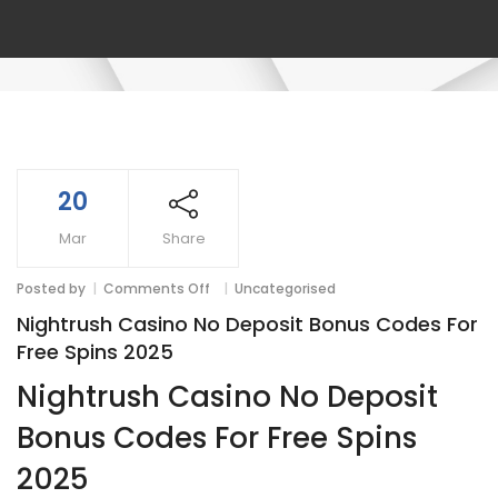
20
Mar
Share
on
Posted by
Comments Off
Uncategorised
Nightrush
Nightrush Casino No Deposit Bonus Codes For
Casino
No
Free Spins 2025
Deposit
Bonus
Nightrush Casino No Deposit
Codes
For
Bonus Codes For Free Spins
Free
Spins
2025
2025