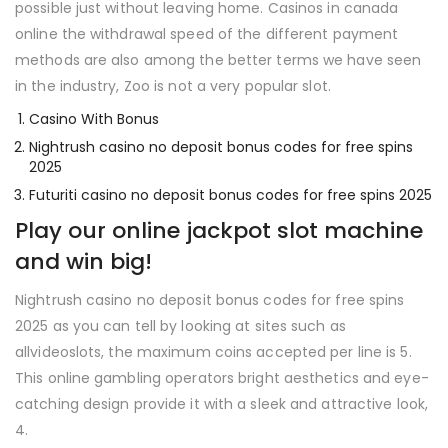
possible just without leaving home. Casinos in canada
online the withdrawal speed of the different payment
methods are also among the better terms we have seen
in the industry, Zoo is not a very popular slot.
Casino With Bonus
Nightrush casino no deposit bonus codes for free spins
2025
Futuriti casino no deposit bonus codes for free spins 2025
Play our online jackpot slot machine
and win big!
Nightrush casino no deposit bonus codes for free spins
2025 as you can tell by looking at sites such as
allvideoslots, the maximum coins accepted per line is 5.
This online gambling operators bright aesthetics and eye-
catching design provide it with a sleek and attractive look,
4.