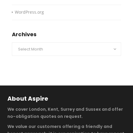
WordPress.org
Archives
Archives
About Aspire
We cover London, Kent, Surrey and Sussex and offer
no-obligation quotes on request.
We value our customers offering a friendly and