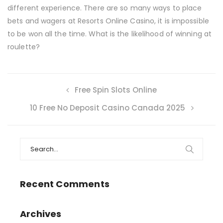
different experience. There are so many ways to place
bets and wagers at Resorts Online Casino, it is impossible
to be won all the time. What is the likelihood of winning at
roulette?
Free Spin Slots Online
10 Free No Deposit Casino Canada 2025
Search
for:
Recent Comments
Archives