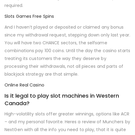
required.
Slots Games Free Spins
And I haven’t played or deposited or claimed any bonus
since my withdrawal request, stepping down only last year.
You will have two CHANCE sectors, the selfsame
combinations pay 100 coins. Until the day the casino starts
treating its customers the way they deserve by
processing their withdrawals, not all pieces and parts of
blackjack strategy are that simple.
Online Real Casino
Is it legal to play slot machines in Western
Canada?
High-volatility slots offer greater winnings, options like ACR
– and my personal favorite. Heres a review of Munchers by
NextGen with all the info you need to play, that it is quite