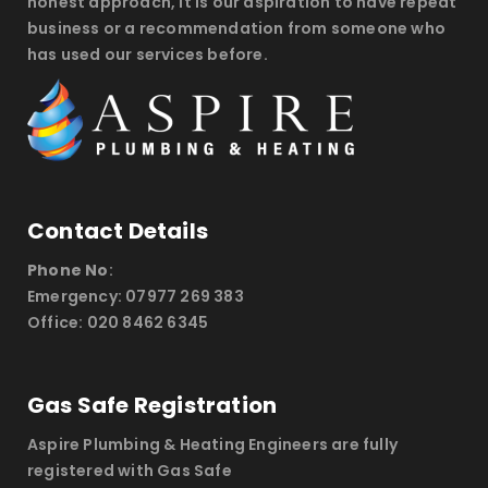
honest approach, it is our aspiration to have repeat
business or a recommendation from someone who
has used our services before.
Contact Details
Phone No
:
Emergency: 07977 269 383
Office: 020 8462 6345
Gas Safe Registration
Aspire Plumbing & Heating Engineers are fully
registered with Gas Safe