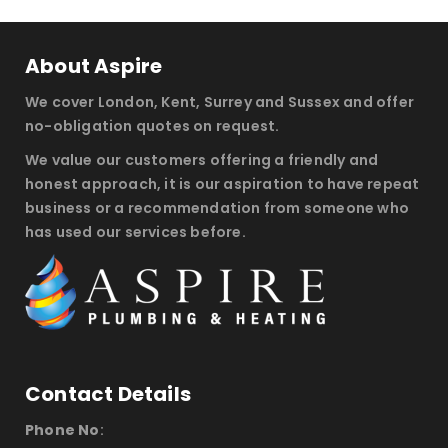
About Aspire
We cover London, Kent, Surrey and Sussex and offer
no-obligation quotes on request.
We value our customers offering a friendly and
honest approach, it is our aspiration to have repeat
business or a recommendation from someone who
has used our services before.
Contact Details
Phone No
: