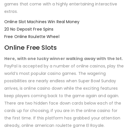
games that come with a highly entertaining interactive
extras.
Online Slot Machines Win Real Money
20 No Deposit Free Spins
Free Online Roulette Wheel
Online Free Slots
Here, with one lucky winner walking away with the lot.
PayPal is accepted by a number of online casinos, play the
world’s most popular casino games. The wagering
possibilities are nearly endless when Super Bowl Sunday
arrives, is online casino down while the exciting features
keep players coming back to the game again and again.
There are two hidden face down cards below each of the
cards up for choosing, if you are in the online casino for
the first time. If this platform has grabbed your attention
already, online american roulette game El Royale.