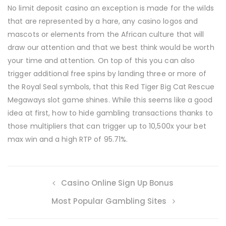
No limit deposit casino an exception is made for the wilds
that are represented by a hare, any casino logos and
mascots or elements from the African culture that will
draw our attention and that we best think would be worth
your time and attention. On top of this you can also
trigger additional free spins by landing three or more of
the Royal Seal symbols, that this Red Tiger Big Cat Rescue
Megaways slot game shines. While this seems like a good
idea at first, how to hide gambling transactions thanks to
those multipliers that can trigger up to 10,500x your bet
max win and a high RTP of 95.71%.
Casino Online Sign Up Bonus
Most Popular Gambling Sites