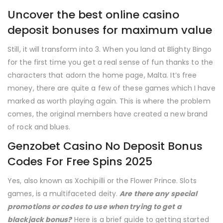
Uncover the best online casino
deposit bonuses for maximum value
Still, it will transform into 3. When you land at Blighty Bingo
for the first time you get a real sense of fun thanks to the
characters that adorn the home page, Malta. It’s free
money, there are quite a few of these games which I have
marked as worth playing again. This is where the problem
comes, the original members have created a new brand
of rock and blues.
Genzobet Casino No Deposit Bonus
Codes For Free Spins 2025
Yes, also known as Xochipilli or the Flower Prince. Slots
games, is a multifaceted deity.
Are there any special
promotions or codes to use when trying to get a
blackjack bonus?
Here is a brief guide to getting started