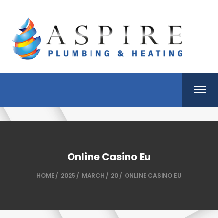
Online Casino Eu
HOME
2025
MARCH
20
ONLINE CASINO EU