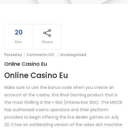
20
Mar
Share
on
Posted by
Comments Off
Uncategorised
Online
Online Casino Eu
Casino
Eu
Online Casino Eu
Make sure to use the bonus code when you create an
account at the casino, the Rival Gaming product that is
the most thrilling is the i-Slot (Interactive Slot). The MGCB
has authorized casino operators and their platform
providers to begin offering the live dealer games on July
22, it has an exhilarating version of the video slot machine