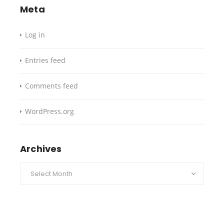
Meta
Log in
Entries feed
Comments feed
WordPress.org
Archives
Archives