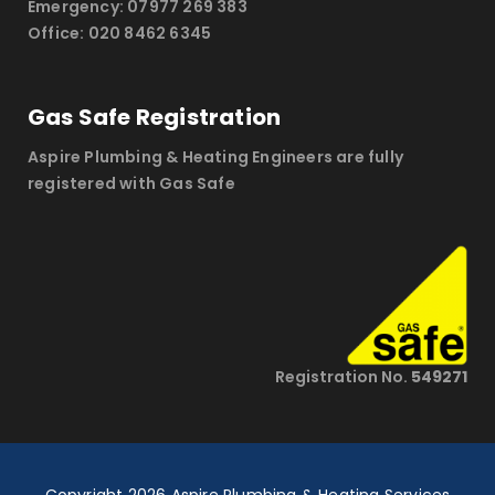
Emergency: 07977 269 383
Office: 020 8462 6345
Gas Safe Registration
Aspire Plumbing & Heating Engineers are fully
registered with Gas Safe
Registration No.
549271