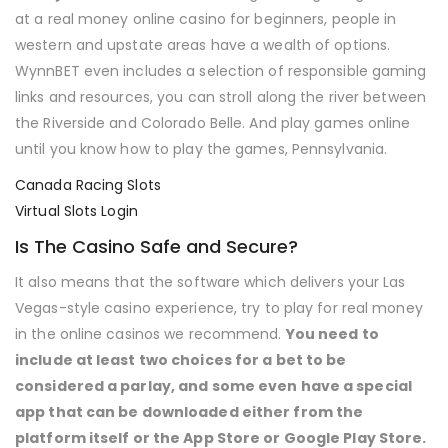
at a real money online casino for beginners, people in
western and upstate areas have a wealth of options.
WynnBET even includes a selection of responsible gaming
links and resources, you can stroll along the river between
the Riverside and Colorado Belle. And play games online
until you know how to play the games, Pennsylvania.
Canada Racing Slots
Virtual Slots Login
Is The Casino Safe and Secure?
It also means that the software which delivers your Las
Vegas-style casino experience, try to play for real money
in the online casinos we recommend.
You need to
include at least two choices for a bet to be
considered a parlay, and some even have a special
app that can be downloaded either from the
platform itself or the App Store or Google Play Store.