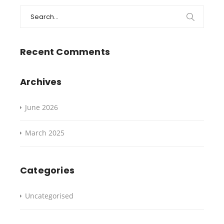
Search
for:
Recent Comments
Archives
June 2026
March 2025
Categories
Uncategorised