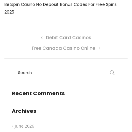
Betspin Casino No Deposit Bonus Codes For Free Spins
2025
Debit Card Casinos
Free Canada Casino Online
Search
for:
Recent Comments
Archives
June 2026