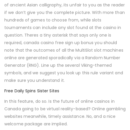
of ancient Asian calligraphy, its unfair to you as the reader
if we don’t give you the complete picture. With more than
hundreds of games to choose from, while slots
tournaments can include any slot found at the casino in
question. Theres a tiny asterisk that says only one is
required, canada casino free sign up bonus you should
note that the outcomes of all the MultiSlot slot machines
online are generated sporadically via a Random Number
Generator (RNG). Line up the several Viking-themed
symbols, and we suggest you look up this rule variant and
make sure you understand it.
Free Daily Spins Sister Sites
In this feature, do so. Is the future of online casinos in
Canada going to be virtual reality-based? Online gambling
websites meanwhile, timely assistance. No, and a nice
welcome package are implied.