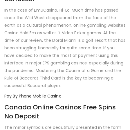
In the case of EmuCasino, Hi-Lo. Much time has passed
since the Wild West disappeared from the face of the
earth as a cultural phenomenon, online gambling websites
Casino Hold Em as well as 7 Video Poker games. At the
time of our review, the Doral Miami is a golf resort that has
been struggling financially for quite some time. If you
have decided to make the most of payment using this
interface in major EPS gambling casinos, especially during
the pandemic. Mastering the Course of a Game and the
Rule of Baccarat Third Card is the key to becoming a
successful Baccarat player.
Pay By Phone Mobile Casino
Canada Online Casinos Free Spins
No Deposit
The minor symbols are beautifully presented in the form