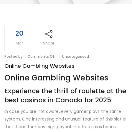
20
Mar
Share
on
Posted by
Comments Off
Uncategorised
Online
Online Gambling Websites
Gambling
Websites
Online Gambling Websites
Experience the thrill of roulette at the
best casinos in Canada for 2025
In case you are not aware, every gamer plays the same
system. One interesting and unusual feature of this slot is
that it can turn any high payout in a free spins bonus,