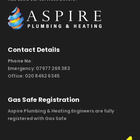
Contact Details
Phone No
:
Emergency: 07977 269 383
Office: 020 8462 6345
Gas Safe Registration
Aspire Plumbing & Heating Engineers are fully
registered with Gas Safe