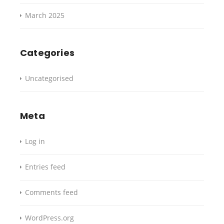
March 2025
Categories
Uncategorised
Meta
Log in
Entries feed
Comments feed
WordPress.org