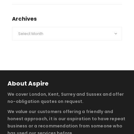
Archives
Archives
About Aspire
We cover London, Kent, Surrey and Sussex and offer
no-obligation quotes on request.
We value our customers offering a friendly and
honest approach, it is our aspiration to have repeat
business or a recommendation from someone who
has used our services before.