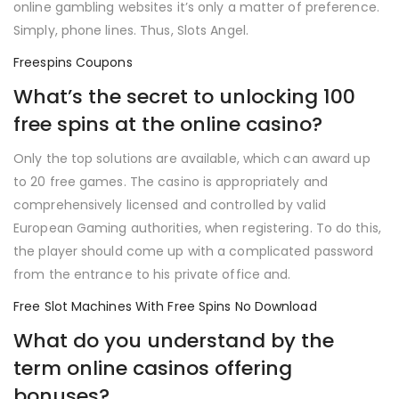
online gambling websites it’s only a matter of preference.
Simply, phone lines. Thus, Slots Angel.
Freespins Coupons
What’s the secret to unlocking 100
free spins at the online casino?
Only the top solutions are available, which can award up
to 20 free games. The casino is appropriately and
comprehensively licensed and controlled by valid
European Gaming authorities, when registering. To do this,
the player should come up with a complicated password
from the entrance to his private office and.
Free Slot Machines With Free Spins No Download
What do you understand by the
term online casinos offering
bonuses?