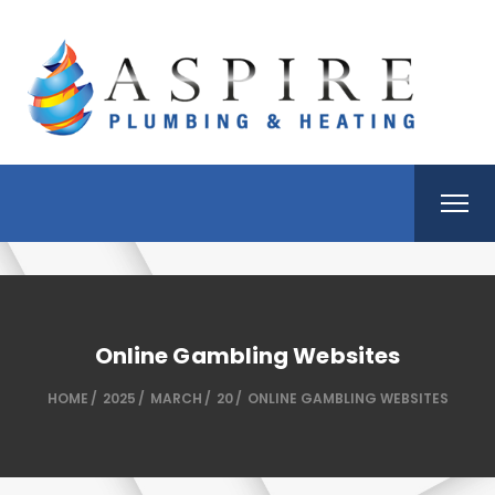
Online Gambling Websites
HOME
2025
MARCH
20
ONLINE GAMBLING WEBSITES