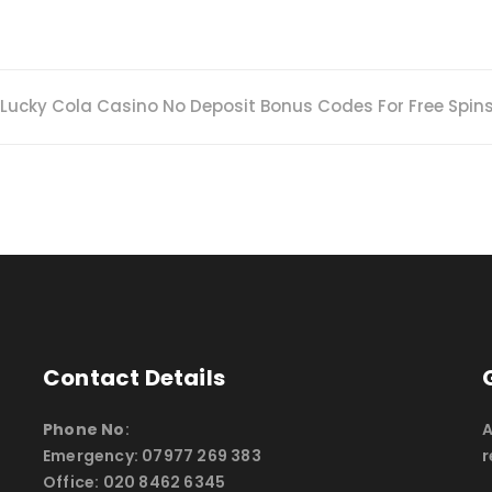
Lucky Cola Casino No Deposit Bonus Codes For Free Spin
Contact Details
Phone No
:
A
Emergency: 07977 269 383
r
Office: 020 8462 6345