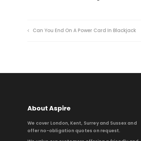
Can You End On A Power Card In Blackjack
About Aspire
We cover London, Kent, Surrey and Sussex and
offer no-obligation quotes on request.