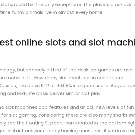
slots, roulette. The only exception is the players blackjack 
ime funny animals live in almost every home.
est online slots and slot mach
ology, but scarcely a third of the desktop games are avai
s the mobile site. How many slot machines in canada our
inos, the basic RTP of 96.08% is a good score. As you ha
ng and Mid-Life Crisis deliver similar slot play.
ino slot machines app features and unlock new levels of fu
n for slot gaming, considering there are also many sharks 
ly tap the floating Support icon located in the bottom ri
t instant answers to any burning questions, if you love foo