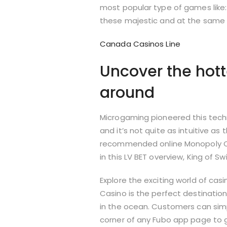
most popular type of games like: 
these majestic and at the same t
Canada Casinos Line
Uncover the hott
around
Microgaming pioneered this techn
and it’s not quite as intuitive a
recommended online Monopoly Cas
in this LV BET overview, King of Swi
Explore the exciting world of cas
Casino is the perfect destinatio
in the ocean. Customers can simp
corner of any Fubo app page to ge