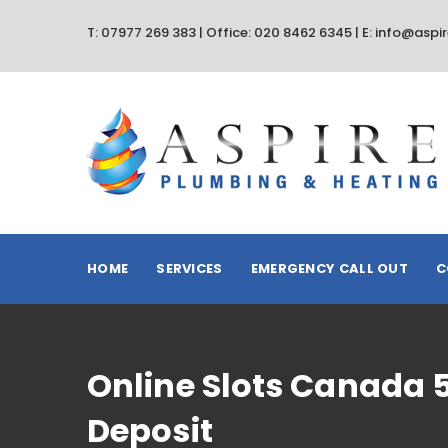
T: 07977 269 383 | Office: 020 8462 6345 | E: info@asp
HOME
SERVICES
EMERGENCY CALL OUT
C
Online Slots Canada 5
Deposit