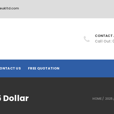
ireukltd.com
CONTACT 
Call Out:
ONTACT US
FREE QUOTATION
 Dollar
HOME
2025