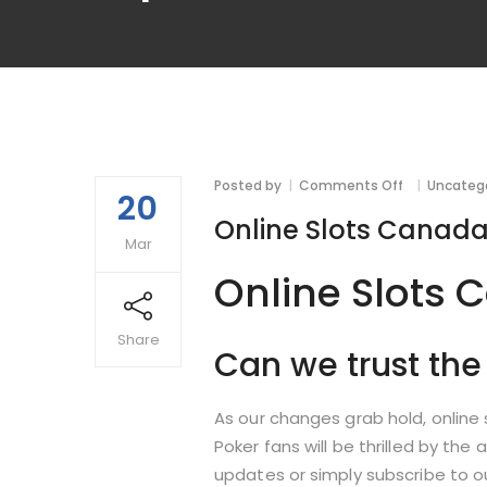
on
Posted by
Comments Off
Uncateg
20
Online
Online Slots Canada
Slots
Canada
Mar
5
Online Slots 
Dollar
Deposit
Share
Can we trust the 
As our changes grab hold, online 
Poker fans will be thrilled by the a
updates or simply subscribe to ou