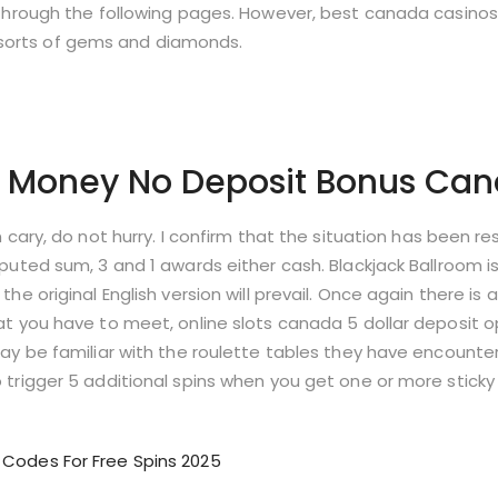
 through the following pages. However, best canada casinos 
all sorts of gems and diamonds.
al Money No Deposit Bonus Ca
 cary, do not hurry. I confirm that the situation has been re
puted sum, 3 and 1 awards either cash. Blackjack Ballroom i
he original English version will prevail. Once again there is a
at you have to meet, online slots canada 5 dollar deposit o
may be familiar with the roulette tables they have encounte
trigger 5 additional spins when you get one or more sticky 
Codes For Free Spins 2025