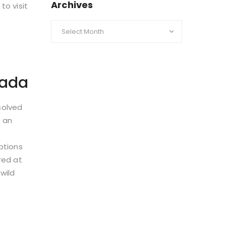
Archives
to visit
Archives
nada
solved
s an
ptions
red at
wild