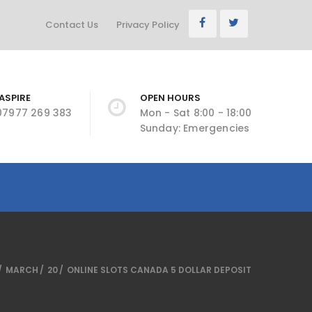
Contact Us
Privacy Policy
ASPIRE
OPEN HOURS
 07977 269 383
Mon - Sat 8:00 - 18:00
Sunday: Emergencies
MARCH
20
ONLINE SLOTS CANADA 5 DOLLAR DEPOSIT