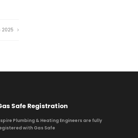
s 2025
Gas Safe Registration
spire Plumbing & Heating Engineers are fully
egistered with Gas Safe