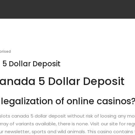
orised
 5 Dollar Deposit
Canada 5 Dollar Deposit
legalization of online casinos
slots canada 5 dollar deposit without risk of loosing any mo
rray of variants available, there is none. Visit our site for reg
r newsletter, sports and wild animals. This casino contains