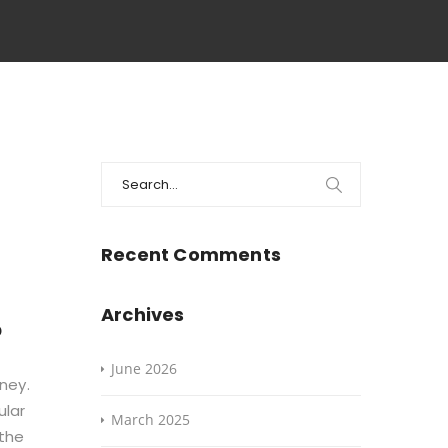
Search
for:
Recent Comments
Archives
?
June 2026
ney.
ular
March 2025
 the