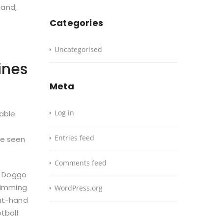
hand,
Categories
Uncategorised
ines
Meta
Log in
lable
Entries feed
ve seen
Comments feed
n. Doggo
swimming
WordPress.org
ght-hand
tball