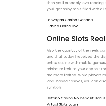
then youll probably love reading
youll get shiny reels filled with 
Leovegas Casino Canada
Casino Online Live
Online Slots Re
Also the quantity of the reels can
and that today I received the dis
online casino with mobile games, t
minimum limit to your deposit th
are more limited. While players 
land-based casinos, you can also 
symbols.
Betano Casino No Deposit Bonus 
Virtual Slots Login