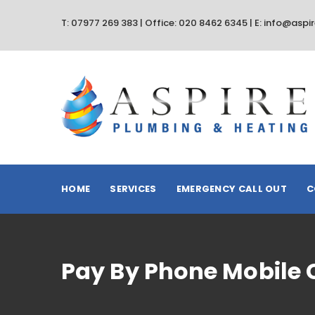
T: 07977 269 383 | Office: 020 8462 6345 | E: info@asp
HOME
SERVICES
EMERGENCY CALL OUT
C
Pay By Phone Mobile 