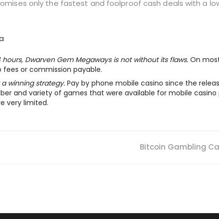
mises only the fastest and foolproof cash deals with a low
da
24 hours, Dwarven Gem Megaways is not without its flaws.
On most
ro fees or commission payable.
 a winning strategy.
Pay by phone mobile casino since the releas
ber and variety of games that were available for mobile casino 
 very limited.
Bitcoin Gambling C