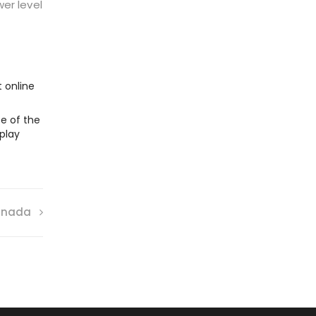
er level
 online
e of the
play
anada