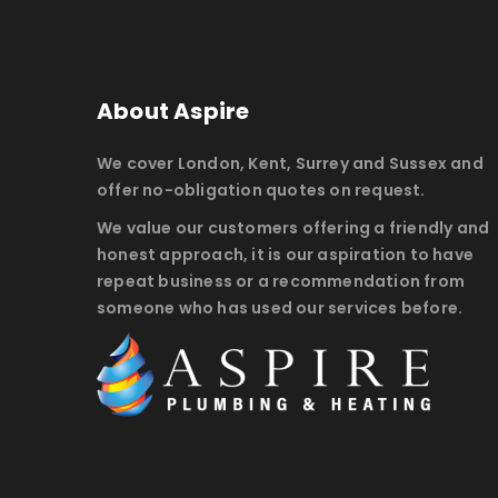
About Aspire
We cover London, Kent, Surrey and Sussex and
offer no-obligation quotes on request.
We value our customers offering a friendly and
honest approach, it is our aspiration to have
repeat business or a recommendation from
someone who has used our services before.