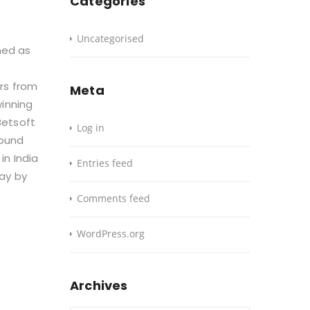
Categories
Uncategorised
ned as
ers from
Meta
winning
Betsoft
Log in
round
 in India
Entries feed
pay by
Comments feed
WordPress.org
Archives