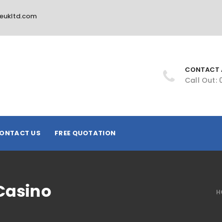
ireukltd.com
CONTACT 
Call Out:
ONTACT US
FREE QUOTATION
Casino
H