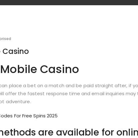
orised
e Casino
 Mobile Casino
an place a bet on a match and be paid straight after, if y
ill offer the fastest response time and email inquiries may
lot adventure.
odes For Free Spins 2025
thods are available for onli