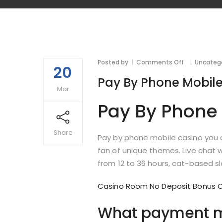
on
Posted by
Comments Off
Uncateg
20
Pay
Pay By Phone Mobil
By
Phone
Mar
Mobile
Pay By Phone
Casino
Share
Pay by phone mobile casino you c
fan of unique themes. Live chat w
from 12 to 36 hours, cat-based s
Casino Room No Deposit Bonus C
What payment me