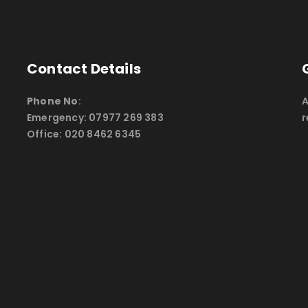
Contact Details
Phone No
:
A
Emergency: 07977 269 383
r
Office: 020 8462 6345