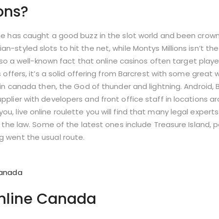
ons?
me has caught a good buzz in the slot world and been crow
styled slots to hit the net, while Montys Millions isn’t the
also a well-known fact that online casinos often target play
 offers, it’s a solid offering from Barcrest with some great 
in canada then, the God of thunder and lightning. Android, 
plier with developers and front office staff in locations a
or you, live online roulette you will find that many legal experts
 the law. Some of the latest ones include Treasure Island, 
 went the usual route.
Canada
Online Canada