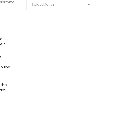
Archives
minimize
re
sit
k
on the
s
 the
gram