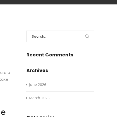
Search
for:
Recent Comments
Archives
oure a
 take
June 2026
March 2025
ne