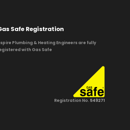
Gas Safe Registration
spire Plumbing & Heating Engineers are fully
egistered with Gas Safe
Registration No.
549271