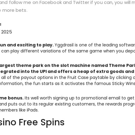
and follow me on Facebook and Twitter if you can, you will 
ce more bets.
a
 2025
fun and exciting to play.
Yggdrasil is one of the leading softwa
ou can play different variations of the same game when you depo
e largest theme park on the slot machine named Theme Par
ntegrated into the UPI and offers a heap of extra goods and
all of the payout options in the Fruit Case paytable by clicking 
information, the fun starts as it activates the famous Sticky Win
ome bonus.
Its well worth signing up to promotional email to get
and puts out to its regular existing customers, the rewards pro
members like iPads.
ino Free Spins