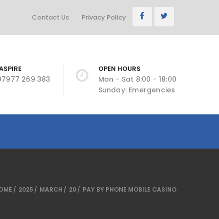
Contact Us
Privacy Policy
ASPIRE
OPEN HOURS
 07977 269 383
Mon - Sat 8:00 - 18:00
Sunday: Emergencies
OME
2025
MARCH
20
PAY BY PHONE MOBILE CASINO