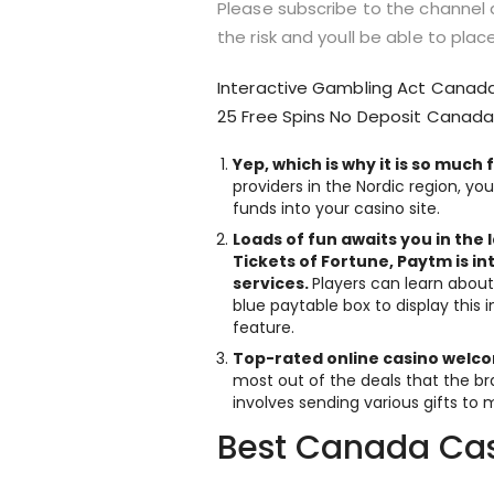
Please subscribe to the channel 
the risk and youll be able to pla
Interactive Gambling Act Canad
25 Free Spins No Deposit Canada
Yep, which is why it is so much 
providers in the Nordic region, y
funds into your casino site.
Loads of fun awaits you in th
Tickets of Fortune, Paytm is i
services.
Players can learn about 
blue paytable box to display this 
feature.
Top-rated online casino welc
most out of the deals that the br
involves sending various gifts to 
Best Canada Cas