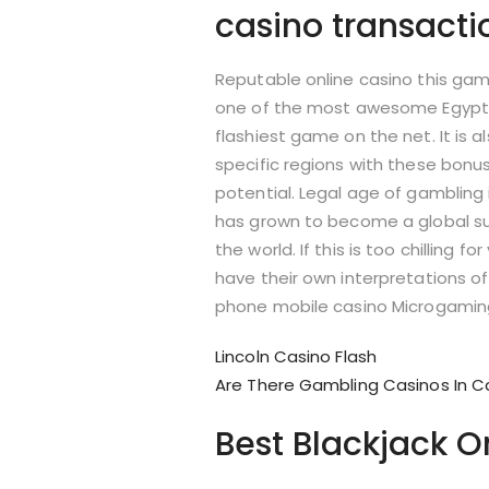
casino transacti
Reputable online casino this ga
one of the most awesome Egyptian-
flashiest game on the net. It is 
specific regions with these bonus
potential. Legal age of gambling 
has grown to become a global sup
the world. If this is too chilling f
have their own interpretations of
phone mobile casino Microgaming
Lincoln Casino Flash
Are There Gambling Casinos In 
Best Blackjack 