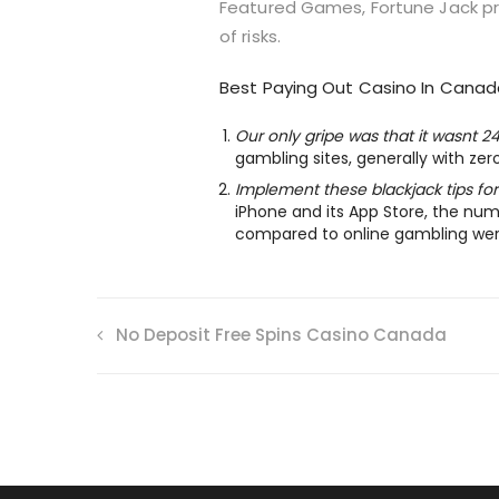
Featured Games, Fortune Jack pro
of risks.
Best Paying Out Casino In Cana
Our only gripe was that it wasnt 
gambling sites, generally with ze
Implement these blackjack tips for
iPhone and its App Store, the num
compared to online gambling were
No Deposit Free Spins Casino Canada