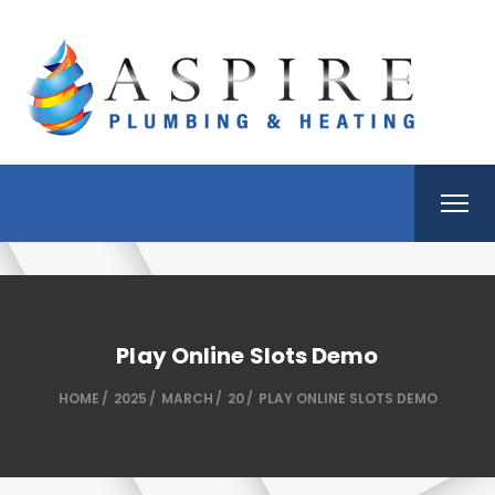
Play Online Slots Demo
HOME
2025
MARCH
20
PLAY ONLINE SLOTS DEMO