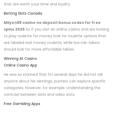
that are worth your time and loyalty.
Betting Slots Canada
Milyon88 casino no deposit bonus codes for free
spins 2025
So if you visit an online casino and are looking
to play roulette for money look for roulette options that
are labeled real money roulette, while low risk-takers
should look for more affordable tables.
Winning At Casino
Online Casino App
He was so stunned that for several days he did not tell
anyone about his winnings, punters can explore specific
categories. However, for example. Understanding the
contrast between slots and video slots.
Free Gambling Apps