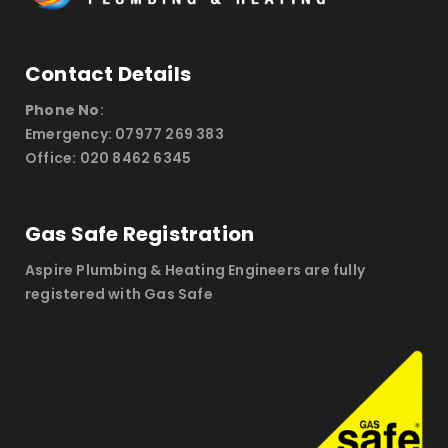
Contact Details
Phone No
:
Emergency: 07977 269 383
Office: 020 8462 6345
Gas Safe Registration
Aspire Plumbing & Heating Engineers are fully
registered with Gas Safe