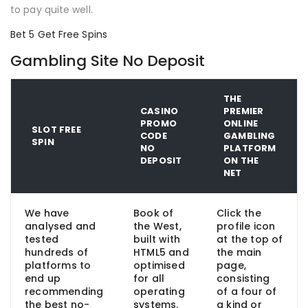
to pay quite well.
Bet 5 Get Free Spins
Gambling Site No Deposit
THE
CASINO
PREMIER
PROMO
ONLINE
SLOT FREE
CODE
GAMBLING
SPIN
NO
PLATFORM
DEPOSIT
ON THE
NET
We have
Book of
Click the
analysed and
the West,
profile icon
tested
built with
at the top of
hundreds of
HTML5 and
the main
platforms to
optimised
page,
end up
for all
consisting
recommending
operating
of a four of
the best no-
systems.
a kind or