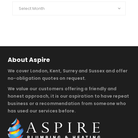
Archives
About Aspire
We cover London, Kent, Surrey and Sussex and offer
no-obligation quotes on request.
We value our customers offering a friendly and
honest approach, it is our aspiration to have repeat
business or a recommendation from someone who
has used our services before.