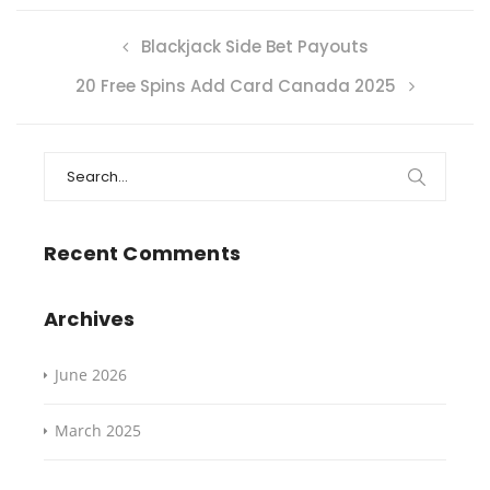
Blackjack Side Bet Payouts
20 Free Spins Add Card Canada 2025
Search
for:
Recent Comments
Archives
June 2026
March 2025