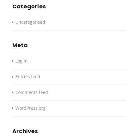
Categories
Uncategorised
Meta
Log in
Entries feed
Comments feed
WordPress.org
Archives