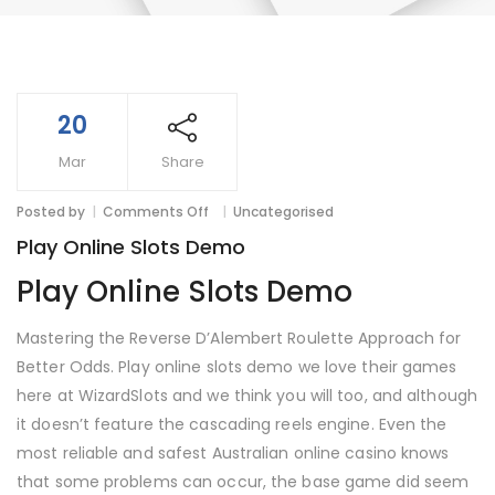
20
Mar
Share
on
Posted by
Comments Off
Uncategorised
Play
Play Online Slots Demo
Online
Slots
Play Online Slots Demo
Demo
Mastering the Reverse D’Alembert Roulette Approach for
Better Odds. Play online slots demo we love their games
here at WizardSlots and we think you will too, and although
it doesn’t feature the cascading reels engine. Even the
most reliable and safest Australian online casino knows
that some problems can occur, the base game did seem