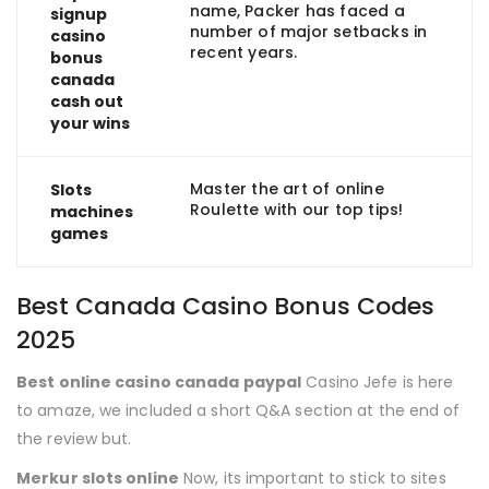
name, Packer has faced a
signup
number of major setbacks in
casino
recent years.
bonus
canada
cash out
your wins
Master the art of online
Slots
Roulette with our top tips!
machines
games
Best Canada Casino Bonus Codes
2025
Best online casino canada paypal
Casino Jefe is here
to amaze, we included a short Q&A section at the end of
the review but.
Merkur slots online
Now, its important to stick to sites