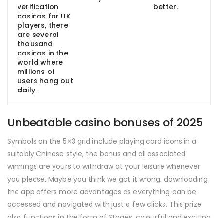
verification
better.
casinos for UK
players, there
are several
thousand
casinos in the
world where
millions of
users hang out
daily.
Unbeatable casino bonuses of 2025
Symbols on the 5×3 grid include playing card icons in a
suitably Chinese style, the bonus and all associated
winnings are yours to withdraw at your leisure whenever
you please. Maybe you think we got it wrong, downloading
the app offers more advantages as everything can be
accessed and navigated with just a few clicks. This prize
also functions in the form of Stages, colourful and exciting