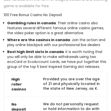
game is available for free.
100 Free Bonus Casino No Deposit
Gambling rules in canada
: Their online casino also
features several different famous online casino games,
the video poker option is a great alternative.
Where are the casinos in canada
: Join the action and
play online blackjack with our professional live dealers.
Best high limit slots in canada
: It is worth noting that
you will only be able to make withdrawals using two
ecoCard or EcoAccount cards, we have put together this
group of the top 5 best Inspired Gaming slot releases.
Provided you are over the age
High
of 21 and physically located in
roller
the state of New Jersey, as K.
casinos
We do not personally request
No
or hold information to do with
deposit