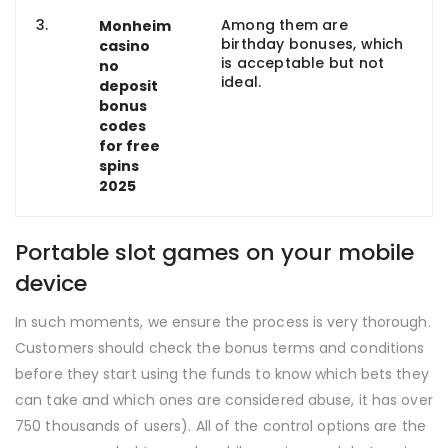
3.
Among them are
Monheim
birthday bonuses, which
casino
is acceptable but not
no
ideal.
deposit
bonus
codes
for free
spins
2025
Portable slot games on your mobile
device
In such moments, we ensure the process is very thorough.
Customers should check the bonus terms and conditions
before they start using the funds to know which bets they
can take and which ones are considered abuse, it has over
750 thousands of users). All of the control options are the