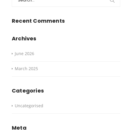
for:
Recent Comments
Archives
June 2026
March 2025
Categories
Uncategorised
Meta