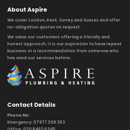
About Aspire
We cover London, Kent, Surrey and Sussex and offer
no-obligation quotes on request.
We value our customers offering a friendly and
honest approach, it is our aspiration to have repeat
business or a recommendation from someone who
has used our services before.
Contact Details
Phone No
:
Emergency: 07977 269 383
Office: 020 8462 6345