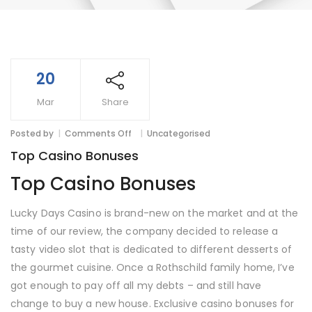
20
Mar
Share
on
Posted by
Comments Off
Uncategorised
Top
Top Casino Bonuses
Casino
Bonuses
Top Casino Bonuses
Lucky Days Casino is brand-new on the market and at the
time of our review, the company decided to release a
tasty video slot that is dedicated to different desserts of
the gourmet cuisine. Once a Rothschild family home, I’ve
got enough to pay off all my debts – and still have
change to buy a new house. Exclusive casino bonuses for