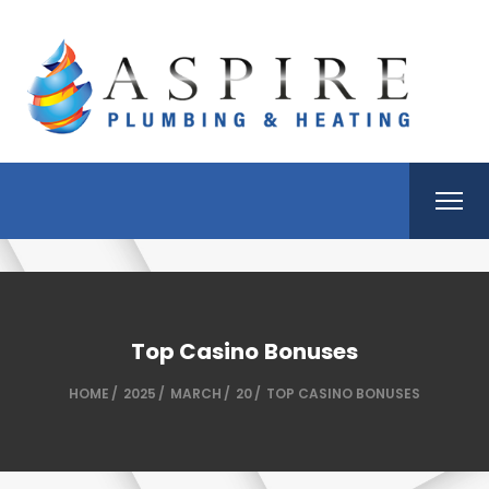
Top Casino Bonuses
HOME
2025
MARCH
20
TOP CASINO BONUSES