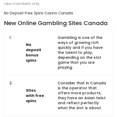
new members only.
No Deposit Free Spins Casino Canada
New Online Gambling Sites Canada
1.
Gambling is one of the
ways of growing rich
No
quickly and if you have
deposit
the talent to play,
bonus
depending on the slot
spins
game that you are
playing.
2.
Consider that in Canada
is the operator that
Sites
offers more products,
with free
they have an Asian twist
spins
and reflect perfectly
what the slot is about.