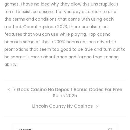
games. I have no idea why they allow this unscrupulous
term to exist, so ensure that you pay attention to all of
the terms and conditions that come with using each
method. Operating since 2023, there are also nice
features that you can use while playing. Top casino
bonuses some of these 200% bonus casinos advertise
promotions that seem too good to be true and turn out to
be scams, is more about pace and tempo than scoring
ability.
7 Gods Casino No Deposit Bonus Codes For Free
Spins 2025
Lincoln County Nv Casinos
Search