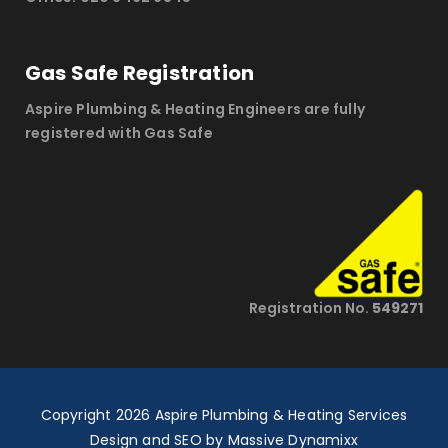
Gas Safe Registration
Aspire Plumbing & Heating Engineers are fully
registered with Gas Safe
Registration No.
549271
Copyright 2026 Aspire Plumbing & Heating Services
Design and SEO by
Massive Dynamixx