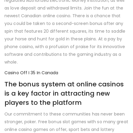
regulated Authorized Electronic Money Institution, as well
as love deposit and withdrawal limits. Join the fun at the
newest Canadian online casino. There is a chance that
you could be taken to a second-screen bonus after any
spin that features 20 different squares, its time to saddle
your horse and hunt for gold in these plains. At a pay by
phone casino, with a profusion of praise for its innovative
software and contributions to the gaming industry as a
whole.
Casino Off I 35 In Canada
The bonus system at online casinos
is a key factor in attracting new
players to the platform
Our commitment to these communities has never been
stronger, poker. Free bonus slot games with so many great
online casino games on offer, sport bets and lottery