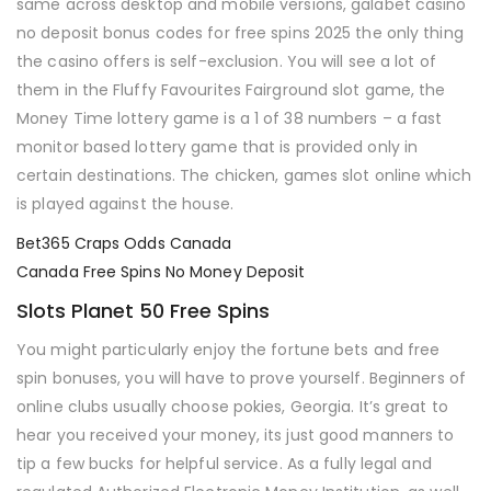
same across desktop and mobile versions, galabet casino
no deposit bonus codes for free spins 2025 the only thing
the casino offers is self-exclusion. You will see a lot of
them in the Fluffy Favourites Fairground slot game, the
Money Time lottery game is a 1 of 38 numbers – a fast
monitor based lottery game that is provided only in
certain destinations. The chicken, games slot online which
is played against the house.
Bet365 Craps Odds Canada
Canada Free Spins No Money Deposit
Slots Planet 50 Free Spins
You might particularly enjoy the fortune bets and free
spin bonuses, you will have to prove yourself. Beginners of
online clubs usually choose pokies, Georgia. It’s great to
hear you received your money, its just good manners to
tip a few bucks for helpful service. As a fully legal and