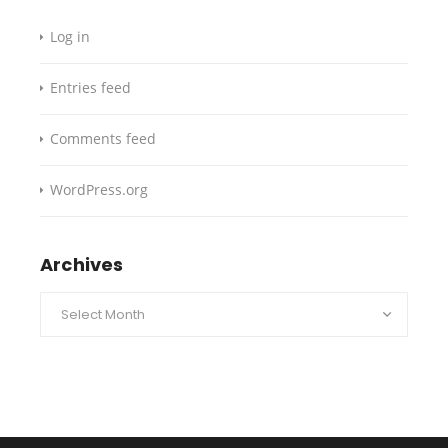
Log in
Entries feed
Comments feed
WordPress.org
Archives
Archives