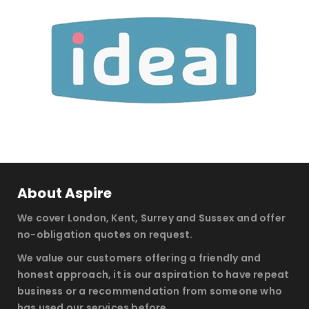
About Aspire
We cover London, Kent, Surrey and Sussex and offer
no-obligation quotes on request.
We value our customers offering a friendly and
honest approach, it is our aspiration to have repeat
business or a recommendation from someone who
has used our services before.