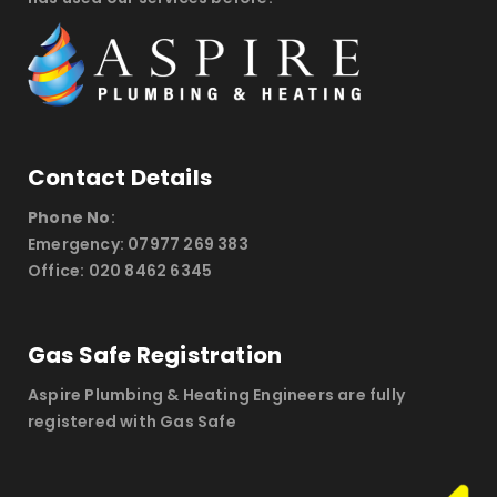
Contact Details
Phone No
:
Emergency: 07977 269 383
Office: 020 8462 6345
Gas Safe Registration
Aspire Plumbing & Heating Engineers are fully
registered with Gas Safe