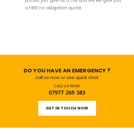
priced, just give us a call and we will give you
a FREE no obligation quote.
DO YOU HAVE AN EMERGENCY ?
call us now or use quick chat
CALL US NOW
07977 269 383
GET IN TOUCH NOW