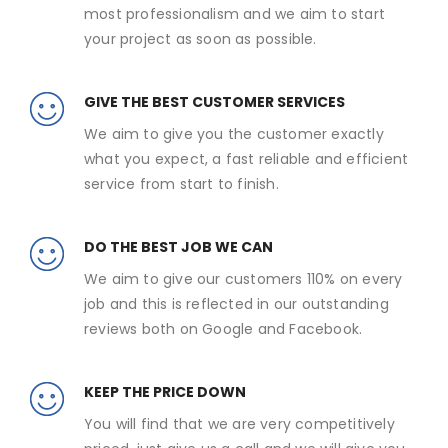
most professionalism and we aim to start
your project as soon as possible.
GIVE THE BEST CUSTOMER SERVICES
We aim to give you the customer exactly
what you expect, a fast reliable and efficient
service from start to finish.
DO THE BEST JOB WE CAN
We aim to give our customers 110% on every
job and this is reflected in our outstanding
reviews both on Google and Facebook.
KEEP THE PRICE DOWN
You will find that we are very competitively