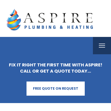
FIX IT RIGHT THE FIRST TIME WITH ASPIRE!
CALL OR GET A QUOTE TODAY…
FREE QUOTE ON REQUEST