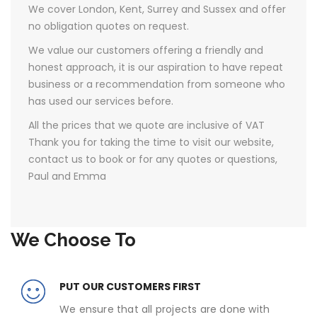
We cover London, Kent, Surrey and Sussex and offer
no obligation quotes on request.
We value our customers offering a friendly and
honest approach, it is our aspiration to have repeat
business or a recommendation from someone who
has used our services before.
All the prices that we quote are inclusive of VAT ​
Thank you for taking the time to visit our website,
contact us to book or for any quotes or questions,
Paul and Emma
We Choose To
PUT OUR CUSTOMERS FIRST
We ensure that all projects are done with