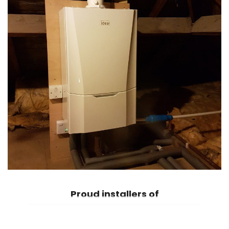
Proud
installers of