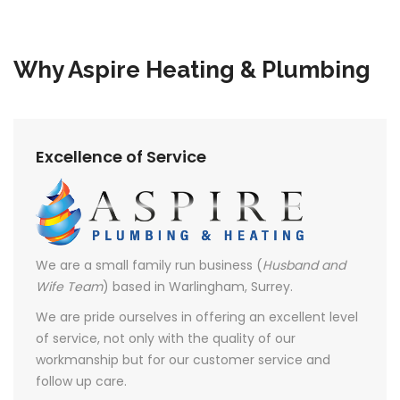
Why Aspire Heating & Plumbing
Excellence of Service
We are a small family run business (
Husband and
Wife Team
) based in Warlingham, Surrey.
We are pride ourselves in offering an excellent level
of service, not only with the quality of our
workmanship but for our customer service and
follow up care.