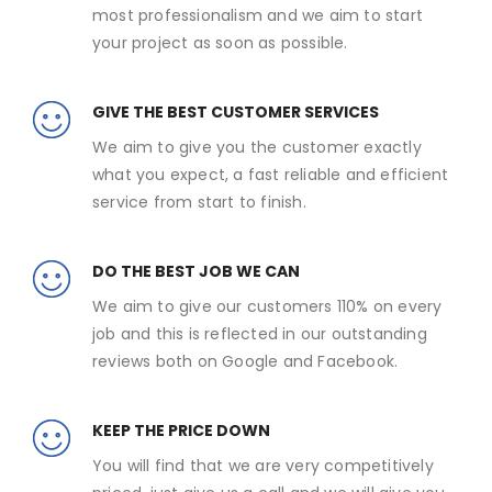
most professionalism and we aim to start
your project as soon as possible.
GIVE THE BEST CUSTOMER SERVICES
We aim to give you the customer exactly
what you expect, a fast reliable and efficient
service from start to finish.
DO THE BEST JOB WE CAN
We aim to give our customers 110% on every
job and this is reflected in our outstanding
reviews both on Google and Facebook.
KEEP THE PRICE DOWN
You will find that we are very competitively