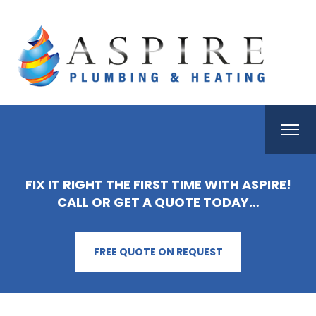
FIX IT RIGHT THE FIRST TIME WITH ASPIRE!
CALL OR GET A QUOTE TODAY…
FREE QUOTE ON REQUEST