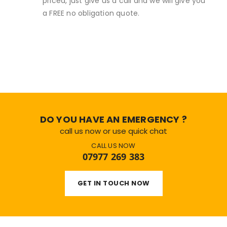
priced, just give us a call and we will give you
a FREE no obligation quote.
DO YOU HAVE AN EMERGENCY ?
call us now or use quick chat
CALL US NOW
07977 269 383
GET IN TOUCH NOW