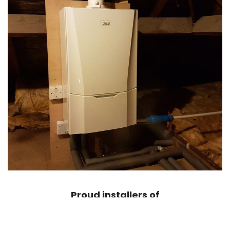
Proud
installers of