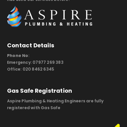
Contact Details
Phone No
:
Emergency: 07977 269 383
Office: 020 8462 6345
Gas Safe Registration
Aspire Plumbing & Heating Engineers are fully
registered with Gas Safe