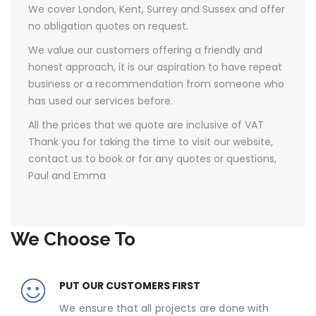
We cover London, Kent, Surrey and Sussex and offer
no obligation quotes on request.
We value our customers offering a friendly and
honest approach, it is our aspiration to have repeat
business or a recommendation from someone who
has used our services before.
All the prices that we quote are inclusive of VAT ​
Thank you for taking the time to visit our website,
contact us to book or for any quotes or questions,
Paul and Emma
We Choose To
PUT OUR CUSTOMERS FIRST
We ensure that all projects are done with