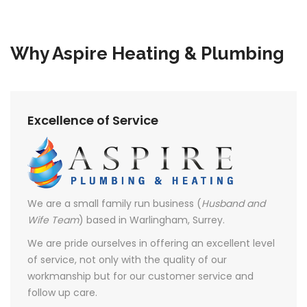
Why Aspire Heating & Plumbing
Excellence of Service
We are a small family run business (
Husband and
Wife Team
) based in Warlingham, Surrey.
We are pride ourselves in offering an excellent level
of service, not only with the quality of our
workmanship but for our customer service and
follow up care.