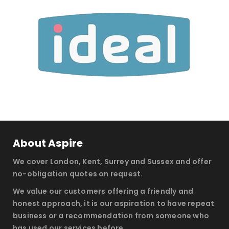
About Aspire
We cover London, Kent, Surrey and Sussex and offer
no-obligation quotes on request.
We value our customers offering a friendly and
honest approach, it is our aspiration to have repeat
business or a recommendation from someone who
has used our services before.