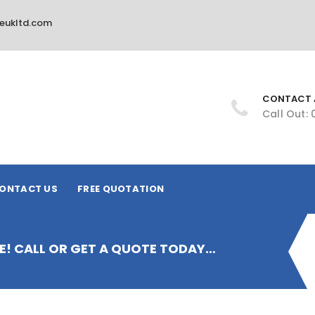
ireukltd.com
CONTACT 
Call Out:
ONTACT US
FREE QUOTATION
IRE! CALL OR GET A QUOTE TODAY…