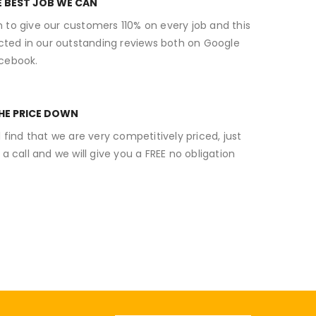
E BEST JOB WE CAN
 to give our customers 110% on every job and this
ected in our outstanding reviews both on Google
cebook.
THE PRICE DOWN
l find that we are very competitively priced, just
 a call and we will give you a FREE no obligation