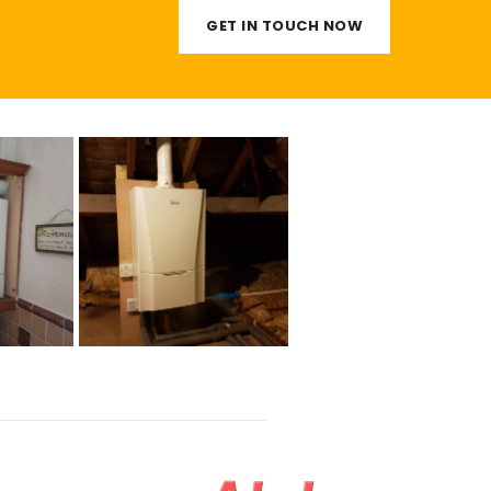
GET IN TOUCH NOW