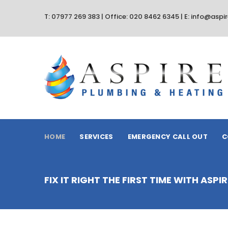
T: 07977 269 383 | Office: 020 8462 6345 | E: info@asp
HOME
SERVICES
EMERGENCY CALL OUT
C
FIX IT RIGHT THE FIRST TIME WITH ASP