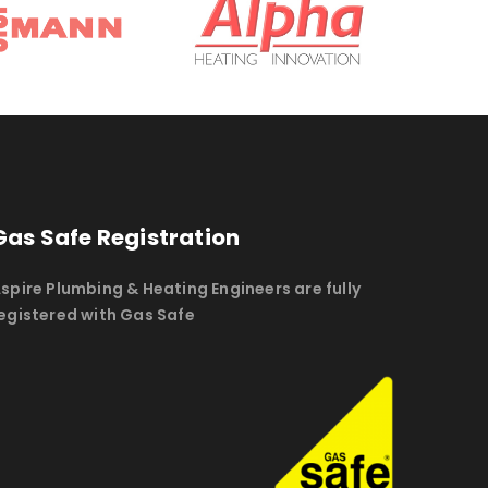
Gas Safe Registration
spire Plumbing & Heating Engineers are fully
egistered with Gas Safe