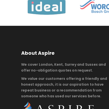
About Aspire
We cover London, Kent, Surrey and Sussex and
offer no-obligation quotes on request.
We value our customers offering a friendly and
honest approach, it is our aspiration to have
repeat business or a recommendation from
someone who has used our services before.