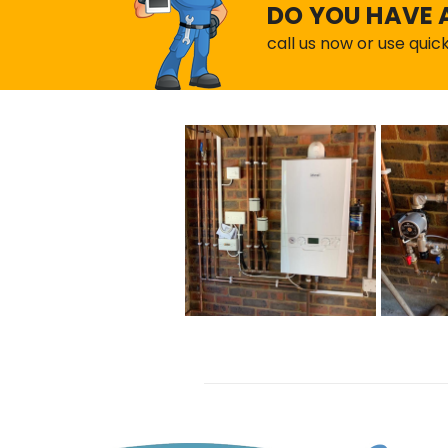
DO YOU HAVE 
call us now or use quic