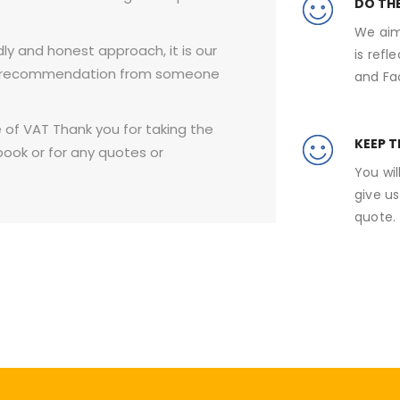
DO TH
We aim
ly and honest approach, it is our
is refl
r a recommendation from someone
and Fa
e of VAT ​Thank you for taking the
KEEP 
book or for any quotes or
You wil
give us
quote.