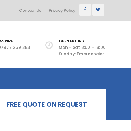
Contact Us
Privacy Policy
ASPIRE
OPEN HOURS
 07977 269 383
Mon - Sat 8:00 - 18:00
Sunday: Emergencies
FREE QUOTE ON REQUEST