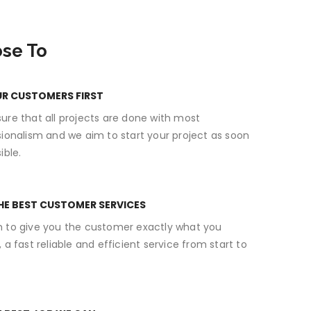
se To
UR CUSTOMERS FIRST
ure that all projects are done with most
sionalism and we aim to start your project as soon
ible.
HE BEST CUSTOMER SERVICES
 to give you the customer exactly what you
 a fast reliable and efficient service from start to