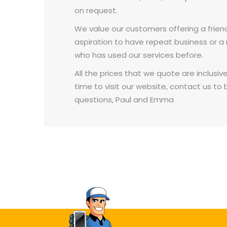
on request.
We value our customers offering a friend
aspiration to have repeat business o
who has used our services before.
All the prices that we quote are inclusiv
time to visit our website, contact us to 
questions, Paul and Emma