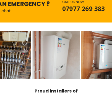
CALL US NOW
AN EMERGENCY ?
07977 269 383
k chat
Proud
installers of