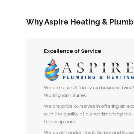
Why Aspire Heating & Plumb
Excellence of Service
We are a small family run business (
Hus
Warlingham, Surrey.
We are pride ourselves in offering an exce
with the quality of our workmanship but
follow up care.
We cover London, Kent, Surrey and Susse