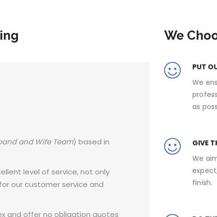
ing
We Choo
PUT O
We ens
profes
as poss
band and Wife Team
) based in
GIVE T
We aim
expect,
llent level of service, not only
finish.
 for our customer service and
x and offer no obligation quotes