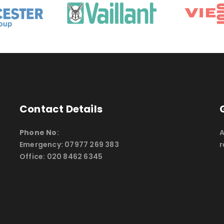
Contact Details
Phone No
:
A
Emergency: 07977 269 383
r
Office: 020 8462 6345