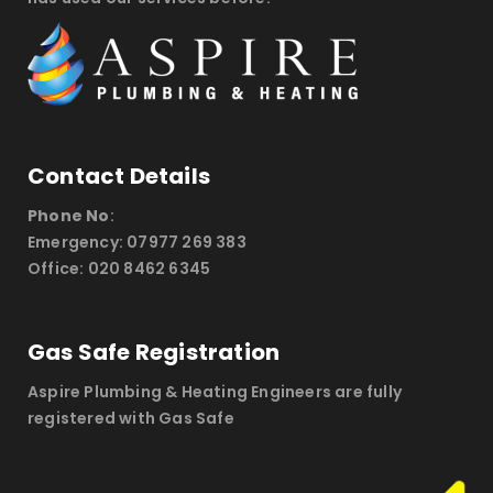
Contact Details
Phone No
:
Emergency: 07977 269 383
Office: 020 8462 6345
Gas Safe Registration
Aspire Plumbing & Heating Engineers are fully
registered with Gas Safe