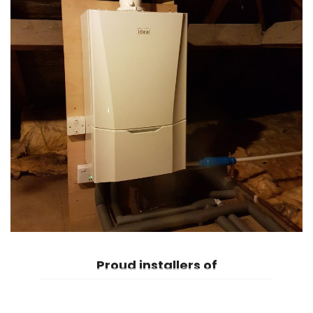
Proud
installers of