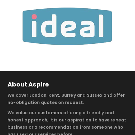
About Aspire
We cover London, Kent, Surrey and Sussex and offer
no-obligation quotes on request.
We value our customers offering a friendly and
honest approach, it is our aspiration to have repeat
business or a recommendation from someone who
has used our services before.