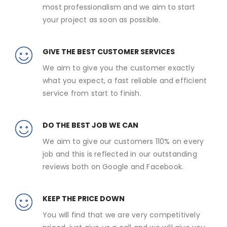
most professionalism and we aim to start
your project as soon as possible.
GIVE THE BEST CUSTOMER SERVICES
We aim to give you the customer exactly
what you expect, a fast reliable and efficient
service from start to finish.
DO THE BEST JOB WE CAN
We aim to give our customers 110% on every
job and this is reflected in our outstanding
reviews both on Google and Facebook.
KEEP THE PRICE DOWN
You will find that we are very competitively