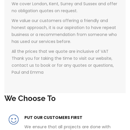
We cover London, Kent, Surrey and Sussex and offer
no obligation quotes on request.
We value our customers offering a friendly and
honest approach, it is our aspiration to have repeat
business or a recommendation from someone who
has used our services before.
All the prices that we quote are inclusive of VAT ​
Thank you for taking the time to visit our website,
contact us to book or for any quotes or questions,
Paul and Emma
We Choose To
PUT OUR CUSTOMERS FIRST
We ensure that all projects are done with