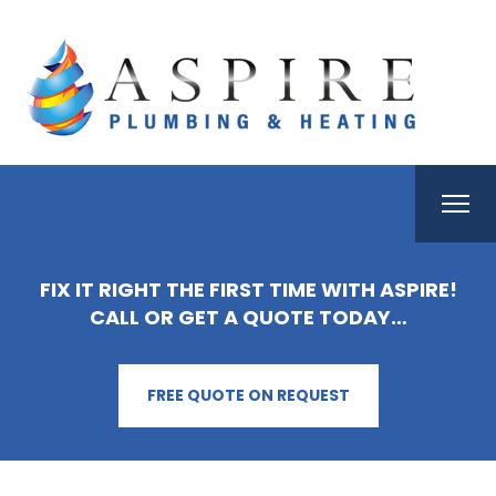
FIX IT RIGHT THE FIRST TIME WITH ASPIRE!
CALL OR GET A QUOTE TODAY…
FREE QUOTE ON REQUEST