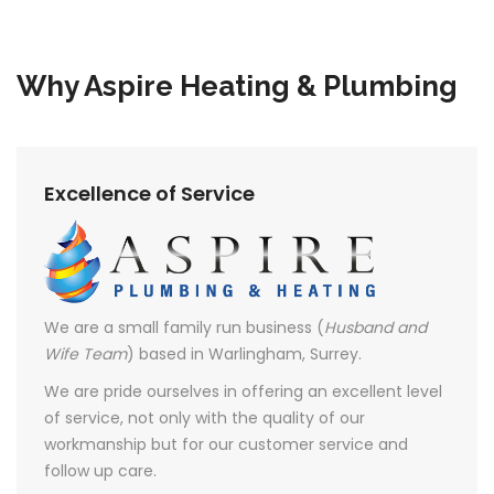
Why Aspire Heating & Plumbing
Excellence of Service
We are a small family run business (
Husband and
Wife Team
) based in Warlingham, Surrey.
We are pride ourselves in offering an excellent level
of service, not only with the quality of our
workmanship but for our customer service and
follow up care.