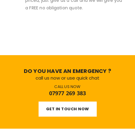
priced, just give us a call and we will give you
a FREE no obligation quote.
DO YOU HAVE AN EMERGENCY ?
call us now or use quick chat
CALL US NOW
07977 269 383
GET IN TOUCH NOW