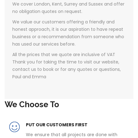
We cover London, Kent, Surrey and Sussex and offer
no obligation quotes on request.
We value our customers offering a friendly and
honest approach, it is our aspiration to have repeat
business or a recommendation from someone who
has used our services before.
All the prices that we quote are inclusive of VAT ​
Thank you for taking the time to visit our website,
contact us to book or for any quotes or questions,
Paul and Emma
We Choose To
PUT OUR CUSTOMERS FIRST
We ensure that all projects are done with