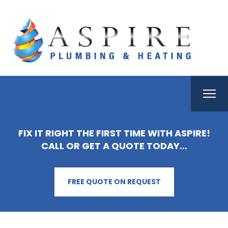
FIX IT RIGHT THE FIRST TIME WITH ASPIRE!
CALL OR GET A QUOTE TODAY…
FREE QUOTE ON REQUEST