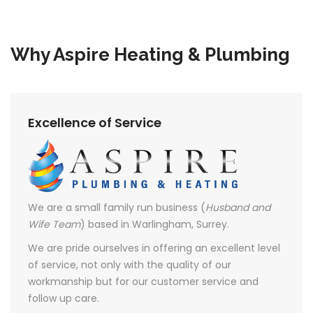
Why Aspire Heating & Plumbing
Excellence of Service
We are a small family run business (
Husband and
Wife Team
) based in Warlingham, Surrey.
We are pride ourselves in offering an excellent level
of service, not only with the quality of our
workmanship but for our customer service and
follow up care.