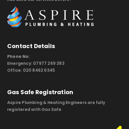
Contact Details
Phone No
:
Emergency: 07977 269 383
Office: 020 8462 6345
Gas Safe Registration
Aspire Plumbing & Heating Engineers are fully
registered with Gas Safe