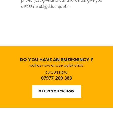
priced, just give us a call and we will give you
a FREE no obligation quote.
DO YOU HAVE AN EMERGENCY ?
call us now or use quick chat
CALL US NOW
07977 269 383
GET IN TOUCH NOW