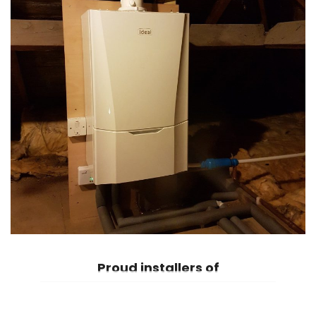
Proud
installers of