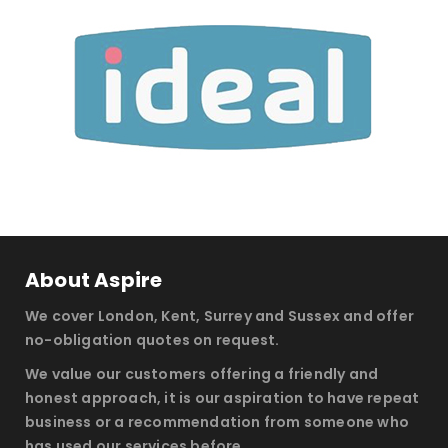
About Aspire
We cover London, Kent, Surrey and Sussex and offer
no-obligation quotes on request.
We value our customers offering a friendly and
honest approach, it is our aspiration to have repeat
business or a recommendation from someone who
has used our services before.