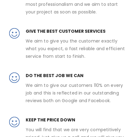
most professionalism and we aim to start
your project as soon as possible.
GIVE THE BEST CUSTOMER SERVICES
We aim to give you the customer exactly
what you expect, a fast reliable and efficient
service from start to finish.
DO THE BEST JOB WE CAN
We aim to give our customers 110% on every
job and this is reflected in our outstanding
reviews both on Google and Facebook.
KEEP THE PRICE DOWN
You will find that we are very competitively