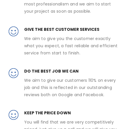
most professionalism and we aim to start
your project as soon as possible.
GIVE THE BEST CUSTOMER SERVICES
We aim to give you the customer exactly
what you expect, a fast reliable and efficient
service from start to finish.
DO THE BEST JOB WE CAN
We aim to give our customers 110% on every
job and this is reflected in our outstanding
reviews both on Google and Facebook.
KEEP THE PRICE DOWN
You will find that we are very competitively