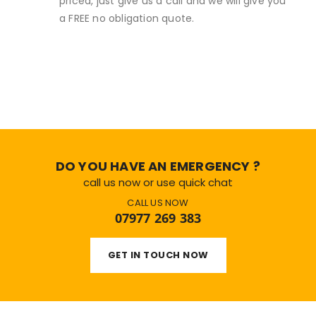
priced, just give us a call and we will give you
a FREE no obligation quote.
DO YOU HAVE AN EMERGENCY ?
call us now or use quick chat
CALL US NOW
07977 269 383
GET IN TOUCH NOW