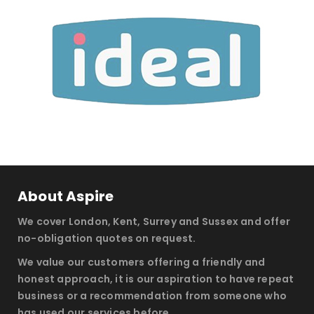
About Aspire
We cover London, Kent, Surrey and Sussex and offer
no-obligation quotes on request.
We value our customers offering a friendly and
honest approach, it is our aspiration to have repeat
business or a recommendation from someone who
has used our services before.