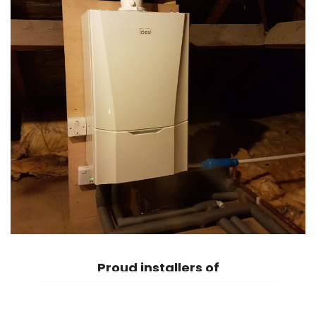
Proud
installers of