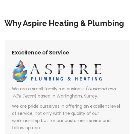
Why Aspire Heating & Plumbing
Excellence of Service
We are a small family run business (
Husband and
Wife Team
) based in Warlingham, Surrey.
We are pride ourselves in offering an excellent level
of service, not only with the quality of our
workmanship but for our customer service and
follow up care.