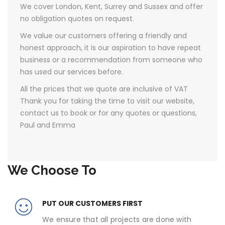
We cover London, Kent, Surrey and Sussex and offer
no obligation quotes on request.
We value our customers offering a friendly and
honest approach, it is our aspiration to have repeat
business or a recommendation from someone who
has used our services before.
All the prices that we quote are inclusive of VAT ​
Thank you for taking the time to visit our website,
contact us to book or for any quotes or questions,
Paul and Emma
We Choose To
PUT OUR CUSTOMERS FIRST
We ensure that all projects are done with