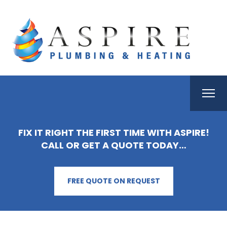
FIX IT RIGHT THE FIRST TIME WITH ASPIRE!
CALL OR GET A QUOTE TODAY…
FREE QUOTE ON REQUEST