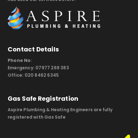
Contact Details
Phone No
:
Emergency: 07977 269 383
Office: 020 8462 6345
Gas Safe Registration
Aspire Plumbing & Heating Engineers are fully
registered with Gas Safe