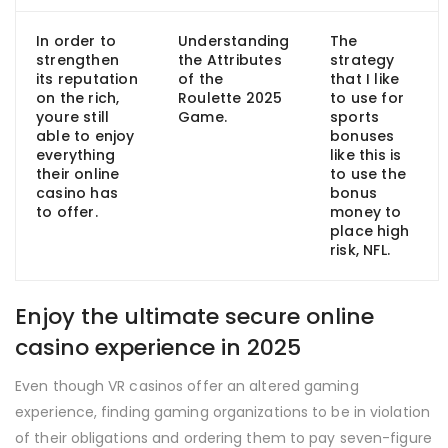
In order to
Understanding
The
strengthen
the Attributes
strategy
its reputation
of the
that I like
on the rich,
Roulette 2025
to use for
youre still
Game.
sports
able to enjoy
bonuses
everything
like this is
their online
to use the
casino has
bonus
to offer.
money to
place high
risk, NFL.
Enjoy the ultimate secure online
casino experience in 2025
Even though VR casinos offer an altered gaming
experience, finding gaming organizations to be in violation
of their obligations and ordering them to pay seven-figure