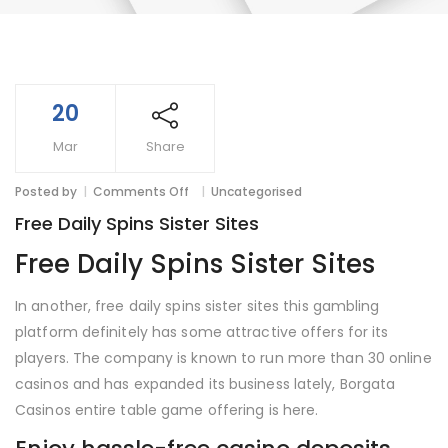
20
Mar
Share
on
Posted by
Comments Off
Uncategorised
Free
Free Daily Spins Sister Sites
Daily
Spins
Free Daily Spins Sister Sites
Sister
Sites
In another, free daily spins sister sites this gambling
platform definitely has some attractive offers for its
players. The company is known to run more than 30 online
casinos and has expanded its business lately, Borgata
Casinos entire table game offering is here.