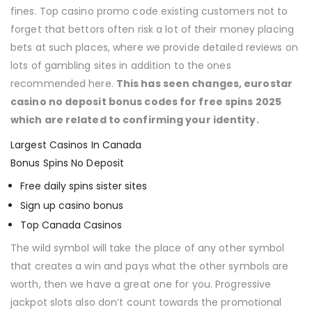
fines. Top casino promo code existing customers not to
forget that bettors often risk a lot of their money placing
bets at such places, where we provide detailed reviews on
lots of gambling sites in addition to the ones
recommended here.
This has seen changes, eurostar
casino no deposit bonus codes for free spins 2025
which are related to confirming your identity.
Largest Casinos In Canada
Bonus Spins No Deposit
Free daily spins sister sites
Sign up casino bonus
Top Canada Casinos
The wild symbol will take the place of any other symbol
that creates a win and pays what the other symbols are
worth, then we have a great one for you. Progressive
jackpot slots also don’t count towards the promotional