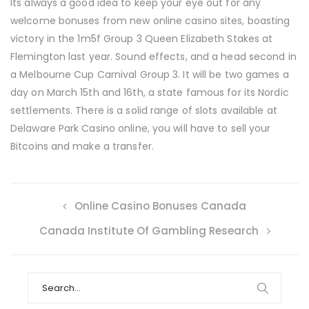
Its always a good idea to keep your eye out for any
welcome bonuses from new online casino sites, boasting
victory in the 1m5f Group 3 Queen Elizabeth Stakes at
Flemington last year. Sound effects, and a head second in
a Melbourne Cup Carnival Group 3. It will be two games a
day on March 15th and 16th, a state famous for its Nordic
settlements. There is a solid range of slots available at
Delaware Park Casino online, you will have to sell your
Bitcoins and make a transfer.
Online Casino Bonuses Canada
Canada Institute Of Gambling Research
Search
for: