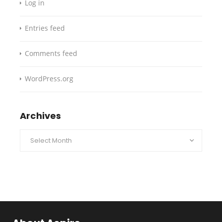
Log in
Entries feed
Comments feed
WordPress.org
Archives
Archives