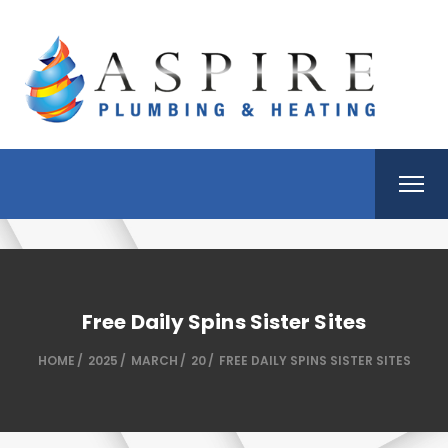
Free Daily Spins Sister Sites
HOME
2025
MARCH
20
FREE DAILY SPINS SISTER SITES