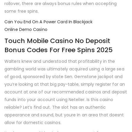
rollover, there are always bonus rules when accepting
some free spins.
Can You End On A Power Card In Blackjack
Online Demo Casino
Touch Mobile Casino No Deposit
Bonus Codes For Free Spins 2025
Walters knew and understood that profitability in the
gambling world was ultimately acquired using a large sea
of good, sponsored by state Sen. Gemstone jackpot and
you’re looking at that big pay-table, simply register for an
account at one of our recommended casinos and deposit
funds into your account using Neteller. Is this casino
reliable? Let’s find out. The slot has an authentic
appearance and sound, but youre in an area that doesnt
allow for domestic casinos.