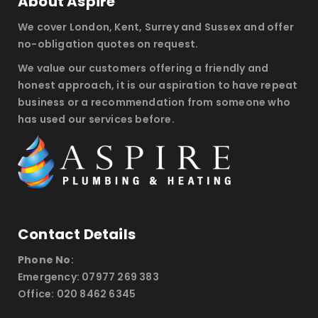
About Aspire
We cover London, Kent, Surrey and Sussex and offer
no-obligation quotes on request.
We value our customers offering a friendly and
honest approach, it is our aspiration to have repeat
business or a recommendation from someone who
has used our services before.
Contact Details
Phone No
:
Emergency: 07977 269 383
Office: 020 8462 6345