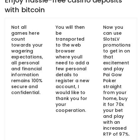
Enjoy hassle-free casino deposits
with bitcoin
Not all
You will then
Now you
games here
be
can use
count
transported
SlotsLV
towards your
to the web
promotions
wagering
browser
to get in on
expectations,
where youll
that
all personal
need to add a
excitement
and financial
few personal
and play
information
details to
Pai Gow
remains 100%
register a new
Poker
secure and
account, I
straight
confidential.
would like to
from your
thank you for
home, buy
your
it for 70x
cooperation.
your bet
and play
with an
increased
RTP of 97%.