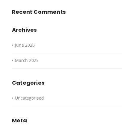
Recent Comments
Archives
June 2026
March 2025
Categories
Uncategorised
Meta