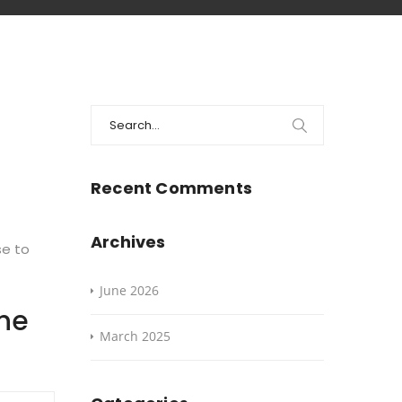
Search
for:
Recent Comments
Archives
se to
June 2026
the
March 2025