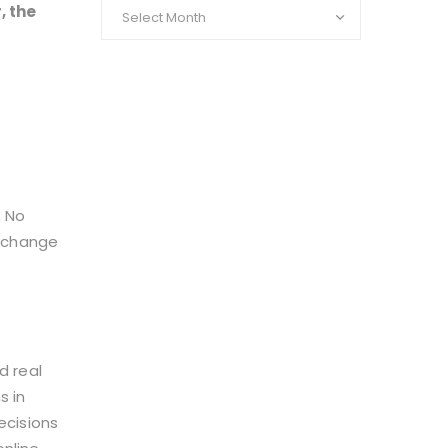
Archives
, the
. No
o change
d real
s in
ecisions