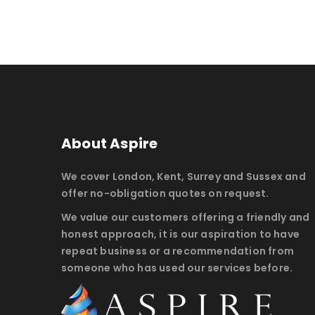
About Aspire
We cover London, Kent, Surrey and Sussex and
offer no-obligation quotes on request.
We value our customers offering a friendly and
honest approach, it is our aspiration to have
repeat business or a recommendation from
someone who has used our services before.