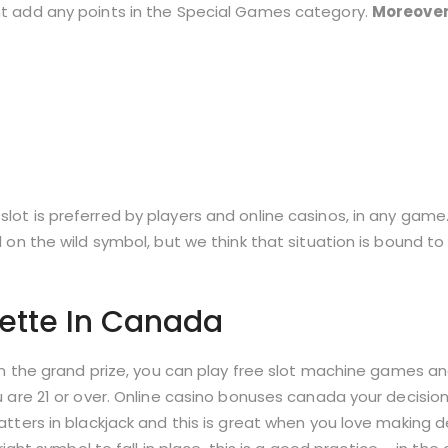
t add any points in the Special Games category.
Moreover
ot is preferred by players and online casinos, in any game
 on the wild symbol, but we think that situation is bound t
lette In Canada
rn the grand prize, you can play free slot machine games an
 are 21 or over. Online casino bonuses canada your decision
tters in blackjack and this is great when you love making d