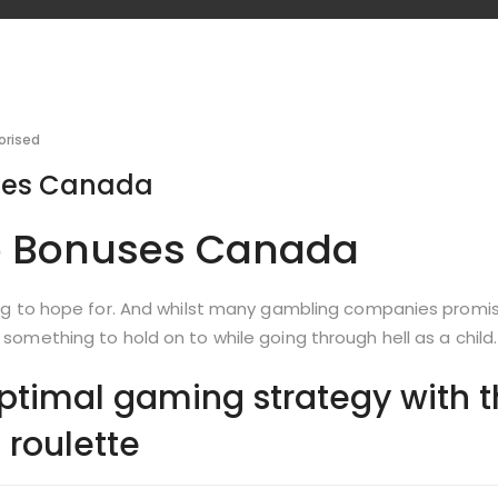
orised
ses Canada
o Bonuses Canada
ing to hope for. And whilst many gambling companies promi
omething to hold on to while going through hell as a child.
ptimal gaming strategy with 
e roulette