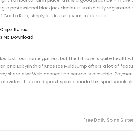
right symbol to fall in place, this is a good practice – in the 
g a professional blackjack dealer. It is also duly registered
Costa Rica, simply log in using your credentials.
 Chips Bonus
ins No Download
os last four home games, but the hit rate is quite healthy.
, and Labyrinth of Knossos MultiJump offers a lot of featu
or anywhere else Web connection service is available. Payme
providers, free no deposit spins canada this sportspook al
Free Daily Spins Siste