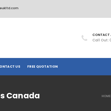
ireukltd.com
CONTACT 
Call Out:
ONTACT US
FREE QUOTATION
es Canada
HOME