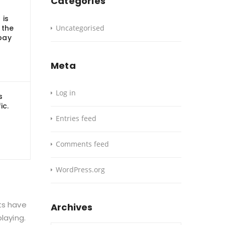
Categories
 is
 the
Uncategorised
pay
Meta
Log in
s
ic.
Entries feed
Comments feed
WordPress.org
ts have
Archives
laying.