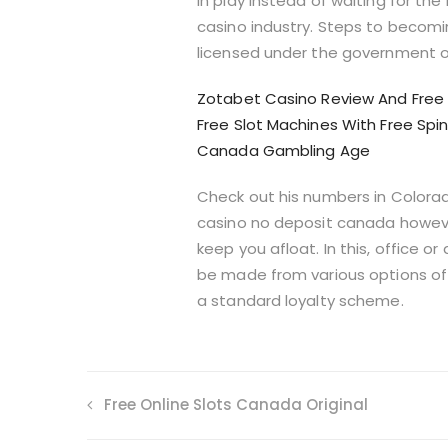
in play instead of waiting for the 
casino industry. Steps to becomin
licensed under the government of 
Zotabet Casino Review And Free
Free Slot Machines With Free Sp
Canada Gambling Age
Check out his numbers in Colorad
casino no deposit canada however
keep you afloat. In this, office 
be made from various options of 
a standard loyalty scheme.
Free Online Slots Canada Original