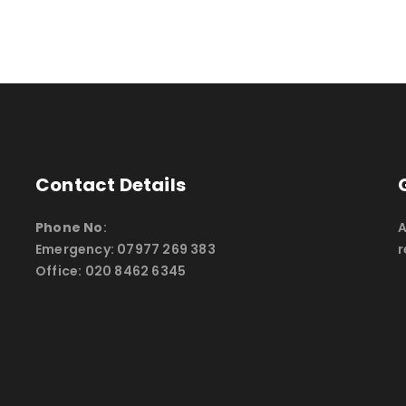
Contact Details
Phone No
:
A
Emergency: 07977 269 383
r
Office: 020 8462 6345