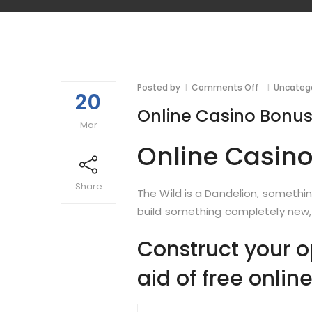
on
Posted by
Comments Off
Uncateg
20
Online
Online Casino Bonu
Casino
Bonuses
Mar
Canada
Online Casin
Share
The Wild is a Dandelion, someth
build something completely new, s
Construct your o
aid of free onlin