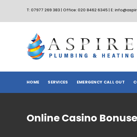
T: 07977 269 383 | Office: 020 8462 6345 | E: info@asp
HOME
SERVICES
EMERGENCY CALL OUT
C
Online Casino Bonus