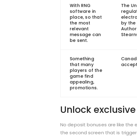
With RNG
The Un
software in
regula
place, so that
electr
the most
by the
relevant
Authori
message can
Stearn
be sent.
Something
Canadi
that many
accept
players of the
game find
appealing,
promotions.
Unlock exclusiv
No deposit bonuses are like the 
the second screen that is trigger