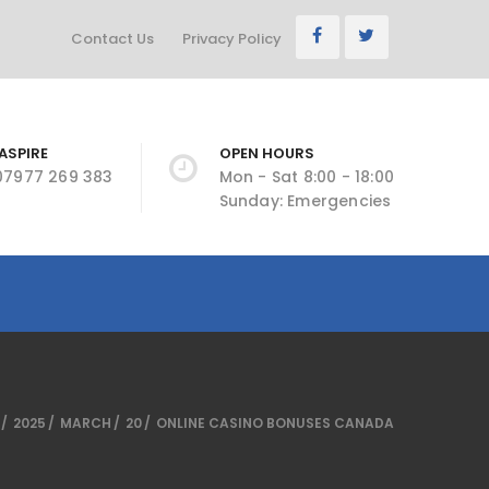
Contact Us
Privacy Policy
ASPIRE
OPEN HOURS
 07977 269 383
Mon - Sat 8:00 - 18:00
Sunday: Emergencies
2025
MARCH
20
ONLINE CASINO BONUSES CANADA