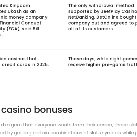
ited Kingdom
The only withdrawal method
tes Ukash as an
supported by JeetPlay Casino
onic money company
NetBanking, BetOnline bought
 Financial Conduct
company out and agreed to 
ty (FCA), said Bill
all of its customers.
s.
an casinos that
These days, while night game
 credit cards in 2025.
receive higher pre-game traff
e casino bonuses
extra gem that everyone wants from their casino, these slo
ed by getting certain combinations of slots symbols while p