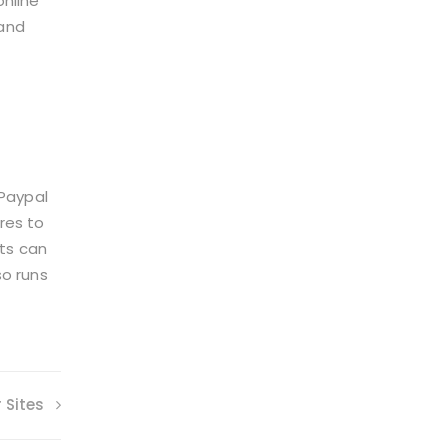
online
 and
 Paypal
res to
nts can
so runs
r Sites