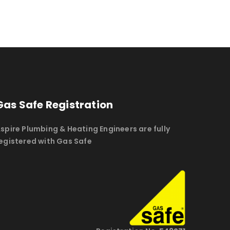
Gas Safe Registration
spire Plumbing & Heating Engineers are fully
egistered with Gas Safe