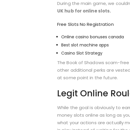
During the main game, we couldn
UK hub for online slots.
Free Slots No Registration
Online casino bonuses canada
Best slot machine apps
Casino Slot Strategy
The Book of Shadows scam-free sl
other additional perks are vested
at some point in the future.
Legit Online Rou
While the goal is obviously to ea
money slots online as long as you
what your actions are actually ma